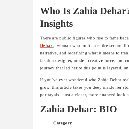
Who Is Zahia Dehar?
Insights
There are public figures who rise to fame beca
Dehar
a woman who built an entire second lif
narrative, and redefining what it means to tra
fashion designer, model, creative force, and cu
journey that led her to this point is layered, 
If you’ve ever wondered who Zahia Dehar reall
grow, this article takes you deep inside her s
portrayals—just a closer, more nuanced look
Zahia Dehar: BIO
Category