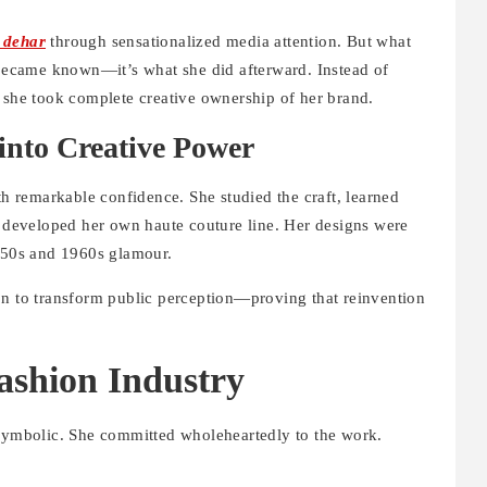
 dehar
through sensationalized media attention. But what
e became known—it’s what she did afterward. Instead of
, she took complete creative ownership of her brand.
into Creative Power
th remarkable confidence. She studied the craft, learned
d developed her own haute couture line. Her designs were
1950s and 1960s glamour.
on to transform public perception—proving that reinvention
ashion Industry
 symbolic. She committed wholeheartedly to the work.