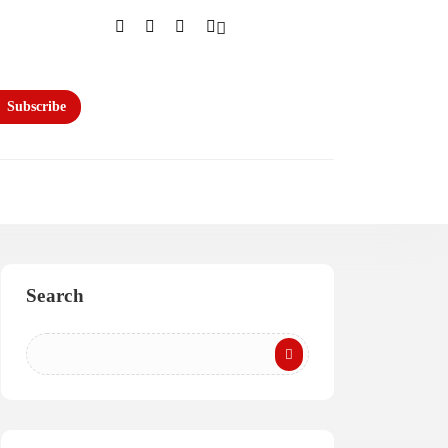
Subscribe
Search