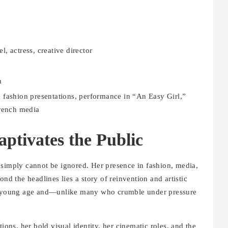
, actress, creative director
n
 fashion presentations, performance in “An Easy Girl,”
French media
tivates the Public
 simply cannot be ignored. Her presence in fashion, media,
ond the headlines lies a story of reinvention and artistic
t a young age and—unlike many who crumble under pressure
ions, her bold visual identity, her cinematic roles, and the