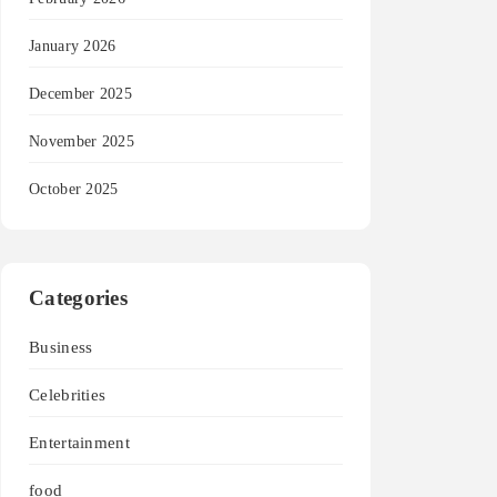
January 2026
December 2025
November 2025
October 2025
Categories
Business
Celebrities
Entertainment
food