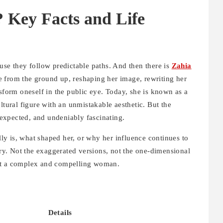
 Key Facts and Life
use they follow predictable paths. And then there is
Zahia
e from the ground up, reshaping her image, rewriting her
nsform oneself in the public eye. Today, she is known as a
ltural figure with an unmistakable aesthetic. But the
unexpected, and undeniably fascinating.
y is, what shaped her, or why her influence continues to
tory. Not the exaggerated versions, not the one-dimensional
 at a complex and compelling woman.
Details