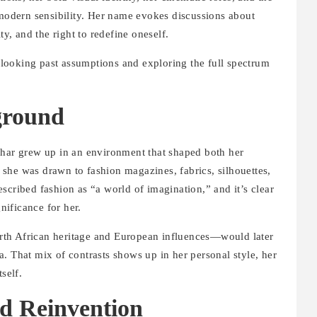
odern sensibility. Her name evokes discussions about
, and the right to redefine oneself.
ooking past assumptions and exploring the full spectrum
ground
ehar grew up in an environment that shaped both her
l, she was drawn to fashion magazines, fabrics, silhouettes,
scribed fashion as “a world of imagination,” and it’s clear
gnificance for her.
rth African heritage and European influences—would later
. That mix of contrasts shows up in her personal style, her
self.
d Reinvention