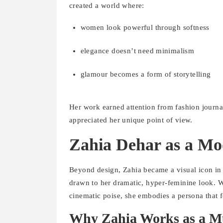
created a world where:
women look powerful through softness
elegance doesn’t need minimalism
glamour becomes a form of storytelling
Her work earned attention from fashion journal
appreciated her unique point of view.
Zahia Dehar as a Mo
Beyond design, Zahia became a visual icon in
drawn to her dramatic, hyper-feminine look. Wi
cinematic poise, she embodies a persona that f
Why Zahia Works as a M