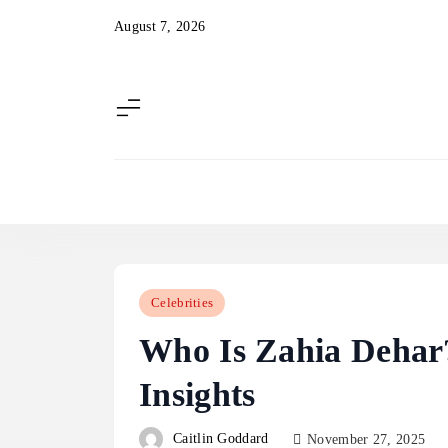
Skip
August 7, 2026
to
content
Celebrities
Who Is Zahia Dehar?
Insights
Caitlin Goddard
November 27, 2025