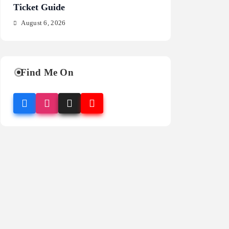
Ticket Guide
Fragrance Guide
August 6, 2026
August 6, 2026
Find Me On