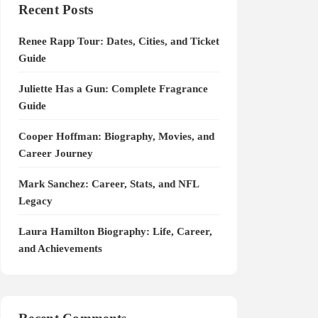
Recent Posts
Renee Rapp Tour: Dates, Cities, and Ticket
Guide
Juliette Has a Gun: Complete Fragrance
Guide
Cooper Hoffman: Biography, Movies, and
Career Journey
Mark Sanchez: Career, Stats, and NFL
Legacy
Laura Hamilton Biography: Life, Career,
and Achievements