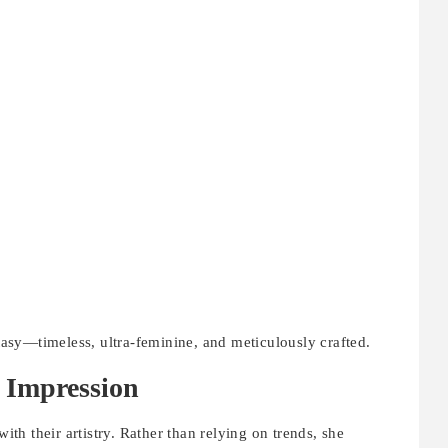
ntasy—timeless, ultra-feminine, and meticulously crafted.
 Impression
with their artistry. Rather than relying on trends, she