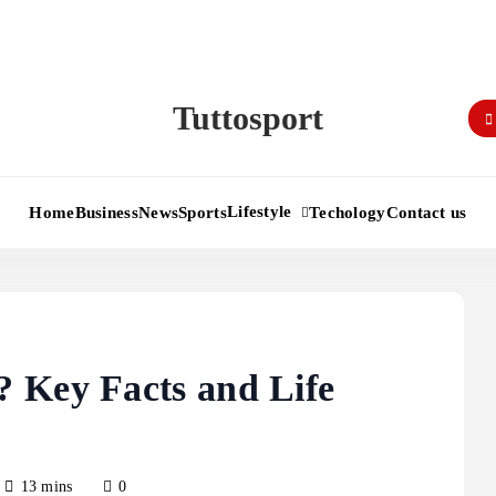
Tuttosport
Lifestyle
Home
Business
News
Sports
Techology
Contact us
 Key Facts and Life
13 mins
0