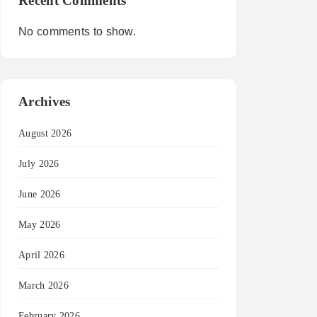
Recent Comments
No comments to show.
Archives
August 2026
July 2026
June 2026
May 2026
April 2026
March 2026
February 2026