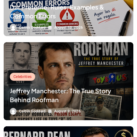
Dar Preterite: Rules, Examples &
Common Errors
Caitlin Goddard
August 10, 2026
Celebrities
Jeffrey Manchester: The True Story
Behind Roofman
Caitlin Goddard
August 9, 2026