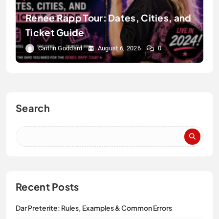
Renee Rapp Tour: Dates, Cities, and
Ticket Guide
Caitlin Goddard
August 6, 2026
0
Search
Recent Posts
Dar Preterite: Rules, Examples & Common Errors