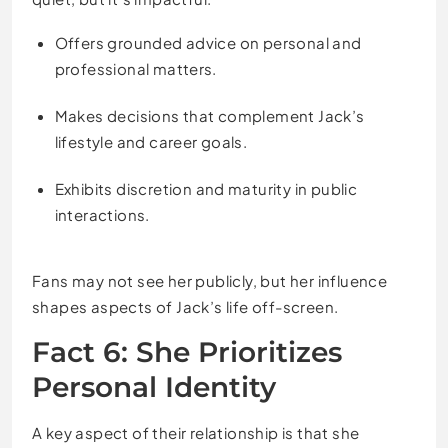
Offers grounded advice on personal and
professional matters.
Makes decisions that complement Jack’s
lifestyle and career goals.
Exhibits discretion and maturity in public
interactions.
Fans may not see her publicly, but her influence
shapes aspects of Jack’s life off-screen.
Fact 6: She Prioritizes
Personal Identity
A key aspect of their relationship is that she