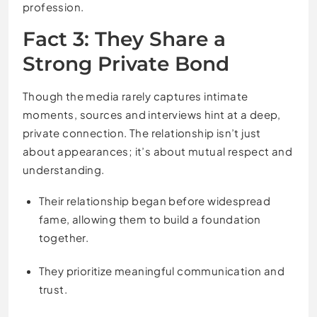
profession.
Fact 3: They Share a
Strong Private Bond
Though the media rarely captures intimate
moments, sources and interviews hint at a deep,
private connection. The relationship isn’t just
about appearances; it’s about mutual respect and
understanding.
Their relationship began before widespread
fame, allowing them to build a foundation
together.
They prioritize meaningful communication and
trust.