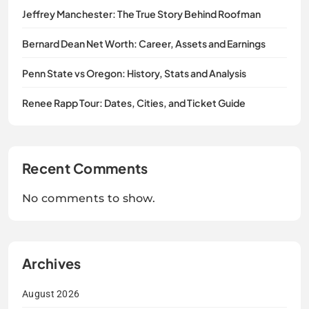
Jeffrey Manchester: The True Story Behind Roofman
Bernard Dean Net Worth: Career, Assets and Earnings
Penn State vs Oregon: History, Stats and Analysis
Renee Rapp Tour: Dates, Cities, and Ticket Guide
Recent Comments
No comments to show.
Archives
August 2026