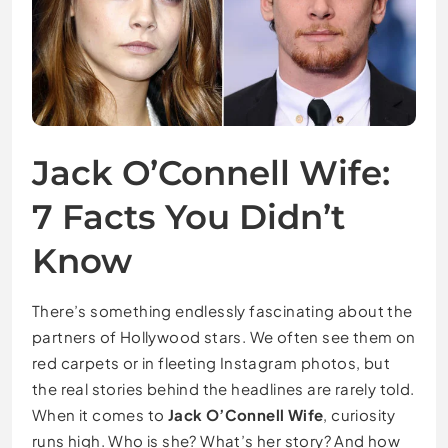
Jack O’Connell Wife:
7 Facts You Didn’t
Know
There’s something endlessly fascinating about the
partners of Hollywood stars. We often see them on
red carpets or in fleeting Instagram photos, but
the real stories behind the headlines are rarely told.
When it comes to
Jack O’Connell Wife
, curiosity
runs high. Who is she? What’s her story? And how