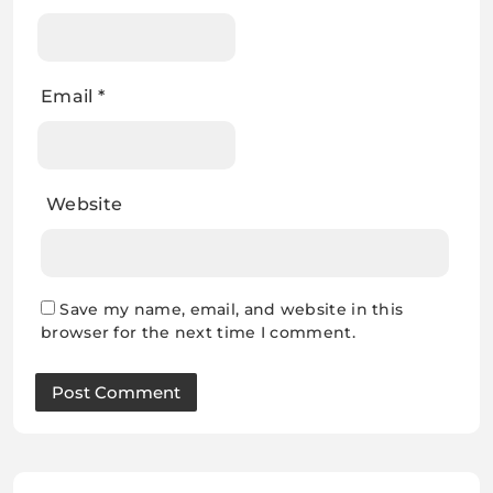
Email
*
Website
Save my name, email, and website in this
browser for the next time I comment.