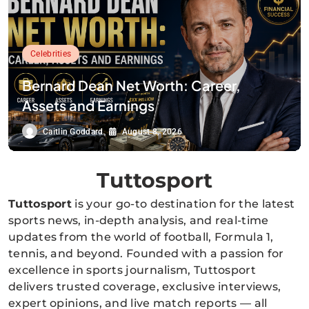
Celebrities
Bernard Dean Net Worth: Career,
Assets and Earnings
Caitlin Goddard
August 8, 2026
Tuttosport
Tuttosport
is your go-to destination for the latest
sports news, in-depth analysis, and real-time
updates from the world of football, Formula 1,
tennis, and beyond. Founded with a passion for
excellence in sports journalism, Tuttosport
delivers trusted coverage, exclusive interviews,
expert opinions, and live match reports — all