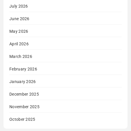
July 2026
June 2026
May 2026
April 2026
March 2026
February 2026
January 2026
December 2025
November 2025
October 2025