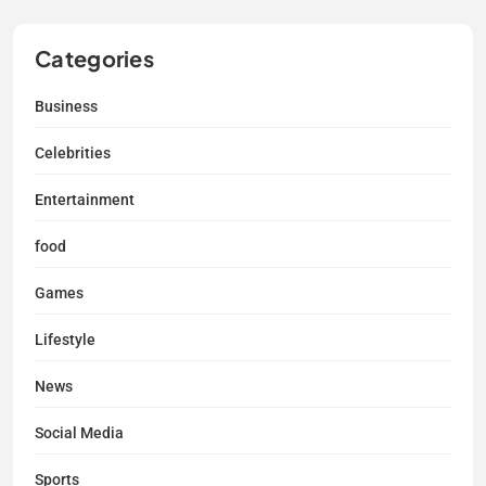
Categories
Business
Celebrities
Entertainment
food
Games
Lifestyle
News
Social Media
Sports