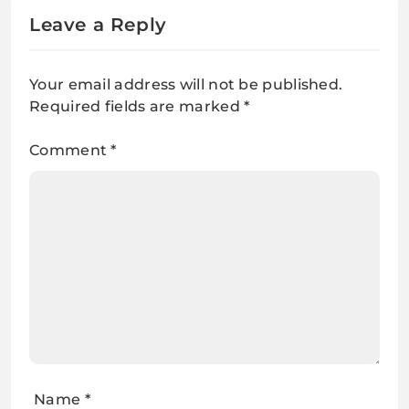
Leave a Reply
Your email address will not be published.
Required fields are marked
*
Comment
*
Name
*