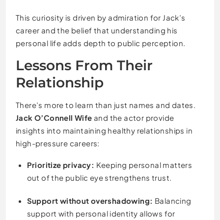
This curiosity is driven by admiration for Jack’s
career and the belief that understanding his
personal life adds depth to public perception.
Lessons From Their
Relationship
There’s more to learn than just names and dates.
Jack O’Connell Wife
and the actor provide
insights into maintaining healthy relationships in
high-pressure careers:
Prioritize privacy:
Keeping personal matters
out of the public eye strengthens trust.
Support without overshadowing:
Balancing
support with personal identity allows for