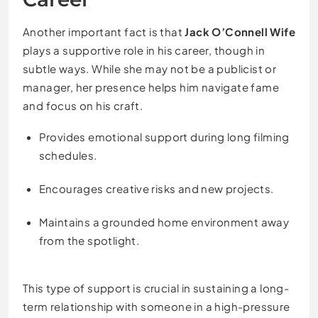
Another important fact is that
Jack O’Connell Wife
plays a supportive role in his career, though in
subtle ways. While she may not be a publicist or
manager, her presence helps him navigate fame
and focus on his craft.
Provides emotional support during long filming
schedules.
Encourages creative risks and new projects.
Maintains a grounded home environment away
from the spotlight.
This type of support is crucial in sustaining a long-
term relationship with someone in a high-pressure