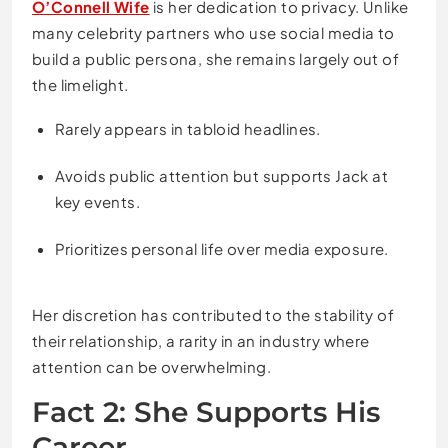
O’Connell Wife
is her dedication to privacy. Unlike
many celebrity partners who use social media to
build a public persona, she remains largely out of
the limelight.
Rarely appears in tabloid headlines.
Avoids public attention but supports Jack at
key events.
Prioritizes personal life over media exposure.
Her discretion has contributed to the stability of
their relationship, a rarity in an industry where
attention can be overwhelming.
Fact 2: She Supports His
Career