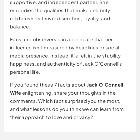
supportive, and independent partner. She
embodies the qualities that make celebrity
relationships thrive: discretion, loyalty, and
balance.
Fans and observers can appreciate that her
influence isn’t measured by headlines or social
media presence. Instead, it’s felt in the stability,
happiness, and authenticity of Jack O’Connell’s
personal life.
If you found these 7 facts about
Jack O’Connell
Wife
enlightening, share your thoughts in the
comments. Which fact surprised you the most,
and what lessons do you think we can learn from
their approach to love and privacy?