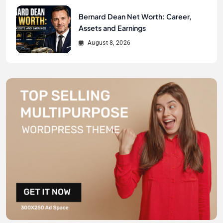
Bernard Dean Net Worth: Career,
Assets and Earnings
August 8, 2026