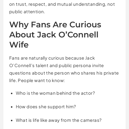
on trust, respect, and mutual understanding, not
public attention.
Why Fans Are Curious
About Jack O’Connell
Wife
Fans are naturally curious because Jack
O’Connell’s talent and public persona invite
questions about the person who shares his private
life. People want to know:
Who is the woman behind the actor?
How does she support him?
What is life like away from the cameras?