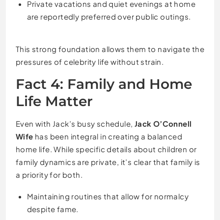
Private vacations and quiet evenings at home
are reportedly preferred over public outings.
This strong foundation allows them to navigate the
pressures of celebrity life without strain.
Fact 4: Family and Home
Life Matter
Even with Jack’s busy schedule,
Jack O’Connell
Wife
has been integral in creating a balanced
home life. While specific details about children or
family dynamics are private, it’s clear that family is
a priority for both.
Maintaining routines that allow for normalcy
despite fame.