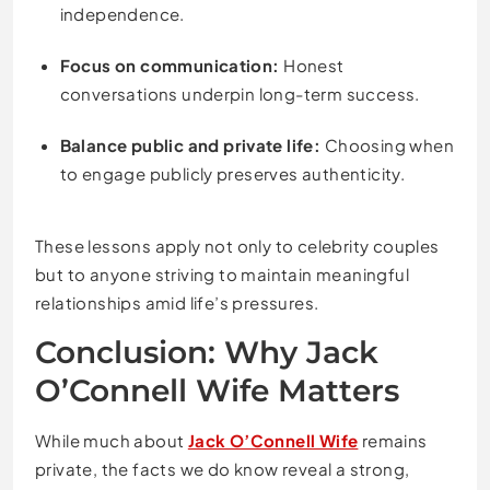
independence.
Focus on communication:
Honest
conversations underpin long-term success.
Balance public and private life:
Choosing when
to engage publicly preserves authenticity.
These lessons apply not only to celebrity couples
but to anyone striving to maintain meaningful
relationships amid life’s pressures.
Conclusion: Why Jack
O’Connell Wife Matters
While much about
Jack O’Connell Wife
remains
private, the facts we do know reveal a strong,