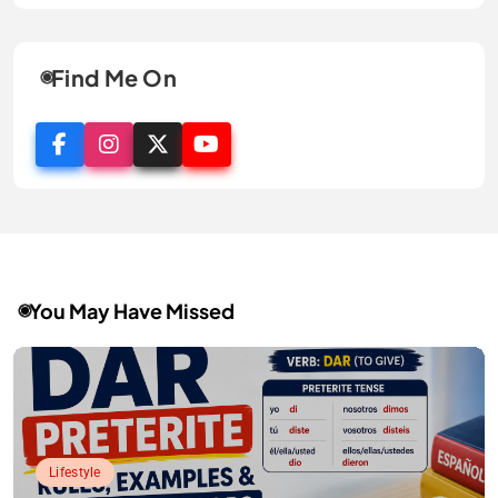
Find Me On
You May Have Missed
Lifestyle