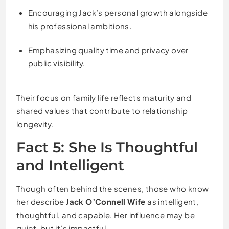
Encouraging Jack’s personal growth alongside
his professional ambitions.
Emphasizing quality time and privacy over
public visibility.
Their focus on family life reflects maturity and
shared values that contribute to relationship
longevity.
Fact 5: She Is Thoughtful
and Intelligent
Though often behind the scenes, those who know
her describe
Jack O’Connell Wife
as intelligent,
thoughtful, and capable. Her influence may be
quiet, but it’s impactful.