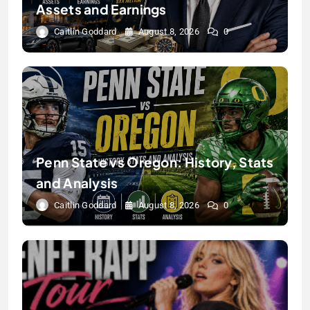
Assets and Earnings
Caitlin Goddard
August 8, 2026
0
Penn State vs Oregon: History, Stats
and Analysis
Caitlin Goddard
August 8, 2026
0