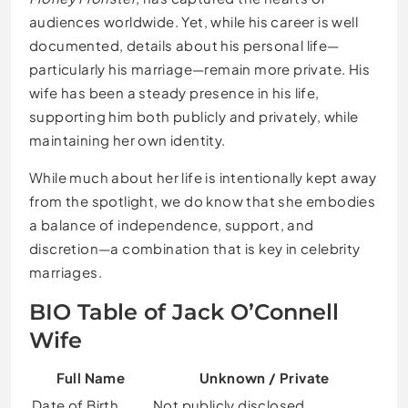
audiences worldwide. Yet, while his career is well
documented, details about his personal life—
particularly his marriage—remain more private. His
wife has been a steady presence in his life,
supporting him both publicly and privately, while
maintaining her own identity.
While much about her life is intentionally kept away
from the spotlight, we do know that she embodies
a balance of independence, support, and
discretion—a combination that is key in celebrity
marriages.
BIO Table of Jack O’Connell
Wife
Full Name
Unknown / Private
Date of Birth
Not publicly disclosed