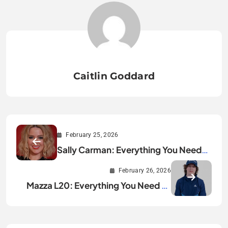
Caitlin Goddard
February 25, 2026
Sally Carman: Everything You Need
to Know
February 26, 2026
Mazza L20: Everything You Need to
Know