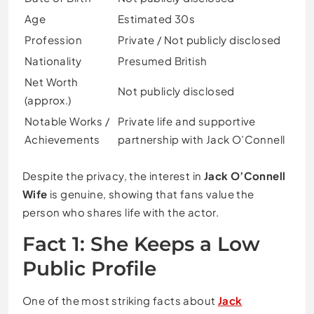
Age
Estimated 30s
Profession
Private / Not publicly disclosed
Nationality
Presumed British
Net Worth
Not publicly disclosed
(approx.)
Notable Works /
Private life and supportive
Achievements
partnership with Jack O’Connell
Despite the privacy, the interest in
Jack O’Connell
Wife
is genuine, showing that fans value the
person who shares life with the actor.
Fact 1: She Keeps a Low
Public Profile
One of the most striking facts about
Jack