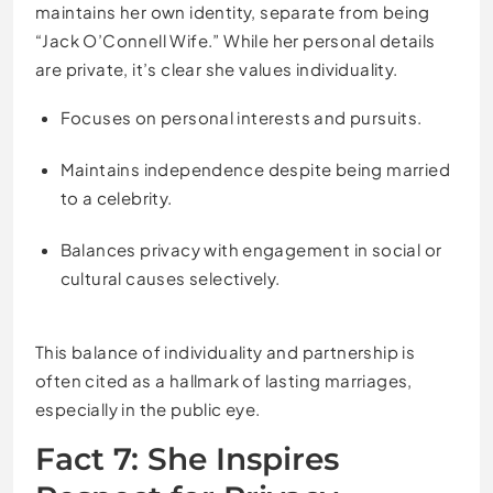
maintains her own identity, separate from being
“Jack O’Connell Wife.” While her personal details
are private, it’s clear she values individuality.
Focuses on personal interests and pursuits.
Maintains independence despite being married
to a celebrity.
Balances privacy with engagement in social or
cultural causes selectively.
This balance of individuality and partnership is
often cited as a hallmark of lasting marriages,
especially in the public eye.
Fact 7: She Inspires