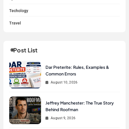
Techology
Travel
Post List
Dar Preterite: Rules, Examples &
Common Errors
August 10, 2026
Jeffrey Manchester: The True Story
Behind Roofman
August 9, 2026