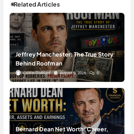
Related Articles
Jeffrey Manchester: The True Story
Behind Roofman
Caitlin Goddard
August 9, 2026
0
Bernard Dean Net Worth: Career,