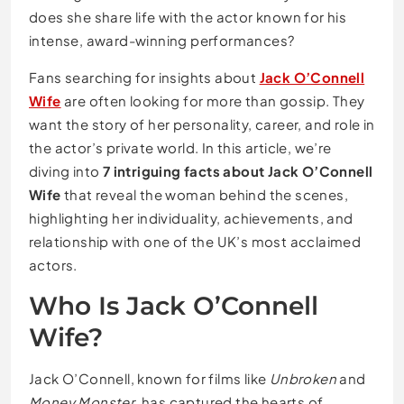
does she share life with the actor known for his
intense, award-winning performances?
Fans searching for insights about
Jack O’Connell
Wife
are often looking for more than gossip. They
want the story of her personality, career, and role in
the actor’s private world. In this article, we’re
diving into
7 intriguing facts about Jack O’Connell
Wife
that reveal the woman behind the scenes,
highlighting her individuality, achievements, and
relationship with one of the UK’s most acclaimed
actors.
Who Is Jack O’Connell
Wife?
Jack O’Connell, known for films like
Unbroken
and
Money Monster
, has captured the hearts of