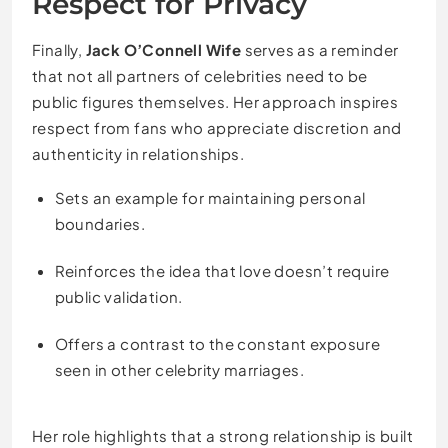
Respect for Privacy
Finally,
Jack O’Connell Wife
serves as a reminder
that not all partners of celebrities need to be
public figures themselves. Her approach inspires
respect from fans who appreciate discretion and
authenticity in relationships.
Sets an example for maintaining personal
boundaries.
Reinforces the idea that love doesn’t require
public validation.
Offers a contrast to the constant exposure
seen in other celebrity marriages.
Her role highlights that a strong relationship is built