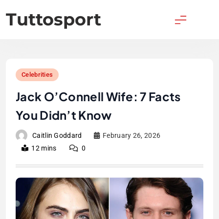
Skip
Tuttosport
to
content
Celebrities
Jack O’Connell Wife: 7 Facts
You Didn’t Know
Caitlin Goddard
February 26, 2026
12 mins
0