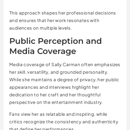
This approach shapes her professional decisions
and ensures that her work resonates with
audiences on multiple levels.
Public Perception and
Media Coverage
Media coverage of Sally Carman often emphasizes
her skill, versatility, and grounded personality.
While she maintains a degree of privacy, her public
appearances and interviews highlight her
dedication to her craft and her thoughtful
perspective on the entertainment industry.
Fans view her as relatable and inspiring, while
critics recognize the consistency and authenticity
that define her performances.