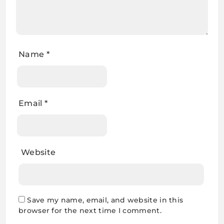
Name
*
Email
*
Website
Save my name, email, and website in this
browser for the next time I comment.