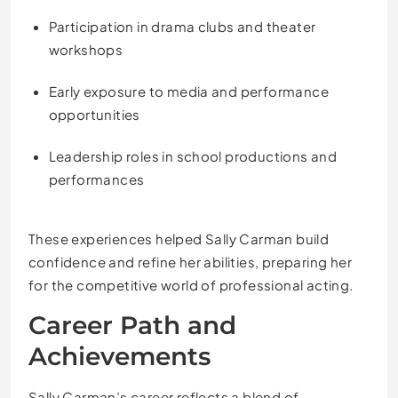
Participation in drama clubs and theater
workshops
Early exposure to media and performance
opportunities
Leadership roles in school productions and
performances
These experiences helped Sally Carman build
confidence and refine her abilities, preparing her
for the competitive world of professional acting.
Career Path and
Achievements
Sally Carman’s career reflects a blend of