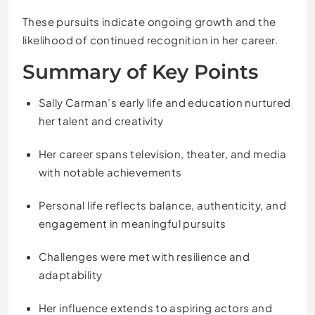
These pursuits indicate ongoing growth and the
likelihood of continued recognition in her career.
Summary of Key Points
Sally Carman’s early life and education nurtured
her talent and creativity
Her career spans television, theater, and media
with notable achievements
Personal life reflects balance, authenticity, and
engagement in meaningful pursuits
Challenges were met with resilience and
adaptability
Her influence extends to aspiring actors and