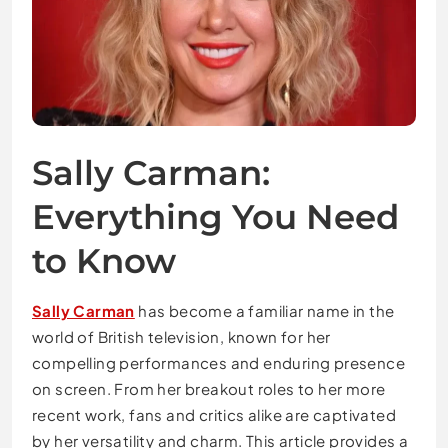
Sally Carman:
Everything You Need
to Know
Sally Carman
has become a familiar name in the
world of British television, known for her
compelling performances and enduring presence
on screen. From her breakout roles to her more
recent work, fans and critics alike are captivated
by her versatility and charm. This article provides a