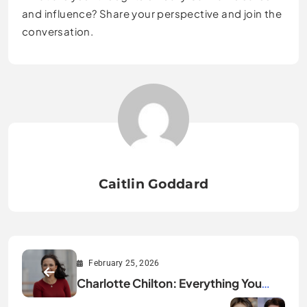
and influence? Share your perspective and join the
conversation.
Caitlin Goddard
February 25, 2026
Charlotte Chilton: Everything You
Need to Know