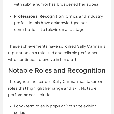
with subtle humor has broadened her appeal
Professional Recognition
: Critics and industry
professionals have acknowledged her
contributions to television and stage
These achievements have solidified Sally Carman’s
reputation as a talented and reliable performer
who continues to evolve in her craft.
Notable Roles and Recognition
Throughout her career, Sally Carman has taken on
roles that highlight her range and skill. Notable
performances include:
Long-term roles in popular British television
series