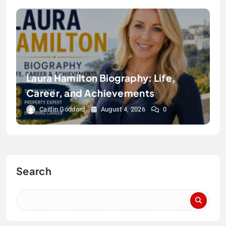
Laura Hamilton Biography: Life,
Career, and Achievements
Caitlin Goddard
August 4, 2026
0
Search