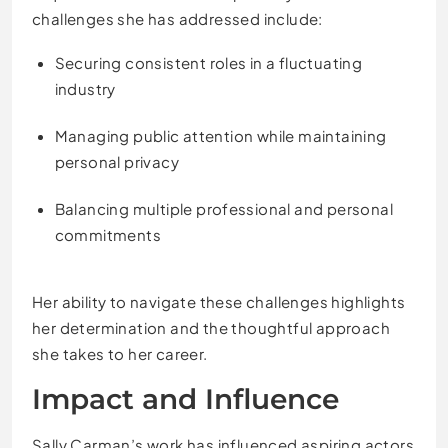
challenges she has addressed include:
Securing consistent roles in a fluctuating
industry
Managing public attention while maintaining
personal privacy
Balancing multiple professional and personal
commitments
Her ability to navigate these challenges highlights
her determination and the thoughtful approach
she takes to her career.
Impact and Influence
Sally Carman’s work has influenced aspiring actors