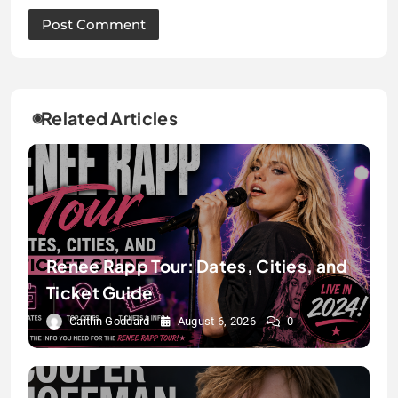
Related Articles
Renee Rapp Tour: Dates, Cities, and
Ticket Guide
Caitlin Goddard
August 6, 2026
0