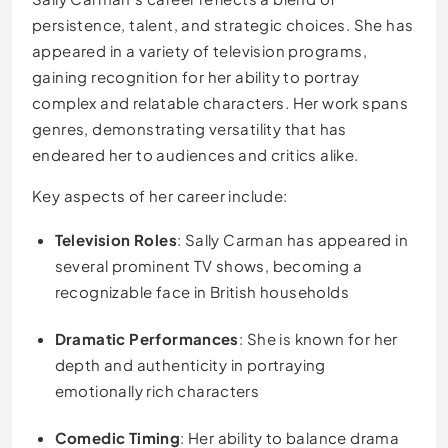
persistence, talent, and strategic choices. She has
appeared in a variety of television programs,
gaining recognition for her ability to portray
complex and relatable characters. Her work spans
genres, demonstrating versatility that has
endeared her to audiences and critics alike.
Key aspects of her career include:
Television Roles
: Sally Carman has appeared in
several prominent TV shows, becoming a
recognizable face in British households
Dramatic Performances
: She is known for her
depth and authenticity in portraying
emotionally rich characters
Comedic Timing
: Her ability to balance drama