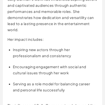
and captivated audiences through authentic
performances and memorable roles. She
demonstrates how dedication and versatility can
lead to a lasting presence in the entertainment
world.
Her impact includes:
Inspiring new actors through her
professionalism and consistency
Encouraging engagement with social and
cultural issues through her work
Serving as a role model for balancing career
and personal life successfully