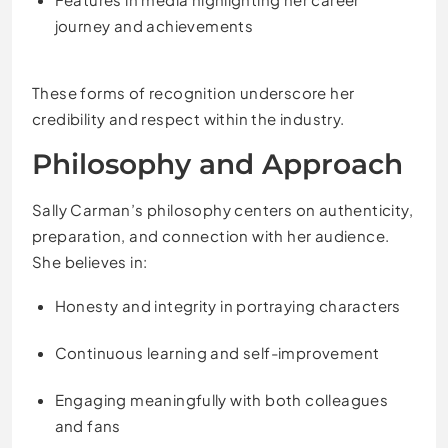
journey and achievements
These forms of recognition underscore her
credibility and respect within the industry.
Philosophy and Approach
Sally Carman’s philosophy centers on authenticity,
preparation, and connection with her audience.
She believes in:
Honesty and integrity in portraying characters
Continuous learning and self-improvement
Engaging meaningfully with both colleagues
and fans