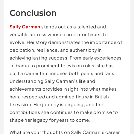
Conclusion
Sally Carman
stands out as a talented and
versatile actress whose career continues to
evolve. Her story demonstrates the importance of
dedication, resilience, and authenticity in
achieving lasting success. From early experiences
in drama to prominent television roles, she has
built a career that inspires both peers and fans.
Understanding Sally Carman’s life and
achievements provides insight into what makes
her a respected and admired figure in British
television. Her journey is ongoing, and the
contributions she continues to make promise to
shape her legacy for years to come.
What are your thoughts on Sally Carman’s career