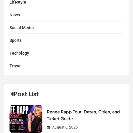
Lifestyle
News
Social Media
Sports
Techology
Travel
Post List
Renee Rapp Tour: Dates, Cities, and
Ticket Guide
August 6, 2026