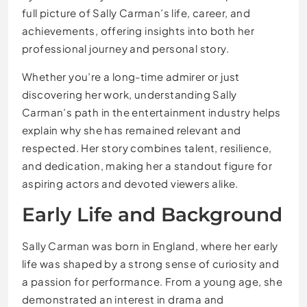
full picture of Sally Carman’s life, career, and
achievements, offering insights into both her
professional journey and personal story.
Whether you’re a long-time admirer or just
discovering her work, understanding Sally
Carman’s path in the entertainment industry helps
explain why she has remained relevant and
respected. Her story combines talent, resilience,
and dedication, making her a standout figure for
aspiring actors and devoted viewers alike.
Early Life and Background
Sally Carman was born in England, where her early
life was shaped by a strong sense of curiosity and
a passion for performance. From a young age, she
demonstrated an interest in drama and