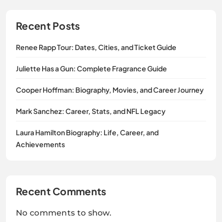
Recent Posts
Renee Rapp Tour: Dates, Cities, and Ticket Guide
Juliette Has a Gun: Complete Fragrance Guide
Cooper Hoffman: Biography, Movies, and Career Journey
Mark Sanchez: Career, Stats, and NFL Legacy
Laura Hamilton Biography: Life, Career, and
Achievements
Recent Comments
No comments to show.