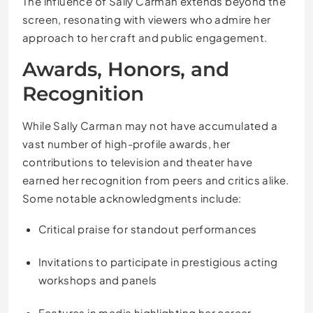
The influence of Sally Carman extends beyond the
screen, resonating with viewers who admire her
approach to her craft and public engagement.
Awards, Honors, and
Recognition
While Sally Carman may not have accumulated a
vast number of high-profile awards, her
contributions to television and theater have
earned her recognition from peers and critics alike.
Some notable acknowledgments include:
Critical praise for standout performances
Invitations to participate in prestigious acting
workshops and panels
Features in media highlighting her career