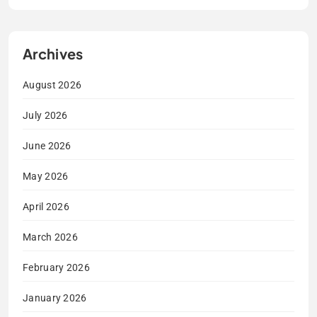
Archives
August 2026
July 2026
June 2026
May 2026
April 2026
March 2026
February 2026
January 2026