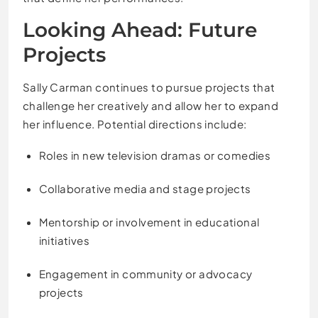
Looking Ahead: Future
Projects
Sally Carman continues to pursue projects that
challenge her creatively and allow her to expand
her influence. Potential directions include:
Roles in new television dramas or comedies
Collaborative media and stage projects
Mentorship or involvement in educational
initiatives
Engagement in community or advocacy
projects