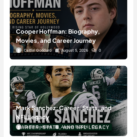
Cooper Hoffman: Biography,
Movies, and Career Journey
Caitlin Goddard
August 5, 2026
0
Mark Sanchez: Career, Stats, and
NFL Legacy
Caitlin Goddard
August 5, 2026
0