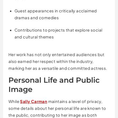
Guest appearances in critically acclaimed
dramas and comedies
Contributions to projects that explore social
and cultural themes
Her work has not only entertained audiences but
also earned her respect within the industry,
marking her as a versatile and committed actress.
Personal Life and Public
Image
While
Sally Carman
maintains a level of privacy,
some details about her personal life are known to
the public, contributing to her image as both