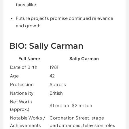
fans alike
Future projects promise continued relevance
and growth
BIO: Sally Carman
Full Name
Sally Carman
Date of Birth
1981
Age
42
Profession
Actress
Nationality
British
Net Worth
$1 million–$2 million
(approx.)
Notable Works /
Coronation Street, stage
Achievements
performances, television roles