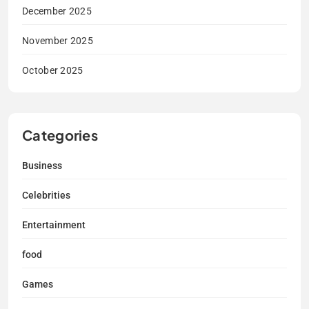
December 2025
November 2025
October 2025
Categories
Business
Celebrities
Entertainment
food
Games