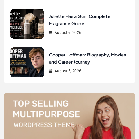
Juliette Has a Gun: Complete
Fragrance Guide
August 6, 2026
Cooper Hoffman: Biography, Movies,
and Career Journey
August 5, 2026