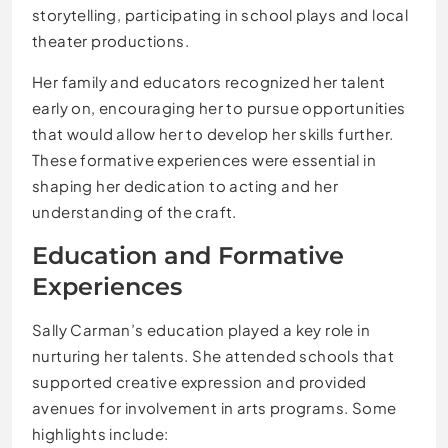
storytelling, participating in school plays and local
theater productions.
Her family and educators recognized her talent
early on, encouraging her to pursue opportunities
that would allow her to develop her skills further.
These formative experiences were essential in
shaping her dedication to acting and her
understanding of the craft.
Education and Formative
Experiences
Sally Carman’s education played a key role in
nurturing her talents. She attended schools that
supported creative expression and provided
avenues for involvement in arts programs. Some
highlights include: