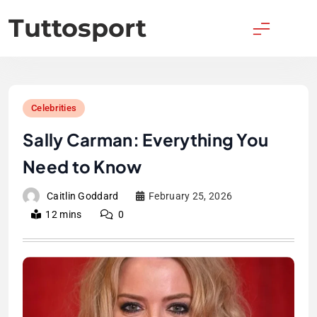
Skip
Tuttosport
to
content
Celebrities
Sally Carman: Everything You
Need to Know
Caitlin Goddard
February 25, 2026
12 mins
0