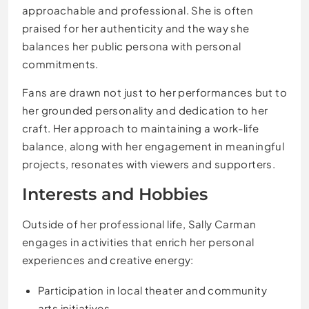
approachable and professional. She is often
praised for her authenticity and the way she
balances her public persona with personal
commitments.
Fans are drawn not just to her performances but to
her grounded personality and dedication to her
craft. Her approach to maintaining a work-life
balance, along with her engagement in meaningful
projects, resonates with viewers and supporters.
Interests and Hobbies
Outside of her professional life, Sally Carman
engages in activities that enrich her personal
experiences and creative energy:
Participation in local theater and community
arts initiatives