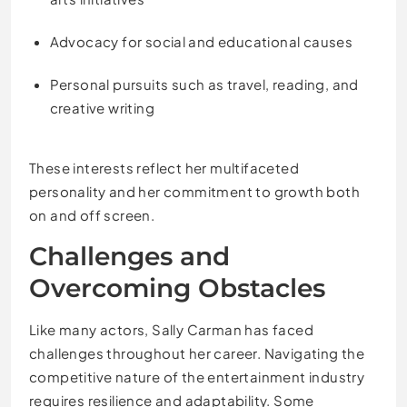
Advocacy for social and educational causes
Personal pursuits such as travel, reading, and
creative writing
These interests reflect her multifaceted
personality and her commitment to growth both
on and off screen.
Challenges and
Overcoming Obstacles
Like many actors, Sally Carman has faced
challenges throughout her career. Navigating the
competitive nature of the entertainment industry
requires resilience and adaptability. Some