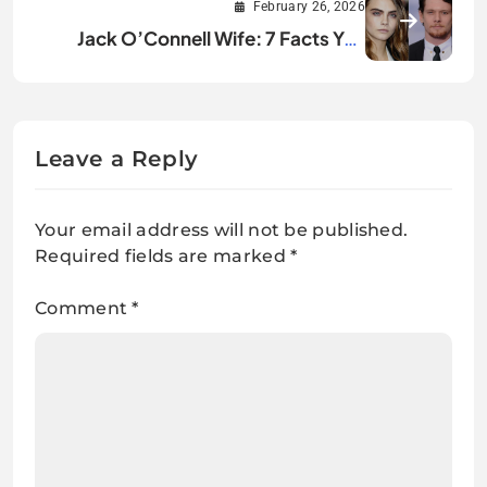
February 26, 2026
Jack O’Connell Wife: 7 Facts You
Didn’t Know
Leave a Reply
Your email address will not be published.
Required fields are marked
*
Comment
*