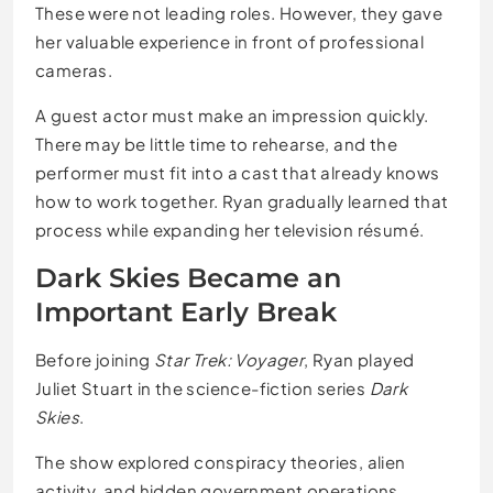
These were not leading roles. However, they gave
her valuable experience in front of professional
cameras.
A guest actor must make an impression quickly.
There may be little time to rehearse, and the
performer must fit into a cast that already knows
how to work together. Ryan gradually learned that
process while expanding her television résumé.
Dark Skies Became an
Important Early Break
Before joining
Star Trek: Voyager
, Ryan played
Juliet Stuart in the science-fiction series
Dark
Skies
.
The show explored conspiracy theories, alien
activity, and hidden government operations.