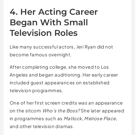
4. Her Acting Career
Began With Small
Television Roles
Like many successful actors, Jeri Ryan did not
become famous overnight.
After completing college, she moved to Los
Angeles and began auditioning. Her early career
included guest appearances on established
television programmes.
One of her first screen credits was an appearance
on the sitcom
Who’s the Boss?
She later appeared
in programmes such as
Matlock
,
Melrose Place
,
and other television dramas.