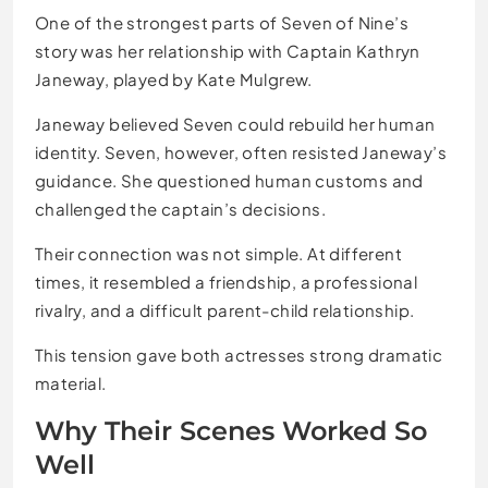
One of the strongest parts of Seven of Nine’s
story was her relationship with Captain Kathryn
Janeway, played by Kate Mulgrew.
Janeway believed Seven could rebuild her human
identity. Seven, however, often resisted Janeway’s
guidance. She questioned human customs and
challenged the captain’s decisions.
Their connection was not simple. At different
times, it resembled a friendship, a professional
rivalry, and a difficult parent-child relationship.
This tension gave both actresses strong dramatic
material.
Why Their Scenes Worked So
Well