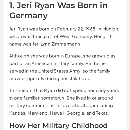
1. Jeri Ryan Was Born in
Germany
Jeri Ryan was born on February 22, 1968, in Munich,
which was then part of West Germany. Her birth
name was Jeri Lynn Zimmermann.
Although she was born in Europe, she grew up as
part of an American military family. Her father
served in the United States Army, so the family
moved regularly during her childhood.
This meant that Ryan did not spend her early years
in one familiar hometown. She lived in or around
military communities in several states, including
Kansas, Maryland, Hawaii, Georgia, and Texas.
How Her Military Childhood