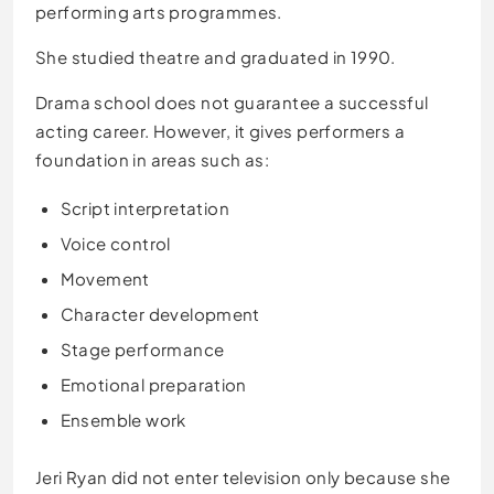
performing arts programmes.
She studied theatre and graduated in 1990.
Drama school does not guarantee a successful
acting career. However, it gives performers a
foundation in areas such as:
Script interpretation
Voice control
Movement
Character development
Stage performance
Emotional preparation
Ensemble work
Jeri Ryan did not enter television only because she