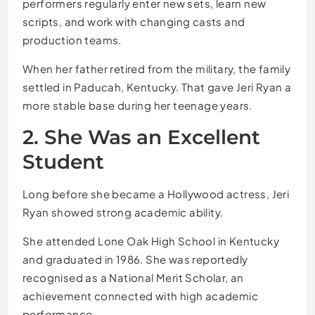
performers regularly enter new sets, learn new
scripts, and work with changing casts and
production teams.
When her father retired from the military, the family
settled in Paducah, Kentucky. That gave Jeri Ryan a
more stable base during her teenage years.
2. She Was an Excellent
Student
Long before she became a Hollywood actress, Jeri
Ryan showed strong academic ability.
She attended Lone Oak High School in Kentucky
and graduated in 1986. She was reportedly
recognised as a National Merit Scholar, an
achievement connected with high academic
performance.