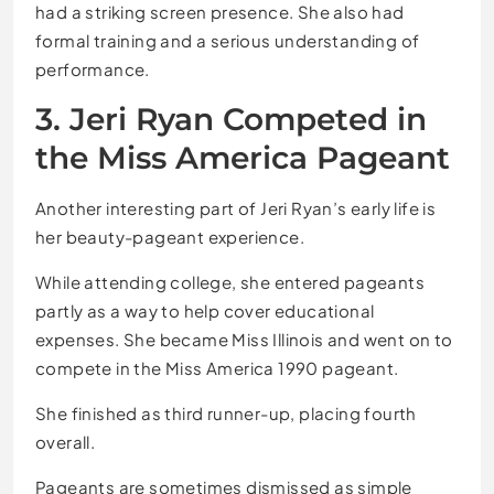
had a striking screen presence. She also had
formal training and a serious understanding of
performance.
3. Jeri Ryan Competed in
the Miss America Pageant
Another interesting part of Jeri Ryan’s early life is
her beauty-pageant experience.
While attending college, she entered pageants
partly as a way to help cover educational
expenses. She became Miss Illinois and went on to
compete in the Miss America 1990 pageant.
She finished as third runner-up, placing fourth
overall.
Pageants are sometimes dismissed as simple