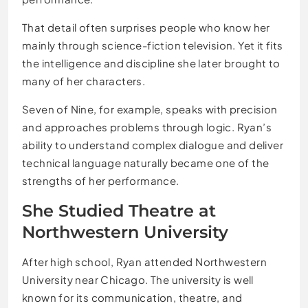
That detail often surprises people who know her
mainly through science-fiction television. Yet it fits
the intelligence and discipline she later brought to
many of her characters.
Seven of Nine, for example, speaks with precision
and approaches problems through logic. Ryan’s
ability to understand complex dialogue and deliver
technical language naturally became one of the
strengths of her performance.
She Studied Theatre at
Northwestern University
After high school, Ryan attended Northwestern
University near Chicago. The university is well
known for its communication, theatre, and