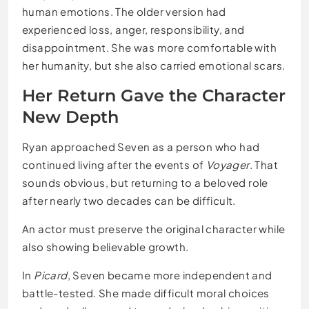
human emotions. The older version had
experienced loss, anger, responsibility, and
disappointment. She was more comfortable with
her humanity, but she also carried emotional scars.
Her Return Gave the Character
New Depth
Ryan approached Seven as a person who had
continued living after the events of
Voyager
. That
sounds obvious, but returning to a beloved role
after nearly two decades can be difficult.
An actor must preserve the original character while
also showing believable growth.
In
Picard
, Seven became more independent and
battle-tested. She made difficult moral choices