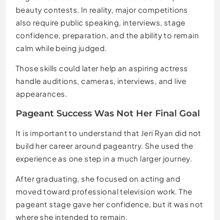
beauty contests. In reality, major competitions
also require public speaking, interviews, stage
confidence, preparation, and the ability to remain
calm while being judged.
Those skills could later help an aspiring actress
handle auditions, cameras, interviews, and live
appearances.
Pageant Success Was Not Her Final Goal
It is important to understand that Jeri Ryan did not
build her career around pageantry. She used the
experience as one step in a much larger journey.
After graduating, she focused on acting and
moved toward professional television work. The
pageant stage gave her confidence, but it was not
where she intended to remain.