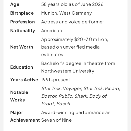
Age
58 years old as of June 2026
Birthplace
Munich, West Germany
Profession
Actress and voice performer
Nationality
American
Approximately $20–30 million,
Net Worth
based on unverified media
estimates
Bachelor’s degree in theatre from
Education
Northwestern University
Years Active
1991–present
Star Trek: Voyager
,
Star Trek: Picard
,
Notable
Boston Public
,
Shark
,
Body of
Works
Proof
,
Bosch
Major
Award-winning performance as
Achievement
Seven of Nine