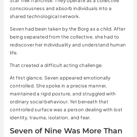
Star Trek franchise. They operate as a collective
consciousness and absorb individuals into a
shared technological network.
Seven had been taken by the Borg as a child. After
being separated from the collective, she had to
rediscover her individuality and understand human
life.
That created a difficult acting challenge.
At first glance, Seven appeared emotionally
controlled. She spoke in a precise manner,
maintained a rigid posture, and struggled with
ordinary social behaviour. Yet beneath that
controlled surface was a person dealing with lost
identity, trauma, isolation, and fear.
Seven of Nine Was More Than