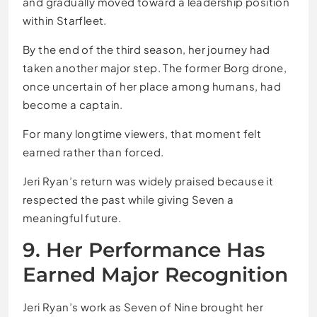
and gradually moved toward a leadership position
within Starfleet.
By the end of the third season, her journey had
taken another major step. The former Borg drone,
once uncertain of her place among humans, had
become a captain.
For many longtime viewers, that moment felt
earned rather than forced.
Jeri Ryan’s return was widely praised because it
respected the past while giving Seven a
meaningful future.
9. Her Performance Has
Earned Major Recognition
Jeri Ryan’s work as Seven of Nine brought her