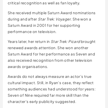
critical recognition as well as fan loyalty.
She received multiple Saturn Award nominations
during and after
Star Trek: Voyager
. She won a
Saturn Award in 2001 for her supporting
performance on television.
Years later, her return in
Star Trek: Picard
brought
renewed awards attention. She won another
Saturn Award for her performance as Seven and
also received recognition from other television
awards organisations.
Awards do not always measure an actor’s true
cultural impact. Still, in Ryan’s case, they reflect
something audiences had understood for years:
Seven of Nine required far more skill than the
character’s early publicity suggested.