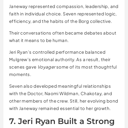
Janeway represented compassion, leadership, and
faith in individual choice. Seven represented logic,
efficiency, and the habits of the Borg collective.
Their conversations often became debates about
what it means to be human.
Jeri Ryan’s controlled performance balanced
Mulgrew’s emotional authority. As a result, their
scenes gave
Voyager
some of its most thoughtful
moments.
Seven also developed meaningful relationships
with the Doctor, Naomi Wildman, Chakotay, and
other members of the crew. Still, her evolving bond
with Janeway remained essential to her growth.
7. Jeri Ryan Built a Strong