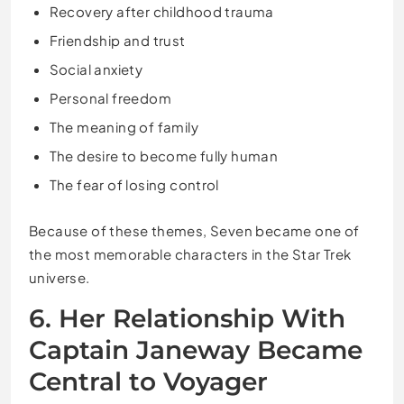
Recovery after childhood trauma
Friendship and trust
Social anxiety
Personal freedom
The meaning of family
The desire to become fully human
The fear of losing control
Because of these themes, Seven became one of
the most memorable characters in the Star Trek
universe.
6. Her Relationship With
Captain Janeway Became
Central to Voyager