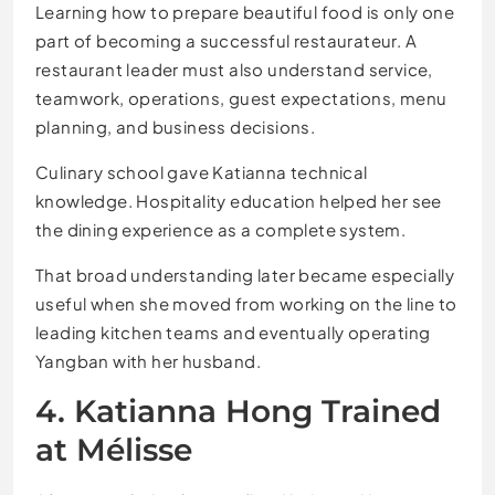
Learning how to prepare beautiful food is only one
part of becoming a successful restaurateur. A
restaurant leader must also understand service,
teamwork, operations, guest expectations, menu
planning, and business decisions.
Culinary school gave Katianna technical
knowledge. Hospitality education helped her see
the dining experience as a complete system.
That broad understanding later became especially
useful when she moved from working on the line to
leading kitchen teams and eventually operating
Yangban with her husband.
4. Katianna Hong Trained
at Mélisse