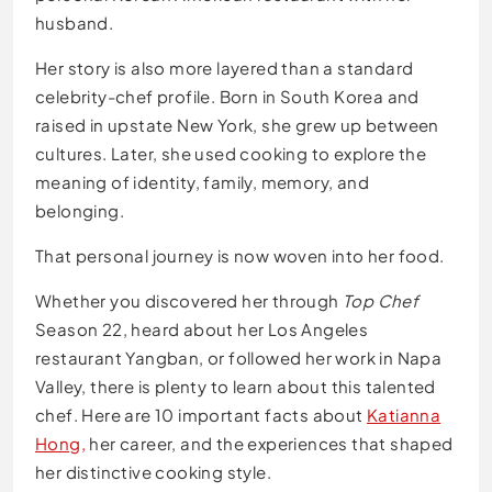
husband.
Her story is also more layered than a standard
celebrity-chef profile. Born in South Korea and
raised in upstate New York, she grew up between
cultures. Later, she used cooking to explore the
meaning of identity, family, memory, and
belonging.
That personal journey is now woven into her food.
Whether you discovered her through
Top Chef
Season 22, heard about her Los Angeles
restaurant Yangban, or followed her work in Napa
Valley, there is plenty to learn about this talented
chef. Here are 10 important facts about
Katianna
Hong,
her career, and the experiences that shaped
her distinctive cooking style.