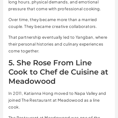
long hours, physical demands, and emotional
pressure that come with professional cooking.
Over time, they became more than a married
couple. They became creative collaborators.
That partnership eventually led to Yangban, where
their personal histories and culinary experiences
come together.
5. She Rose From Line
Cook to Chef de Cuisine at
Meadowood
In 2011, Katianna Hong moved to Napa Valley and
joined The Restaurant at Meadowood as a line
cook.
The Restaurant at Meadowood was one of the