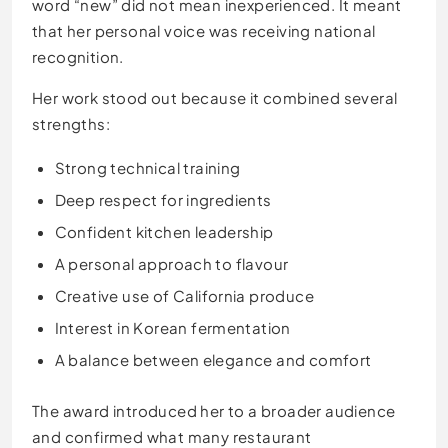
word “new” did not mean inexperienced. It meant
that her personal voice was receiving national
recognition.
Her work stood out because it combined several
strengths:
Strong technical training
Deep respect for ingredients
Confident kitchen leadership
A personal approach to flavour
Creative use of California produce
Interest in Korean fermentation
A balance between elegance and comfort
The award introduced her to a broader audience
and confirmed what many restaurant