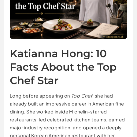
Katianna Hong: 10
Facts About the Top
Chef Star
Long before appearing on
Top Chef
, she had
already built an impressive career in American fine
dining. She worked inside Michelin-starred
restaurants, led celebrated kitchen teams, earned
major industry recognition, and opened a deeply
personal Korean American restaurant with her