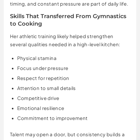
timing, and constant pressure are part of daily life.
Skills That Transferred From Gymnastics
to Cooking
Her athletic training likely helped strengthen
several qualities needed in a high-level kitchen:
Physical stamina
Focus under pressure
Respect for repetition
Attention to small details
Competitive drive
Emotional resilience
Commitment to improvement
Talent may open a door, but consistency builds a