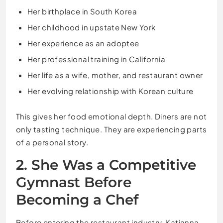
Her birthplace in South Korea
Her childhood in upstate New York
Her experience as an adoptee
Her professional training in California
Her life as a wife, mother, and restaurant owner
Her evolving relationship with Korean culture
This gives her food emotional depth. Diners are not
only tasting technique. They are experiencing parts
of a personal story.
2. She Was a Competitive
Gymnast Before
Becoming a Chef
Before entering the restaurant industry, Katianna