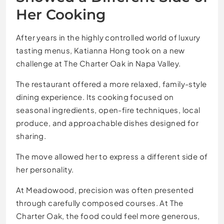
Her Cooking
After years in the highly controlled world of luxury
tasting menus, Katianna Hong took on a new
challenge at The Charter Oak in Napa Valley.
The restaurant offered a more relaxed, family-style
dining experience. Its cooking focused on
seasonal ingredients, open-fire techniques, local
produce, and approachable dishes designed for
sharing.
The move allowed her to express a different side of
her personality.
At Meadowood, precision was often presented
through carefully composed courses. At The
Charter Oak, the food could feel more generous,