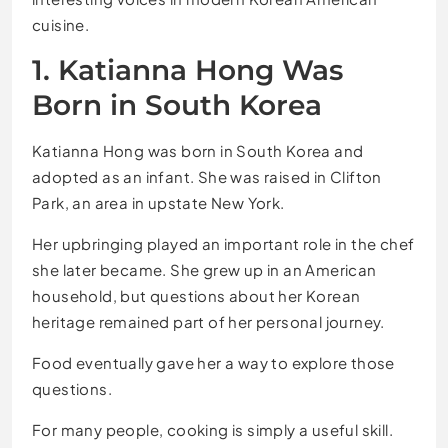
cuisine.
1. Katianna Hong Was
Born in South Korea
Katianna Hong was born in South Korea and
adopted as an infant. She was raised in Clifton
Park, an area in upstate New York.
Her upbringing played an important role in the chef
she later became. She grew up in an American
household, but questions about her Korean
heritage remained part of her personal journey.
Food eventually gave her a way to explore those
questions.
For many people, cooking is simply a useful skill.