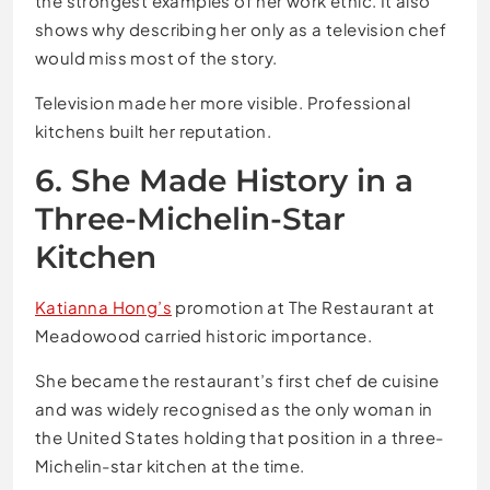
the strongest examples of her work ethic. It also
shows why describing her only as a television chef
would miss most of the story.
Television made her more visible. Professional
kitchens built her reputation.
6. She Made History in a
Three-Michelin-Star
Kitchen
Katianna Hong’s
promotion at The Restaurant at
Meadowood carried historic importance.
She became the restaurant’s first chef de cuisine
and was widely recognised as the only woman in
the United States holding that position in a three-
Michelin-star kitchen at the time.