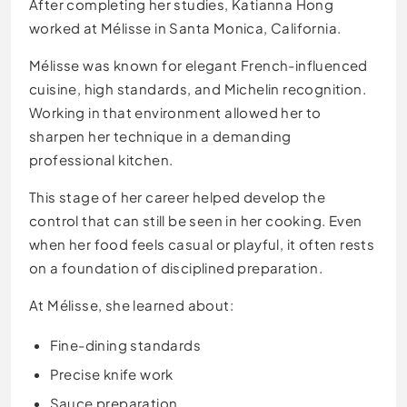
After completing her studies, Katianna Hong
worked at Mélisse in Santa Monica, California.
Mélisse was known for elegant French-influenced
cuisine, high standards, and Michelin recognition.
Working in that environment allowed her to
sharpen her technique in a demanding
professional kitchen.
This stage of her career helped develop the
control that can still be seen in her cooking. Even
when her food feels casual or playful, it often rests
on a foundation of disciplined preparation.
At Mélisse, she learned about:
Fine-dining standards
Precise knife work
Sauce preparation