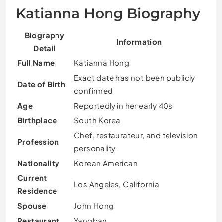
Katianna Hong Biography
Biography
Information
Detail
Full Name
Katianna Hong
Exact date has not been publicly
Date of Birth
confirmed
Age
Reportedly in her early 40s
Birthplace
South Korea
Chef, restaurateur, and television
Profession
personality
Nationality
Korean American
Current
Los Angeles, California
Residence
Spouse
John Hong
Restaurant
Yangban