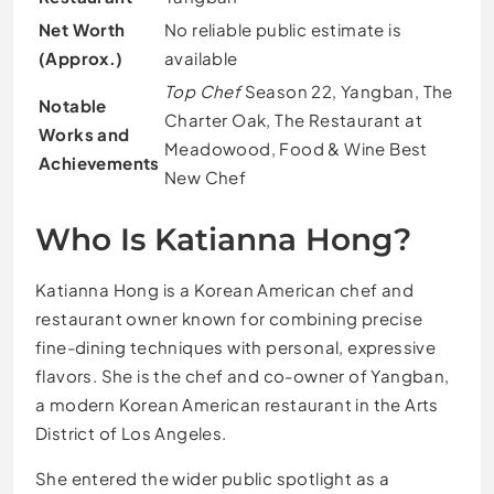
Net Worth
No reliable public estimate is
(Approx.)
available
Top Chef
Season 22, Yangban, The
Notable
Charter Oak, The Restaurant at
Works and
Meadowood, Food & Wine Best
Achievements
New Chef
Who Is Katianna Hong?
Katianna Hong is a Korean American chef and
restaurant owner known for combining precise
fine-dining techniques with personal, expressive
flavors. She is the chef and co-owner of Yangban,
a modern Korean American restaurant in the Arts
District of Los Angeles.
She entered the wider public spotlight as a