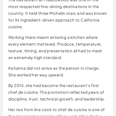
most respected fine-dining destinations in the
country. It held three Michelin stars and was known
for its ingredient-driven approach to California
cuisine.
Working there meant entering a kitchen where
every element mattered. Produce, temperature,
texture, timing, and presentation all had to meet
an extremely high standard.
Katianna did not arrive as the person in charge.
She worked her way upward.
By 2014, she had become the restaurant’s first
chef de cuisine. The promotion reflected years of
discipline, trust, technical growth, and leadership.
Her rise from line cook to chef de cuisine is one of