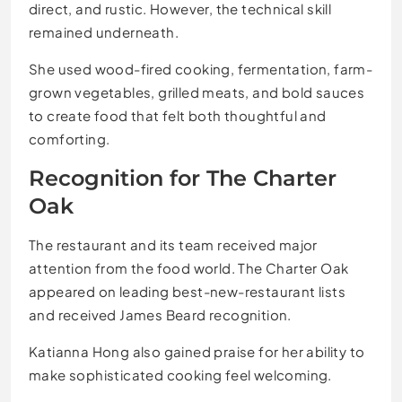
direct, and rustic. However, the technical skill
remained underneath.
She used wood-fired cooking, fermentation, farm-
grown vegetables, grilled meats, and bold sauces
to create food that felt both thoughtful and
comforting.
Recognition for The Charter
Oak
The restaurant and its team received major
attention from the food world. The Charter Oak
appeared on leading best-new-restaurant lists
and received James Beard recognition.
Katianna Hong also gained praise for her ability to
make sophisticated cooking feel welcoming.