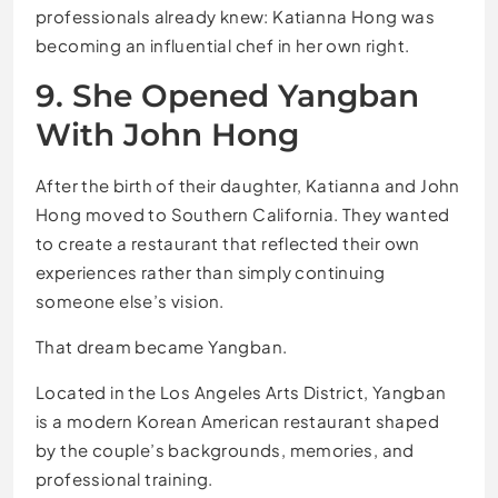
professionals already knew: Katianna Hong was
becoming an influential chef in her own right.
9. She Opened Yangban
With John Hong
After the birth of their daughter, Katianna and John
Hong moved to Southern California. They wanted
to create a restaurant that reflected their own
experiences rather than simply continuing
someone else’s vision.
That dream became Yangban.
Located in the Los Angeles Arts District, Yangban
is a modern Korean American restaurant shaped
by the couple’s backgrounds, memories, and
professional training.