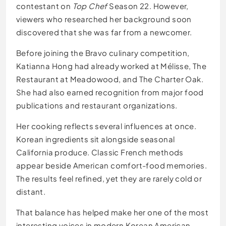
contestant on
Top Chef
Season 22. However,
viewers who researched her background soon
discovered that she was far from a newcomer.
Before joining the Bravo culinary competition,
Katianna Hong had already worked at Mélisse, The
Restaurant at Meadowood, and The Charter Oak.
She had also earned recognition from major food
publications and restaurant organizations.
Her cooking reflects several influences at once.
Korean ingredients sit alongside seasonal
California produce. Classic French methods
appear beside American comfort-food memories.
The results feel refined, yet they are rarely cold or
distant.
That balance has helped make her one of the most
interesting voices in modern Korean American