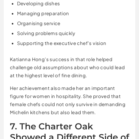
Developing dishes
Managing preparation
Organising service
Solving problems quickly
Supporting the executive chef’s vision
Katianna Hong’s success in that role helped
challenge old assumptions about who could lead
at the highest level of fine dining.
Her achievement also made her an important
figure for women in hospitality. She proved that
female chefs could not only survive in demanding
Michelin kitchens but also lead them.
7. The Charter Oak
Showed a Different Side of