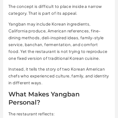
The concept is difficult to place inside a narrow
category. That is part of its appeal.
Yangban may include Korean ingredients,
California produce, American references, fine-
dining methods, deli-inspired ideas, family-style
service, banchan, fermentation, and comfort
food. Yet the restaurant is not trying to reproduce
one fixed version of traditional Korean cuisine.
Instead, it tells the story of two Korean American
chefs who experienced culture, family, and identity
in different ways.
What Makes Yangban
Personal?
The restaurant reflects: