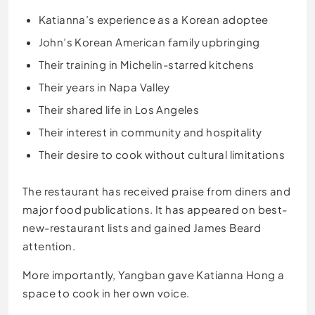
Katianna’s experience as a Korean adoptee
John’s Korean American family upbringing
Their training in Michelin-starred kitchens
Their years in Napa Valley
Their shared life in Los Angeles
Their interest in community and hospitality
Their desire to cook without cultural limitations
The restaurant has received praise from diners and
major food publications. It has appeared on best-
new-restaurant lists and gained James Beard
attention.
More importantly, Yangban gave Katianna Hong a
space to cook in her own voice.