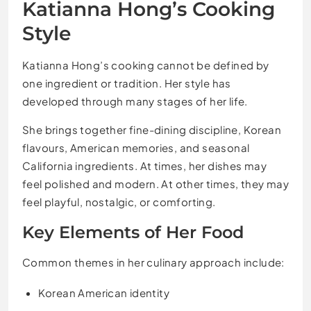
Katianna Hong’s Cooking
Style
Katianna Hong’s cooking cannot be defined by
one ingredient or tradition. Her style has
developed through many stages of her life.
She brings together fine-dining discipline, Korean
flavours, American memories, and seasonal
California ingredients. At times, her dishes may
feel polished and modern. At other times, they may
feel playful, nostalgic, or comforting.
Key Elements of Her Food
Common themes in her culinary approach include:
Korean American identity