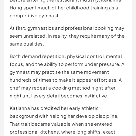
Hong spent much of her childhood training as a
competitive gymnast.
At first, gymnastics and professional cooking may
seem unrelated. In reality, they require many of the
same qualities.
Both demand repetition, physical control, mental
focus, and the ability to perform under pressure. A
gymnast may practise the same movement
hundreds of times to make it appear effortless. A
chef may repeat a cooking method night after
night until every detail becomes instinctive.
Katianna has credited her early athletic
background with helping her develop discipline.
That trait became valuable when she entered
professional kitchens, where long shifts, exact