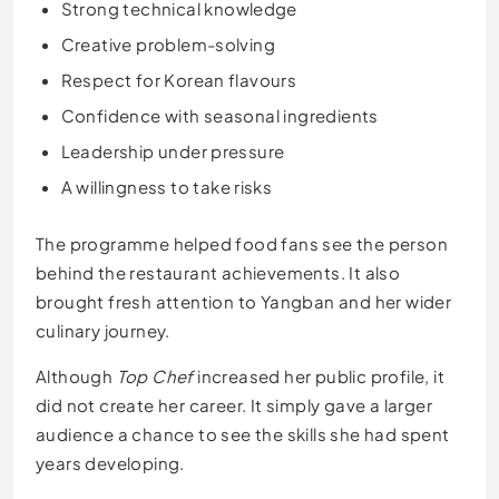
Strong technical knowledge
Creative problem-solving
Respect for Korean flavours
Confidence with seasonal ingredients
Leadership under pressure
A willingness to take risks
The programme helped food fans see the person
behind the restaurant achievements. It also
brought fresh attention to Yangban and her wider
culinary journey.
Although
Top Chef
increased her public profile, it
did not create her career. It simply gave a larger
audience a chance to see the skills she had spent
years developing.