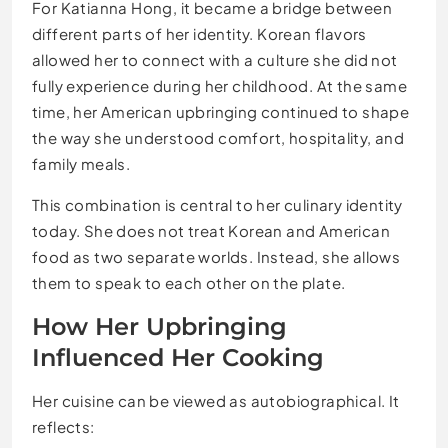
For Katianna Hong, it became a bridge between
different parts of her identity. Korean flavors
allowed her to connect with a culture she did not
fully experience during her childhood. At the same
time, her American upbringing continued to shape
the way she understood comfort, hospitality, and
family meals.
This combination is central to her culinary identity
today. She does not treat Korean and American
food as two separate worlds. Instead, she allows
them to speak to each other on the plate.
How Her Upbringing
Influenced Her Cooking
Her cuisine can be viewed as autobiographical. It
reflects: