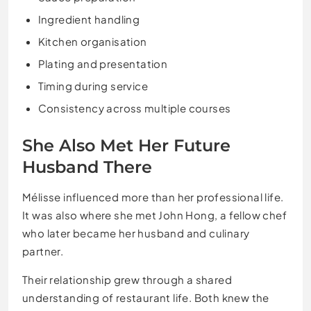
Ingredient handling
Kitchen organisation
Plating and presentation
Timing during service
Consistency across multiple courses
She Also Met Her Future
Husband There
Mélisse influenced more than her professional life.
It was also where she met John Hong, a fellow chef
who later became her husband and culinary
partner.
Their relationship grew through a shared
understanding of restaurant life. Both knew the