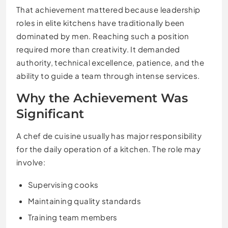
That achievement mattered because leadership
roles in elite kitchens have traditionally been
dominated by men. Reaching such a position
required more than creativity. It demanded
authority, technical excellence, patience, and the
ability to guide a team through intense services.
Why the Achievement Was
Significant
A chef de cuisine usually has major responsibility
for the daily operation of a kitchen. The role may
involve:
Supervising cooks
Maintaining quality standards
Training team members