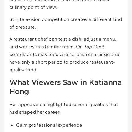
culinary point of view.
Still, television competition creates a different kind
of pressure.
A restaurant chef can test a dish, adjust a menu,
and work with a familiar team. On
Top Chef
,
contestants may receive a surprise challenge and
have only a short period to produce restaurant-
quality food.
What Viewers Saw in Katianna
Hong
Her appearance highlighted several qualities that
had shaped her career:
Calm professional experience