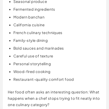
Seasonal produce
Fermented ingredients
Modern banchan
California cuisine
French culinary techniques
Family-style dining
Bold sauces and marinades
Careful use of texture
Personal storytelling
Wood-fired cooking
Restaurant-quality comfort food
Her food often asks an interesting question: What
happens when a chef stops trying to fit neatly into
one culinary category?