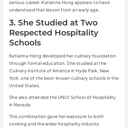
serious career. Katianna Hong appears to have
understood that lesson from an early age.
3. She Studied at Two
Respected Hospitality
Schools
Katianna Hong developed her culinary foundation
through formal education. She studied at the
Culinary Institute of America in Hyde Park, New
York, one of the best-known culinary schools in the
United States.
She also attended the UNLV School of Hospitality
in Nevada.
This combination gave her exposure to both
cooking and the wider hospitality industry.