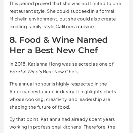
This period proved that she was not limited to one
restaurant style. She could succeed in a formal
Michelin environment, but she could also create
exciting family-style California cuisine.
8. Food & Wine Named
Her a Best New Chef
In 2018, Katianna Hong was selected as one of
Food & Wine’s
Best New Chefs.
The annual honour is highly respected in the
American restaurant industry. It highlights chefs
whose cooking, creativity, and leadership are
shaping the future of food.
By that point, Katianna had already spent years
working in professional kitchens. Therefore, the