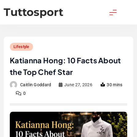
Skip
Tuttosport
to
content
Lifestyle
Katianna Hong: 10 Facts About
the Top Chef Star
Caitlin Goddard
June 27, 2026
30 mins
0