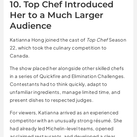
10. Top Chef Introduced
Her to a Much Larger
Audience
Katianna Hong joined the cast of
Top Chef
Season
22, which took the culinary competition to
Canada.
The show placed her alongside other skilled chefs
in a series of Quickfire and Elimination Challenges.
Contestants had to think quickly, adapt to
unfamiliar ingredients, manage limited time, and
present dishes to respected judges.
For viewers, Katianna arrived as an experienced
competitor with an unusually strong résumé. She
had already led Michelin-level teams, opened
acclaimed restaurants, and developed a clear