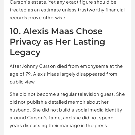
Carson’s estate. Yet any exact figure should be
treated as an estimate unless trustworthy financial
records prove otherwise.
10. Alexis Maas Chose
Privacy as Her Lasting
Legacy
After Johnny Carson died from emphysema at the
age of 79, Alexis Maas largely disappeared from
public view.
She did not become a regular television guest. She
did not publish a detailed memoir about her
husband. She did not build a social media identity
around Carson’s fame, and she did not spend
years discussing their marriage in the press.