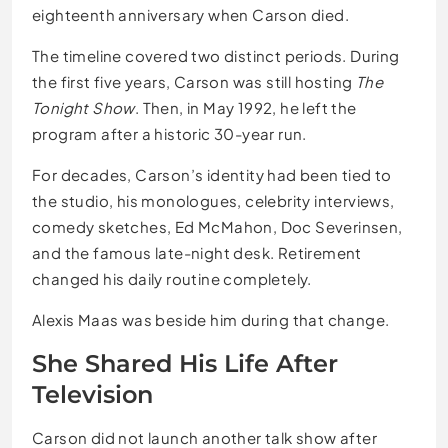
eighteenth anniversary when Carson died.
The timeline covered two distinct periods. During
the first five years, Carson was still hosting
The
Tonight Show
. Then, in May 1992, he left the
program after a historic 30-year run.
For decades, Carson’s identity had been tied to
the studio, his monologues, celebrity interviews,
comedy sketches, Ed McMahon, Doc Severinsen,
and the famous late-night desk. Retirement
changed his daily routine completely.
Alexis Maas was beside him during that change.
She Shared His Life After
Television
Carson did not launch another talk show after