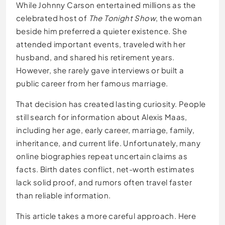
While Johnny Carson entertained millions as the
celebrated host of
The Tonight Show
, the woman
beside him preferred a quieter existence. She
attended important events, traveled with her
husband, and shared his retirement years.
However, she rarely gave interviews or built a
public career from her famous marriage.
That decision has created lasting curiosity. People
still search for information about Alexis Maas,
including her age, early career, marriage, family,
inheritance, and current life. Unfortunately, many
online biographies repeat uncertain claims as
facts. Birth dates conflict, net-worth estimates
lack solid proof, and rumors often travel faster
than reliable information.
This article takes a more careful approach. Here