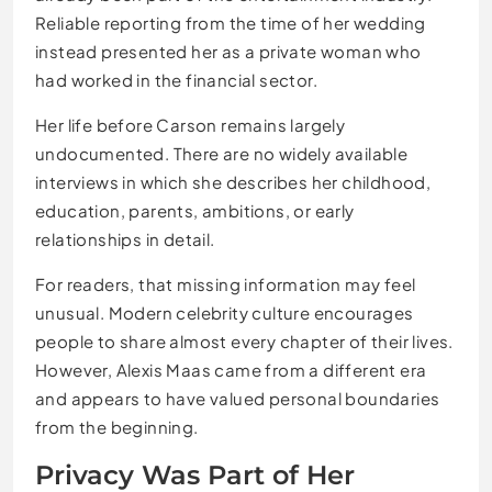
Reliable reporting from the time of her wedding
instead presented her as a private woman who
had worked in the financial sector.
Her life before Carson remains largely
undocumented. There are no widely available
interviews in which she describes her childhood,
education, parents, ambitions, or early
relationships in detail.
For readers, that missing information may feel
unusual. Modern celebrity culture encourages
people to share almost every chapter of their lives.
However, Alexis Maas came from a different era
and appears to have valued personal boundaries
from the beginning.
Privacy Was Part of Her