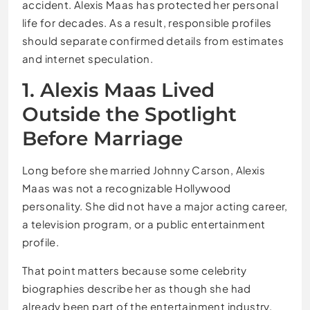
accident. Alexis Maas has protected her personal
life for decades. As a result, responsible profiles
should separate confirmed details from estimates
and internet speculation.
1. Alexis Maas Lived
Outside the Spotlight
Before Marriage
Long before she married Johnny Carson, Alexis
Maas was not a recognizable Hollywood
personality. She did not have a major acting career,
a television program, or a public entertainment
profile.
That point matters because some celebrity
biographies describe her as though she had
already been part of the entertainment industry.