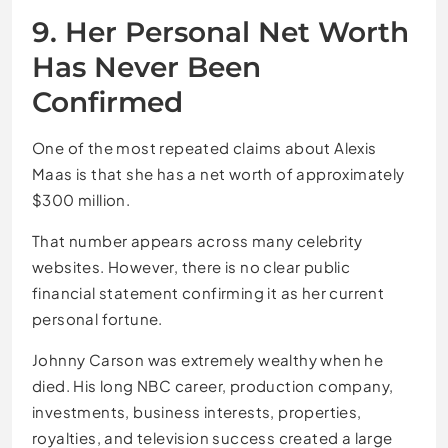
9. Her Personal Net Worth
Has Never Been
Confirmed
One of the most repeated claims about Alexis
Maas is that she has a net worth of approximately
$300 million.
That number appears across many celebrity
websites. However, there is no clear public
financial statement confirming it as her current
personal fortune.
Johnny Carson was extremely wealthy when he
died. His long NBC career, production company,
investments, business interests, properties,
royalties, and television success created a large