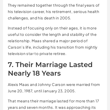
They remained together through the final years of
his television career, his retirement, serious health
challenges, and his death in 2005.
Instead of focusing only on their ages, it is more
useful to consider the length and stability of the
relationship. Maas shared a major period of
Carson’s life, including his transition from nightly
television star to private retiree.
7. Their Marriage Lasted
Nearly 18 Years
Alexis Maas and Johnny Carson were married from
June 20, 1987, until January 23, 2005.
That means their marriage lasted for more than 17
years and seven months. It was approaching its