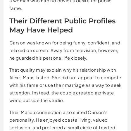
a woman who had no obvious desire for public
fame.
Their Different Public Profiles
May Have Helped
Carson was known for being funny, confident, and
relaxed on screen. Away from television, however,
he guarded his personal life closely.
That quality may explain why his relationship with
Alexis Maas lasted. She did not appear to compete
with his fame or use their marriage as a way to seek
attention. Instead, the couple created a private
world outside the studio.
Their Malibu connection also suited Carson’s
personality. He enjoyed coastal living, valued
seclusion, and preferred a small circle of trusted