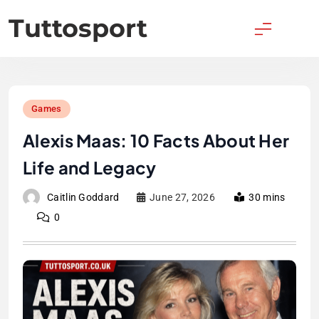
Skip
Tuttosport
to
content
Games
Alexis Maas: 10 Facts About Her
Life and Legacy
Caitlin Goddard
June 27, 2026
30 mins
0