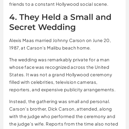
friends to a constant Hollywood social scene.
4. They Held a Small and
Secret Wedding
Alexis Maas married Johnny Carson on June 20,
1987, at Carson’s Malibu beach home.
The wedding was remarkably private for a man
whose face was recognized across the United
States. It was not a grand Hollywood ceremony
filled with celebrities, television cameras,
reporters, and expensive publicity arrangements.
Instead, the gathering was small and personal.
Carson’s brother, Dick Carson, attended, along
with the judge who performed the ceremony and
the judge’s wife. Reports from the time also noted