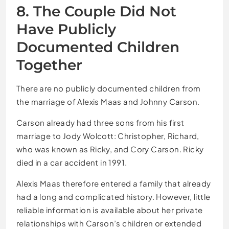
8. The Couple Did Not
Have Publicly
Documented Children
Together
There are no publicly documented children from
the marriage of Alexis Maas and Johnny Carson.
Carson already had three sons from his first
marriage to Jody Wolcott: Christopher, Richard,
who was known as Ricky, and Cory Carson. Ricky
died in a car accident in 1991.
Alexis Maas therefore entered a family that already
had a long and complicated history. However, little
reliable information is available about her private
relationships with Carson’s children or extended