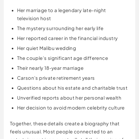
Her marriage to a legendary late-night
television host
The mystery surrounding her early life
Her reported career in the financial industry
Her quiet Malibu wedding
The couple’s significant age difference
Their nearly 18-year marriage
Carson’s private retirement years
Questions about his estate and charitable trust
Unverified reports about her personal wealth
Her decision to avoid modern celebrity culture
Together, these details create a biography that
feels unusual. Most people connected to an