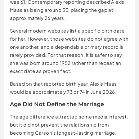
was 61. Contemporary reporting described Alexis
Maas as being around 35, placing the gap at
approximately 26 years.
Several modern websites list a specific birth date
for her. However, those websites do not agree with
one another, and a dependable primary record is
rarely provided. For that reason, it is safer to say
she was born around 1952 rather than repeat an
exact date as proven fact.
Based on that reported birth year, Alexis Maas
would be approximately 73 or 74 in June 2026.
Age Did Not Define the Marriage
The age difference attracted some media interest,
but it did not prevent the relationship from
becoming Carson’s longest-lasting marriage.