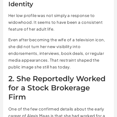
Identity
Her low profile was not simply a response to
widowhood. It seems to have been a consistent
feature of her adult life.
Even after becoming the wife of a television icon,
she did not turn her new visibility into
endorsements, interviews, book deals, or regular
media appearances. That restraint shaped the
public image she still has today.
2. She Reportedly Worked
for a Stock Brokerage
Firm
One of the few confirmed details about the early
career of Alexis Maas is that she had worked for a