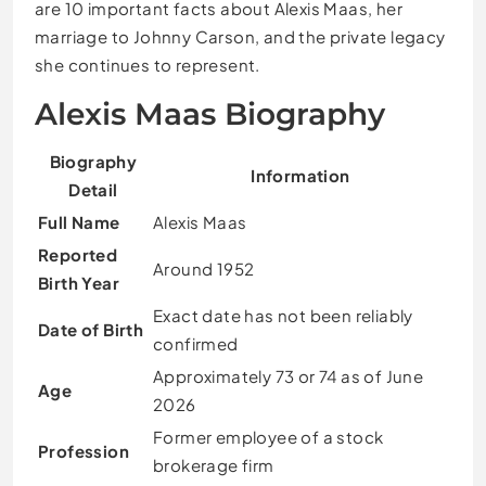
are 10 important facts about Alexis Maas, her
marriage to Johnny Carson, and the private legacy
she continues to represent.
Alexis Maas Biography
Biography
Information
Detail
Full Name
Alexis Maas
Reported
Around 1952
Birth Year
Exact date has not been reliably
Date of Birth
confirmed
Approximately 73 or 74 as of June
Age
2026
Former employee of a stock
Profession
brokerage firm