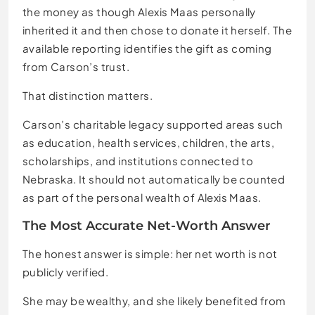
the money as though Alexis Maas personally
inherited it and then chose to donate it herself. The
available reporting identifies the gift as coming
from Carson’s trust.
That distinction matters.
Carson’s charitable legacy supported areas such
as education, health services, children, the arts,
scholarships, and institutions connected to
Nebraska. It should not automatically be counted
as part of the personal wealth of Alexis Maas.
The Most Accurate Net-Worth Answer
The honest answer is simple: her net worth is not
publicly verified.
She may be wealthy, and she likely benefited from