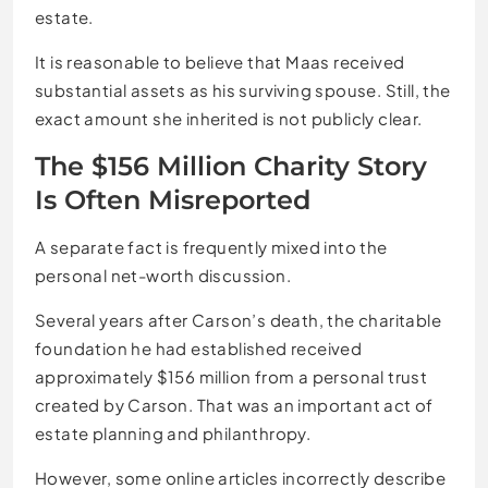
estate.
It is reasonable to believe that Maas received
substantial assets as his surviving spouse. Still, the
exact amount she inherited is not publicly clear.
The $156 Million Charity Story
Is Often Misreported
A separate fact is frequently mixed into the
personal net-worth discussion.
Several years after Carson’s death, the charitable
foundation he had established received
approximately $156 million from a personal trust
created by Carson. That was an important act of
estate planning and philanthropy.
However, some online articles incorrectly describe