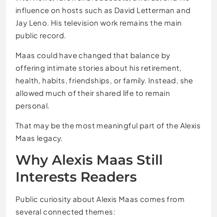
influence on hosts such as David Letterman and
Jay Leno. His television work remains the main
public record.
Maas could have changed that balance by
offering intimate stories about his retirement,
health, habits, friendships, or family. Instead, she
allowed much of their shared life to remain
personal.
That may be the most meaningful part of the Alexis
Maas legacy.
Why Alexis Maas Still
Interests Readers
Public curiosity about Alexis Maas comes from
several connected themes: