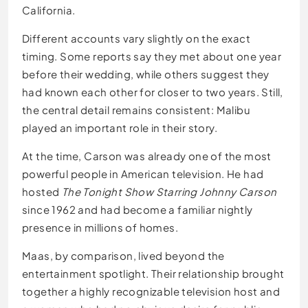
California.
Different accounts vary slightly on the exact
timing. Some reports say they met about one year
before their wedding, while others suggest they
had known each other for closer to two years. Still,
the central detail remains consistent: Malibu
played an important role in their story.
At the time, Carson was already one of the most
powerful people in American television. He had
hosted
The Tonight Show Starring Johnny Carson
since 1962 and had become a familiar nightly
presence in millions of homes.
Maas, by comparison, lived beyond the
entertainment spotlight. Their relationship brought
together a highly recognizable television host and