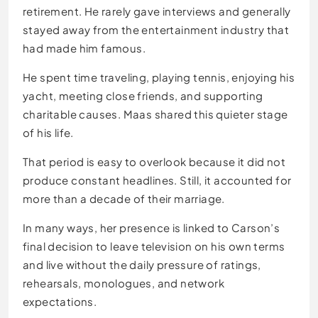
retirement. He rarely gave interviews and generally
stayed away from the entertainment industry that
had made him famous.
He spent time traveling, playing tennis, enjoying his
yacht, meeting close friends, and supporting
charitable causes. Maas shared this quieter stage
of his life.
That period is easy to overlook because it did not
produce constant headlines. Still, it accounted for
more than a decade of their marriage.
In many ways, her presence is linked to Carson’s
final decision to leave television on his own terms
and live without the daily pressure of ratings,
rehearsals, monologues, and network
expectations.