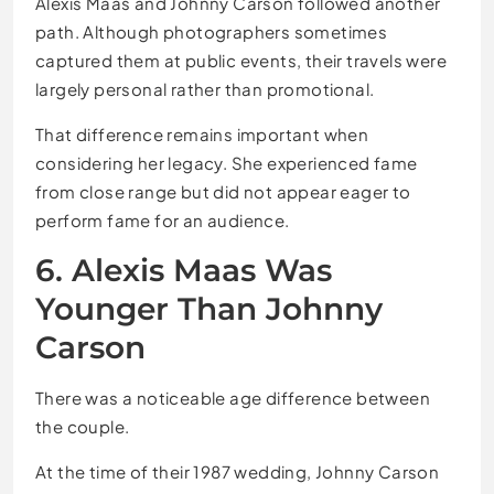
Alexis Maas and Johnny Carson followed another
path. Although photographers sometimes
captured them at public events, their travels were
largely personal rather than promotional.
That difference remains important when
considering her legacy. She experienced fame
from close range but did not appear eager to
perform fame for an audience.
6. Alexis Maas Was
Younger Than Johnny
Carson
There was a noticeable age difference between
the couple.
At the time of their 1987 wedding, Johnny Carson