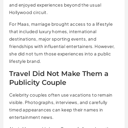
and enjoyed experiences beyond the usual
Hollywood circuit.
For Maas, marriage brought access to a lifestyle
that included luxury homes, international
destinations, major sporting events, and
friendships with influential entertainers. However,
she did not turn those experiences into a public
lifestyle brand.
Travel Did Not Make Them a
Publicity Couple
Celebrity couples often use vacations to remain
visible. Photographs, interviews, and carefully
timed appearances can keep their names in
entertainment news.