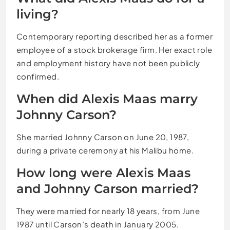
living?
Contemporary reporting described her as a former
employee of a stock brokerage firm. Her exact role
and employment history have not been publicly
confirmed.
When did Alexis Maas marry
Johnny Carson?
She married Johnny Carson on June 20, 1987,
during a private ceremony at his Malibu home.
How long were Alexis Maas
and Johnny Carson married?
They were married for nearly 18 years, from June
1987 until Carson’s death in January 2005.