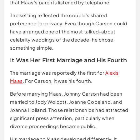
that Maas’s parents listened by telephone.
The setting reflected the couple’s shared
preference for privacy. Even though Carson could
have arranged one of the most talked-about
celebrity weddings of the decade, he chose
something simple.
It Was Her First Marriage and His Fourth
The marriage was reportedly the first for
Alexis
Maas
. For Carson, it was his fourth.
Before marrying Maas, Johnny Carson had been
married to Jody Wolcott, Joanne Copeland, and
Joanna Holland. Those relationships had attracted
significant press attention, particularly when
divorce proceedings became public.
His marriage to Maas developed differently. It