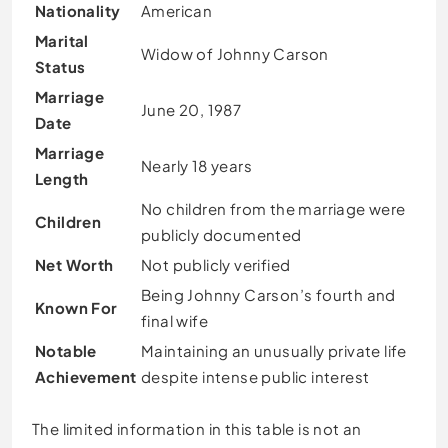
Nationality
American
Marital
Widow of Johnny Carson
Status
Marriage
June 20, 1987
Date
Marriage
Nearly 18 years
Length
No children from the marriage were
Children
publicly documented
Net Worth
Not publicly verified
Being Johnny Carson’s fourth and
Known For
final wife
Notable
Maintaining an unusually private life
Achievement
despite intense public interest
The limited information in this table is not an