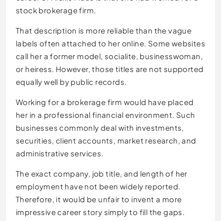
stock brokerage firm.
That description is more reliable than the vague
labels often attached to her online. Some websites
call her a former model, socialite, businesswoman,
or heiress. However, those titles are not supported
equally well by public records.
Working for a brokerage firm would have placed
her in a professional financial environment. Such
businesses commonly deal with investments,
securities, client accounts, market research, and
administrative services.
The exact company, job title, and length of her
employment have not been widely reported.
Therefore, it would be unfair to invent a more
impressive career story simply to fill the gaps.