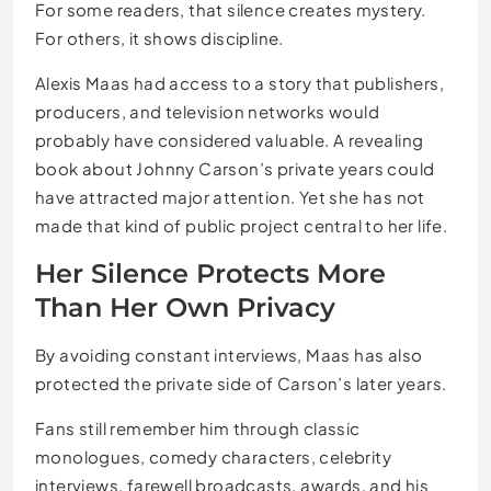
For some readers, that silence creates mystery.
For others, it shows discipline.
Alexis Maas had access to a story that publishers,
producers, and television networks would
probably have considered valuable. A revealing
book about Johnny Carson’s private years could
have attracted major attention. Yet she has not
made that kind of public project central to her life.
Her Silence Protects More
Than Her Own Privacy
By avoiding constant interviews, Maas has also
protected the private side of Carson’s later years.
Fans still remember him through classic
monologues, comedy characters, celebrity
interviews, farewell broadcasts, awards, and his