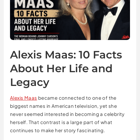
Alexis Maas: 10 Facts
About Her Life and
Legacy
Alexis Maas
became connected to one of the
biggest names in American television, yet she
never seemed interested in becoming a celebrity
herself. That contrast is a large part of what
continues to make her story fascinating.