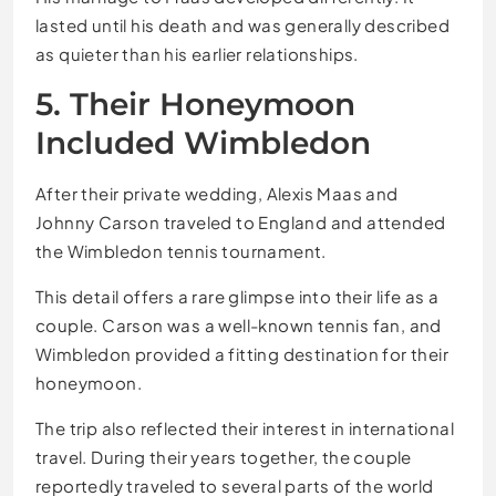
lasted until his death and was generally described
as quieter than his earlier relationships.
5. Their Honeymoon
Included Wimbledon
After their private wedding, Alexis Maas and
Johnny Carson traveled to England and attended
the Wimbledon tennis tournament.
This detail offers a rare glimpse into their life as a
couple. Carson was a well-known tennis fan, and
Wimbledon provided a fitting destination for their
honeymoon.
The trip also reflected their interest in international
travel. During their years together, the couple
reportedly traveled to several parts of the world