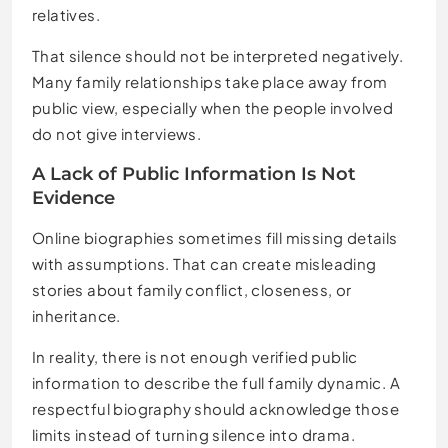
relatives.
That silence should not be interpreted negatively.
Many family relationships take place away from
public view, especially when the people involved
do not give interviews.
A Lack of Public Information Is Not
Evidence
Online biographies sometimes fill missing details
with assumptions. That can create misleading
stories about family conflict, closeness, or
inheritance.
In reality, there is not enough verified public
information to describe the full family dynamic. A
respectful biography should acknowledge those
limits instead of turning silence into drama.