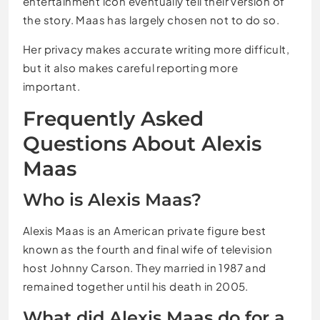
entertainment icon eventually tell their version of
the story. Maas has largely chosen not to do so.
Her privacy makes accurate writing more difficult,
but it also makes careful reporting more
important.
Frequently Asked
Questions About Alexis
Maas
Who is Alexis Maas?
Alexis Maas is an American private figure best
known as the fourth and final wife of television
host Johnny Carson. They married in 1987 and
remained together until his death in 2005.
What did Alexis Maas do for a