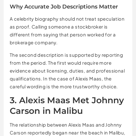
Why Accurate Job Descriptions Matter
A celebrity biography should not treat speculation
as proof. Calling someone a stockbroker is
different from saying that person worked for a
brokerage company.
The second description is supported by reporting
from the period. The first would require more
evidence about licensing, duties, and professional
qualifications. In the case of Alexis Maas, the
careful wording is the more trustworthy choice.
3. Alexis Maas Met Johnny
Carson in Malibu
The relationship between Alexis Maas and Johnny
Carson reportedly began near the beach in Malibu,