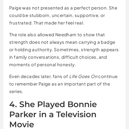
Paige was not presented as a perfect person. She
could be stubborn, uncertain, supportive, or
frustrated. That made her feel real.
The role also allowed Needham to show that
strength does not always mean carrying a badge
or holding authority. Sometimes, strength appears
in family conversations, difficult choices, and
moments of personal honesty.
Even decades later, fans of
Life Goes On
continue
to remember Paige as an important part of the
series.
4. She Played Bonnie
Parker in a Television
Movie