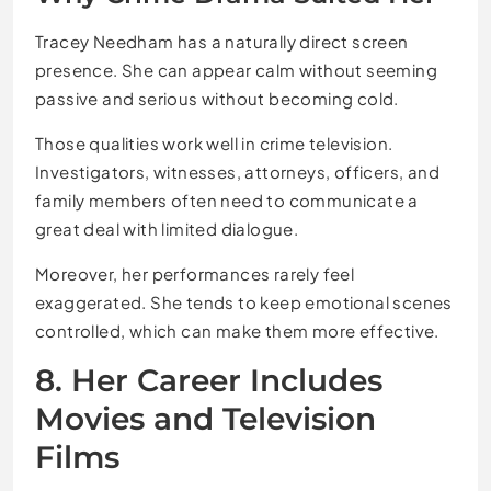
Tracey Needham has a naturally direct screen
presence. She can appear calm without seeming
passive and serious without becoming cold.
Those qualities work well in crime television.
Investigators, witnesses, attorneys, officers, and
family members often need to communicate a
great deal with limited dialogue.
Moreover, her performances rarely feel
exaggerated. She tends to keep emotional scenes
controlled, which can make them more effective.
8. Her Career Includes
Movies and Television
Films