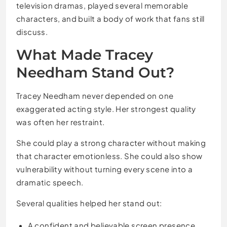
television dramas, played several memorable
characters, and built a body of work that fans still
discuss.
What Made Tracey
Needham Stand Out?
Tracey Needham never depended on one
exaggerated acting style. Her strongest quality
was often her restraint.
She could play a strong character without making
that character emotionless. She could also show
vulnerability without turning every scene into a
dramatic speech.
Several qualities helped her stand out:
A confident and believable screen presence