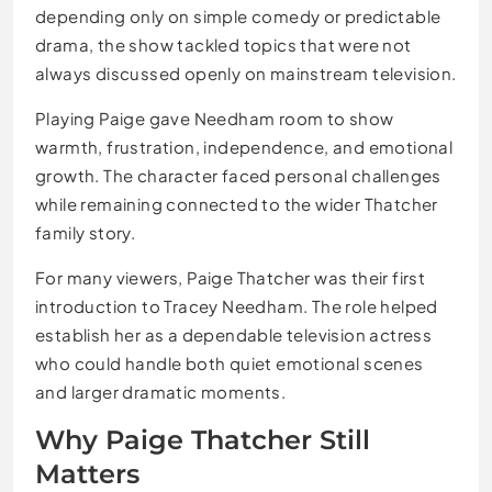
depending only on simple comedy or predictable
drama, the show tackled topics that were not
always discussed openly on mainstream television.
Playing Paige gave Needham room to show
warmth, frustration, independence, and emotional
growth. The character faced personal challenges
while remaining connected to the wider Thatcher
family story.
For many viewers, Paige Thatcher was their first
introduction to Tracey Needham. The role helped
establish her as a dependable television actress
who could handle both quiet emotional scenes
and larger dramatic moments.
Why Paige Thatcher Still
Matters