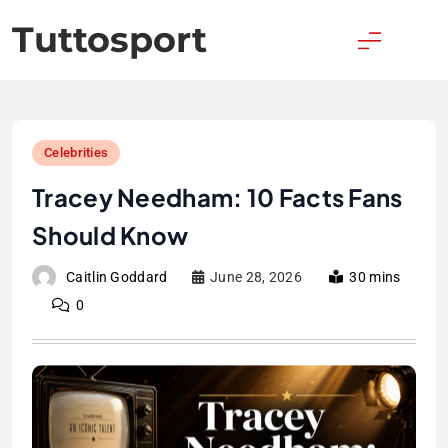
Skip
Tuttosport
to
content
Celebrities
Tracey Needham: 10 Facts Fans
Should Know
Caitlin Goddard
June 28, 2026
30 mins
0