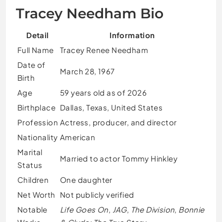
Tracey Needham Bio
Detail
Information
Full Name
Tracey Renee Needham
Date of
March 28, 1967
Birth
Age
59 years old as of 2026
Birthplace
Dallas, Texas, United States
Profession
Actress, producer, and director
Nationality
American
Marital
Married to actor Tommy Hinkley
Status
Children
One daughter
Net Worth
Not publicly verified
Notable
Life Goes On
,
JAG
,
The Division
,
Bonnie