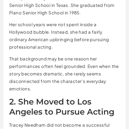
Senior High School in Texas. She graduated from
Plano Senior High School in 1985.
Her school years were not spent inside a
Hollywood bubble. Instead, she had a fairly
ordinary American upbringing before pursuing
professional acting.
That background may be one reason her
performances often feel grounded. Even when the
story becomes dramatic, she rarely seems
disconnected from the character’s everyday
emotions.
2. She Moved to Los
Angeles to Pursue Acting
Tracey Needham did not become a successful