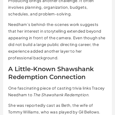
Producing brings another challenge. It often
involves planning, organization, budgets,
schedules, and problem-solving.
Needham’s behind-the-scenes work suggests
that her interest in storytelling extended beyond
appearing in front of the camera. Even though she
did not build a large public directing career, the
experience added another layer to her
professional background.
A Little-Known Shawshank
Redemption Connection
One fascinating piece of casting trivia links Tracey
Needham to
The Shawshank Redemption
.
She was reportedly cast as Beth, the wife of
Tommy Williams, who was played by Gil Bellows.