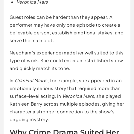
Veronica Mars
Guest roles can be harder than they appear. A
performer may have only one episode to create a
believable person, establish emotional stakes, and
serve the main plot.
Needham’s experience made her well suited to this
type of work. She could enter an established show
and quickly match its tone.
In
Criminal Minds
, for example, she appeared in an
emotionally serious story that required more than
surface-level acting. In
Veronica Mars
, she played
Kathleen Barry across multiple episodes, giving her
character a stronger connection to the show’s
ongoing mystery.
Why Crime Drama Suited Her