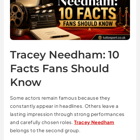
Tracey Needham: 10
Facts Fans Should
Know
Some actors remain famous because they
constantly appear in headlines. Others leave a
lasting impression through strong performances
and carefully chosen roles.
Tracey Needham
belongs to the second group.