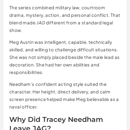
The series combined military law, courtroom
drama, mystery, action, and personal conflict. That
blend made
JAG
different from a standard legal
show.
Meg Austin was intelligent, capable, technically
skilled, and willing to challenge difficult situations.
She was not simply placed beside the male lead as
decoration. She had her own abilities and
responsibilities.
Needham’s confident acting style suited the
character. Her height, direct delivery, and calm
screen presence helped make Meg believable as a
naval officer.
Why Did Tracey Needham
Leave JAG?