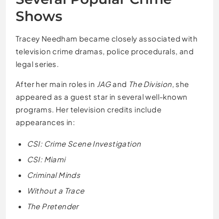
Shows
Tracey Needham became closely associated with
television crime dramas, police procedurals, and
legal series.
After her main roles in
JAG
and
The Division
, she
appeared as a guest star in several well-known
programs. Her television credits include
appearances in:
CSI: Crime Scene Investigation
CSI: Miami
Criminal Minds
Without a Trace
The Pretender