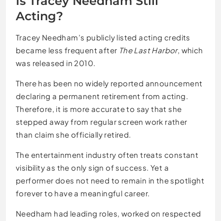
Is Tracey Needham Still
Acting?
Tracey Needham’s publicly listed acting credits
became less frequent after
The Last Harbor
, which
was released in 2010.
There has been no widely reported announcement
declaring a permanent retirement from acting.
Therefore, it is more accurate to say that she
stepped away from regular screen work rather
than claim she officially retired.
The entertainment industry often treats constant
visibility as the only sign of success. Yet a
performer does not need to remain in the spotlight
forever to have a meaningful career.
Needham had leading roles, worked on respected