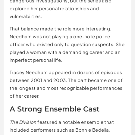
dangerous investigations, but the series also
explored her personal relationships and
vulnerabilities.
That balance made the role more interesting.
Needham was not playing a one-note police
officer who existed only to question suspects. She
played a woman with a demanding career and an
imperfect personal life.
Tracey Needham appeared in dozens of episodes
between 2001 and 2003. The part became one of
the longest and most recognizable performances
of her career.
A Strong Ensemble Cast
The Division
featured a notable ensemble that
included performers such as Bonnie Bedelia,