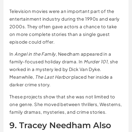
Television movies were an important part of the
entertainment industry during the 1990s and early
2000s. They often gave actors a chance to take
on more complete stories than a single guest
episode could offer.
In
Angel in the Family
, Needham appeared in a
family-focused holiday drama. In
Murder 101
, she
worked in a mystery led by Dick Van Dyke.
Meanwhile,
The Last Harbor
placed her inside a
darker crime story.
These projects show that she was not limited to
one genre. She moved between thrillers, Westerns,
family dramas, mysteries, and crime stories.
9. Tracey Needham Also