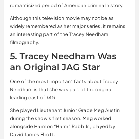
romanticized period of American criminal history.
Although this television movie may not be as
widely remembered as her major series, it remains
an interesting part of the Tracey Needham
filmography.
5. Tracey Needham Was
an Original JAG Star
One of the most important facts about Tracey
Needham is that she was part of the original
leading cast of
JAG
.
She played Lieutenant Junior Grade Meg Austin
during the show’s first season. Meg worked
alongside Harmon “Harm” Rabb Jr., played by
David James Elliott.