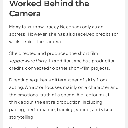
Worked Behind the
Camera
Many fans know Tracey Needham only as an
actress. However, she has also received credits for
work behind the camera.
She directed and produced the short film
Tupperware Party
. In addition, she has production
credits connected to other short-film projects.
Directing requires a different set of skills from
acting. An actor focuses mainly on a character and
the emotional truth of a scene. A director must
think about the entire production, including
pacing, performance, framing, sound, and visual
storytelling.