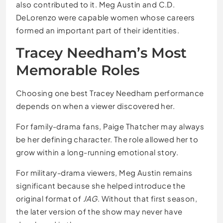
also contributed to it. Meg Austin and C.D.
DeLorenzo were capable women whose careers
formed an important part of their identities.
Tracey Needham’s Most
Memorable Roles
Choosing one best Tracey Needham performance
depends on when a viewer discovered her.
For family-drama fans, Paige Thatcher may always
be her defining character. The role allowed her to
grow within a long-running emotional story.
For military-drama viewers, Meg Austin remains
significant because she helped introduce the
original format of
JAG
. Without that first season,
the later version of the show may never have