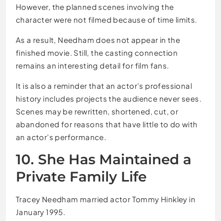
However, the planned scenes involving the
character were not filmed because of time limits.
As a result, Needham does not appear in the
finished movie. Still, the casting connection
remains an interesting detail for film fans.
It is also a reminder that an actor’s professional
history includes projects the audience never sees.
Scenes may be rewritten, shortened, cut, or
abandoned for reasons that have little to do with
an actor’s performance.
10. She Has Maintained a
Private Family Life
Tracey Needham married actor Tommy Hinkley in
January 1995.