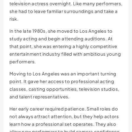
television actress overnight. Like many performers,
she had to leave familiar surroundings and take a
risk.
In the late 1980s, she moved to Los Angeles to
study acting and begin attending auditions. At
that point, she was entering a highly competitive
entertainment industry filled with ambitious young
performers.
Moving to Los Angeles was an important turning
point. It gave her access to professional acting
classes, casting opportunities, television studios,
and talent representatives.
Her early career required patience. Small roles do
not always attract attention, but they help actors
learn how a professional set operates. They also
allow new performers to build camera confidence