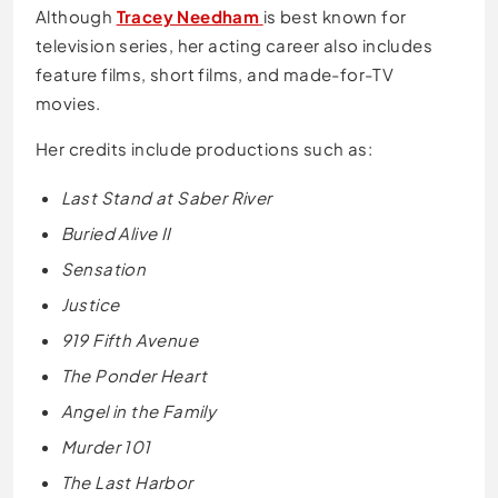
Although
Tracey Needham
is best known for
television series, her acting career also includes
feature films, short films, and made-for-TV
movies.
Her credits include productions such as:
Last Stand at Saber River
Buried Alive II
Sensation
Justice
919 Fifth Avenue
The Ponder Heart
Angel in the Family
Murder 101
The Last Harbor