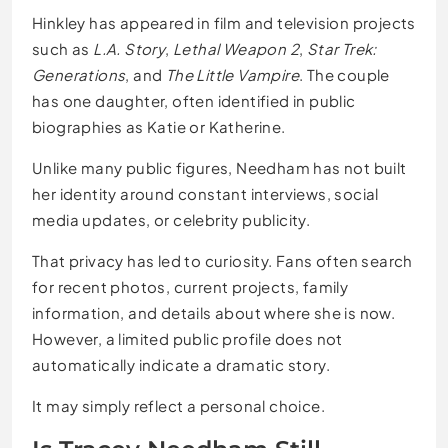
Hinkley has appeared in film and television projects
such as
L.A. Story
,
Lethal Weapon 2
,
Star Trek:
Generations
, and
The Little Vampire
. The couple
has one daughter, often identified in public
biographies as Katie or Katherine.
Unlike many public figures, Needham has not built
her identity around constant interviews, social
media updates, or celebrity publicity.
That privacy has led to curiosity. Fans often search
for recent photos, current projects, family
information, and details about where she is now.
However, a limited public profile does not
automatically indicate a dramatic story.
It may simply reflect a personal choice.