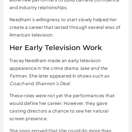
and industry relationships.
Needham’s willingness to start slowly helped her
create a career that lasted through several eras of
American television.
Her Early Television Work
Tracey Needham made an early television
appearance in the crime drama
Jake and the
Fatman
. She later appeared in shows such as
Coach
and
Shannon’s Deal
.
These roles were not yet the performances that
would define her career. However, they gave
casting directors a chance to see her natural
screen presence.
She soon proved that she could do more than