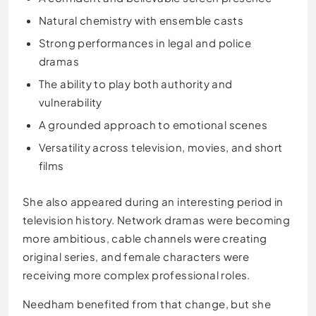
Natural chemistry with ensemble casts
Strong performances in legal and police
dramas
The ability to play both authority and
vulnerability
A grounded approach to emotional scenes
Versatility across television, movies, and short
films
She also appeared during an interesting period in
television history. Network dramas were becoming
more ambitious, cable channels were creating
original series, and female characters were
receiving more complex professional roles.
Needham benefited from that change, but she