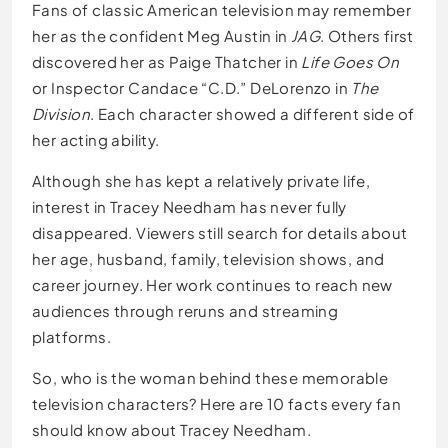
Fans of classic American television may remember
her as the confident Meg Austin in
JAG
. Others first
discovered her as Paige Thatcher in
Life Goes On
or Inspector Candace “C.D.” DeLorenzo in
The
Division
. Each character showed a different side of
her acting ability.
Although she has kept a relatively private life,
interest in Tracey Needham has never fully
disappeared. Viewers still search for details about
her age, husband, family, television shows, and
career journey. Her work continues to reach new
audiences through reruns and streaming
platforms.
So, who is the woman behind these memorable
television characters? Here are 10 facts every fan
should know about Tracey Needham.