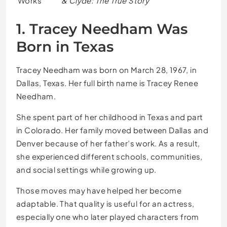
Works
& Clyde: The True Story
1. Tracey Needham Was
Born in Texas
Tracey Needham was born on March 28, 1967, in
Dallas, Texas. Her full birth name is Tracey Renee
Needham.
She spent part of her childhood in Texas and part
in Colorado. Her family moved between Dallas and
Denver because of her father’s work. As a result,
she experienced different schools, communities,
and social settings while growing up.
Those moves may have helped her become
adaptable. That quality is useful for an actress,
especially one who later played characters from