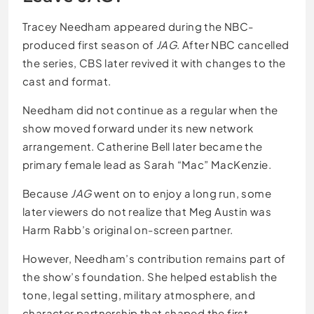
Tracey Needham appeared during the NBC-
produced first season of
JAG
. After NBC cancelled
the series, CBS later revived it with changes to the
cast and format.
Needham did not continue as a regular when the
show moved forward under its new network
arrangement. Catherine Bell later became the
primary female lead as Sarah “Mac” MacKenzie.
Because
JAG
went on to enjoy a long run, some
later viewers do not realize that Meg Austin was
Harm Rabb’s original on-screen partner.
However, Needham’s contribution remains part of
the show’s foundation. She helped establish the
tone, legal setting, military atmosphere, and
character partnership that shaped the first