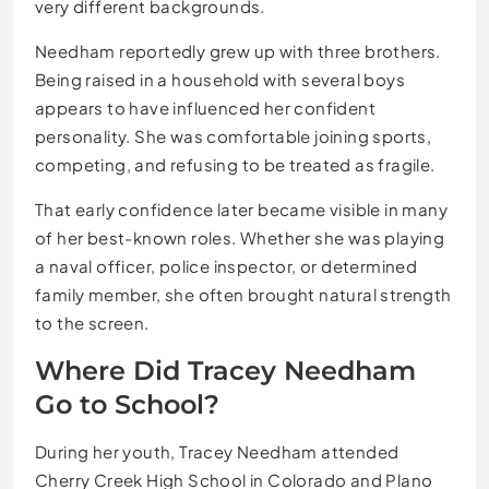
very different backgrounds.
Needham reportedly grew up with three brothers.
Being raised in a household with several boys
appears to have influenced her confident
personality. She was comfortable joining sports,
competing, and refusing to be treated as fragile.
That early confidence later became visible in many
of her best-known roles. Whether she was playing
a naval officer, police inspector, or determined
family member, she often brought natural strength
to the screen.
Where Did Tracey Needham
Go to School?
During her youth, Tracey Needham attended
Cherry Creek High School in Colorado and Plano