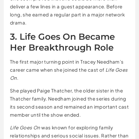
deliver a few lines in a guest appearance. Before
long, she earned a regular part in a major network
drama.
3. Life Goes On Became
Her Breakthrough Role
The first major turning point in Tracey Needham’s
career came when she joined the cast of
Life Goes
On
.
She played Paige Thatcher, the older sister in the
Thatcher family. Needham joined the series during
its second season and remained an important cast
member until the show ended.
Life Goes On
was known for exploring family
relationships and serious social issues. Rather than