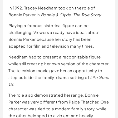
In 1992, Tracey Needham took on the role of
Bonnie Parker in
Bonnie & Clyde: The True Story
.
Playing a famous historical figure can be
challenging. Viewers already have ideas about
Bonnie Parker because her story has been
adapted for film and television many times.
Needham had to present a recognizable figure
while still creating her own version of the character.
The television movie gave her an opportunity to
step outside the family-drama setting of
Life Goes
On
.
The role also demonstrated her range. Bonnie
Parker was very different from Paige Thatcher. One
character was tied to a modern family story, while
the other belonged to a violent and heavily