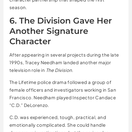
season.
6. The Division Gave Her
Another Signature
Character
After appearing in several projects during the late
1990s, Tracey Needham landed another major
television role in
The Division
.
The Lifetime police drama followed a group of
female officers and investigators working in San
Francisco. Needham played Inspector Candace
“C.D.” DeLorenzo.
C.D. was experienced, tough, practical, and
emotionally complicated. She could handle