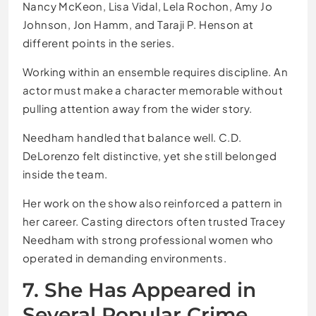
Nancy McKeon, Lisa Vidal, Lela Rochon, Amy Jo
Johnson, Jon Hamm, and Taraji P. Henson at
different points in the series.
Working within an ensemble requires discipline. An
actor must make a character memorable without
pulling attention away from the wider story.
Needham handled that balance well. C.D.
DeLorenzo felt distinctive, yet she still belonged
inside the team.
Her work on the show also reinforced a pattern in
her career. Casting directors often trusted Tracey
Needham with strong professional women who
operated in demanding environments.
7. She Has Appeared in
Several Popular Crime