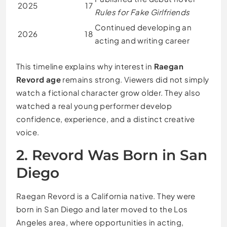
2025
17
Rules for Fake Girlfriends
Continued developing an
2026
18
acting and writing career
This timeline explains why interest in
Raegan
Revord age
remains strong. Viewers did not simply
watch a fictional character grow older. They also
watched a real young performer develop
confidence, experience, and a distinct creative
voice.
2. Revord Was Born in San
Diego
Raegan Revord is a California native. They were
born in San Diego and later moved to the Los
Angeles area, where opportunities in acting,