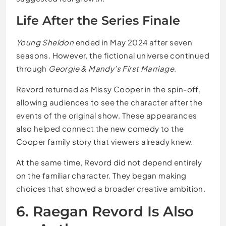
Life After the Series Finale
Young Sheldon
ended in May 2024 after seven
seasons. However, the fictional universe continued
through
Georgie & Mandy’s First Marriage
.
Revord returned as Missy Cooper in the spin-off,
allowing audiences to see the character after the
events of the original show. These appearances
also helped connect the new comedy to the
Cooper family story that viewers already knew.
At the same time, Revord did not depend entirely
on the familiar character. They began making
choices that showed a broader creative ambition.
6. Raegan Revord Is Also