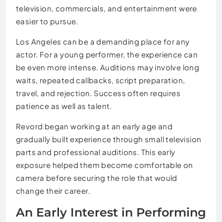
television, commercials, and entertainment were
easier to pursue.
Los Angeles can be a demanding place for any
actor. For a young performer, the experience can
be even more intense. Auditions may involve long
waits, repeated callbacks, script preparation,
travel, and rejection. Success often requires
patience as well as talent.
Revord began working at an early age and
gradually built experience through small television
parts and professional auditions. This early
exposure helped them become comfortable on
camera before securing the role that would
change their career.
An Early Interest in Performing