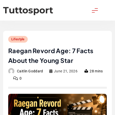
Skip
Tuttosport
to
content
Lifestyle
Raegan Revord Age: 7 Facts
About the Young Star
Caitlin Goddard
June 21, 2026
28 mins
0