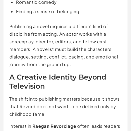
Romantic comedy
Finding a sense of belonging
Publishing a novel requires a different kind of
discipline from acting. An actor works with a
screenplay, director, editors, and fellow cast
members. A novelist must build the characters,
dialogue, setting, conflict, pacing, and emotional
journey from the ground up.
A Creative Identity Beyond
Television
The shift into publishing matters because it shows
that Revord does not want to be defined only by
childhood fame.
Interest in
Raegan Revord age
often leads readers