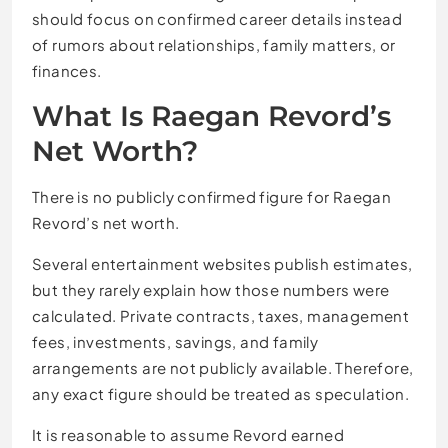
should focus on confirmed career details instead
of rumors about relationships, family matters, or
finances.
What Is Raegan Revord’s
Net Worth?
There is no publicly confirmed figure for Raegan
Revord’s net worth.
Several entertainment websites publish estimates,
but they rarely explain how those numbers were
calculated. Private contracts, taxes, management
fees, investments, savings, and family
arrangements are not publicly available. Therefore,
any exact figure should be treated as speculation.
It is reasonable to assume Revord earned