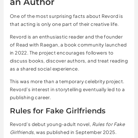
an Author
One of the most surprising facts about Revord is
that acting is only one part of their creative life.
Revord is an enthusiastic reader and the founder
of Read with Raegan, a book community launched
in 2022. The project encourages followers to
discuss books, discover authors, and treat reading
as a shared social experience.
This was more than a temporary celebrity project.
Revord’s interest in storytelling eventually led to a
publishing career.
Rules for Fake Girlfriends
Revord’s debut young-adult novel,
Rules for Fake
Girlfriends
, was published in September 2025.