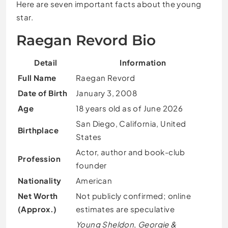
Here are seven important facts about the young
star.
Raegan Revord Bio
Detail
Information
Full Name
Raegan Revord
Date of Birth
January 3, 2008
Age
18 years old as of June 2026
San Diego, California, United
Birthplace
States
Actor, author and book-club
Profession
founder
Nationality
American
Net Worth
Not publicly confirmed; online
(Approx.)
estimates are speculative
Young Sheldon
,
Georgie &