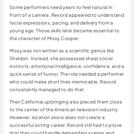
Some performers need years to feel natural in
front of a camera. Revord appeared to understand
facial expressions, pacing, and delivery from a
young age. Those skills later became essential to
the character of Missy Cooper.
Missy was not written as a scientific genius like
Sheldon. Instead, she possessed sharp social
instincts, emotional intelligence, confidence, and a
quick sense of humor. The role needed a performer
who could make short lines memorable. Revord
consistently managed to do that.
Their California upbringing also placed them close
to the center of the American television industry.
However, location alone does not create a
successful acting career. Revord still had to prove
that they could handle demanding scenes and