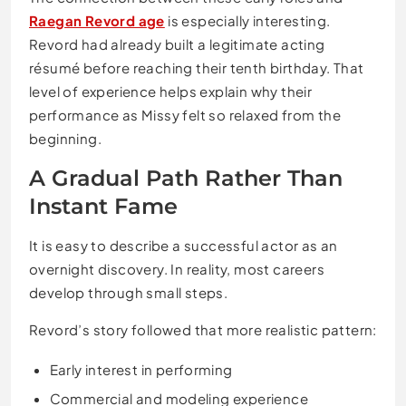
Raegan Revord age
is especially interesting.
Revord had already built a legitimate acting
résumé before reaching their tenth birthday. That
level of experience helps explain why their
performance as Missy felt so relaxed from the
beginning.
A Gradual Path Rather Than
Instant Fame
It is easy to describe a successful actor as an
overnight discovery. In reality, most careers
develop through small steps.
Revord’s story followed that more realistic pattern:
Early interest in performing
Commercial and modeling experience