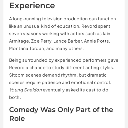
Experience
A long-running television production can function
like an unusual kind of education. Revord spent
seven seasons working with actors such as Iain
Armitage, Zoe Perry, Lance Barber, Annie Potts,
Montana Jordan, and many others.
Being surrounded by experienced performers gave
Revord a chance to study different acting styles.
Sitcom scenes demand rhythm, but dramatic
scenes require patience and emotional control.
Young Sheldon
eventually asked its cast to do
both.
Comedy Was Only Part of the
Role