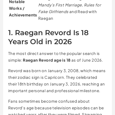
Notable
Mandy’s First Marriage
,
Rules for
Works /
Fake Girlfriends
and Read with
Achievements
Raegan
1. Raegan Revord Is 18
Years Old in 2026
The most direct answer to the popular search is
simple:
Raegan Revord age is 18
as of June 2026.
Revord was born on January 3, 2008, which means
their zodiac sign is Capricorn. They celebrated
their 18th birthday on January 3, 2026, reaching an
important personal and professional milestone.
Fans sometimes become confused about
Revord’s age because television episodes can be
watched years after they were filmed. Streaming