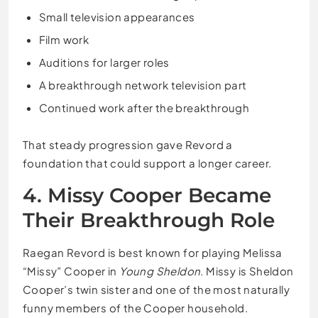
Small television appearances
Film work
Auditions for larger roles
A breakthrough network television part
Continued work after the breakthrough
That steady progression gave Revord a
foundation that could support a longer career.
4. Missy Cooper Became
Their Breakthrough Role
Raegan Revord is best known for playing Melissa
“Missy” Cooper in
Young Sheldon
. Missy is Sheldon
Cooper’s twin sister and one of the most naturally
funny members of the Cooper household.