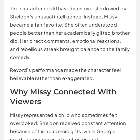
The character could have been overshadowed by
Sheldon’s unusual intelligence. Instead, Missy
became a fan favorite. She often understood
people better than her academically gifted brother
did. Her direct comments, emotional reactions,
and rebellious streak brought balance to the family
comedy.
Revord’s performance made the character feel
believable rather than exaggerated.
Why Missy Connected With
Viewers
Missy represented a child who sometimes felt
overlooked. Sheldon received constant attention
because of his academic gifts, while Georgie
created concern with his choices and