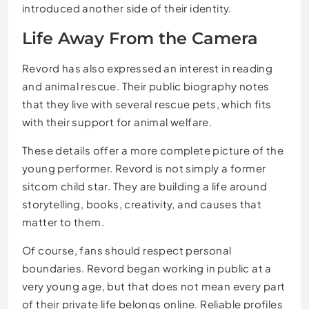
introduced another side of their identity.
Life Away From the Camera
Revord has also expressed an interest in reading
and animal rescue. Their public biography notes
that they live with several rescue pets, which fits
with their support for animal welfare.
These details offer a more complete picture of the
young performer. Revord is not simply a former
sitcom child star. They are building a life around
storytelling, books, creativity, and causes that
matter to them.
Of course, fans should respect personal
boundaries. Revord began working in public at a
very young age, but that does not mean every part
of their private life belongs online. Reliable profiles