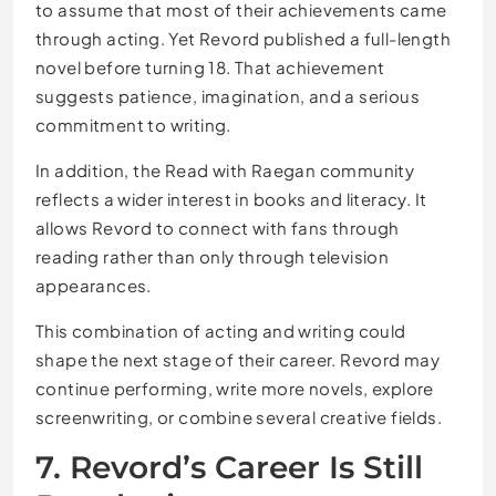
to assume that most of their achievements came
through acting. Yet Revord published a full-length
novel before turning 18. That achievement
suggests patience, imagination, and a serious
commitment to writing.
In addition, the Read with Raegan community
reflects a wider interest in books and literacy. It
allows Revord to connect with fans through
reading rather than only through television
appearances.
This combination of acting and writing could
shape the next stage of their career. Revord may
continue performing, write more novels, explore
screenwriting, or combine several creative fields.
7. Revord’s Career Is Still