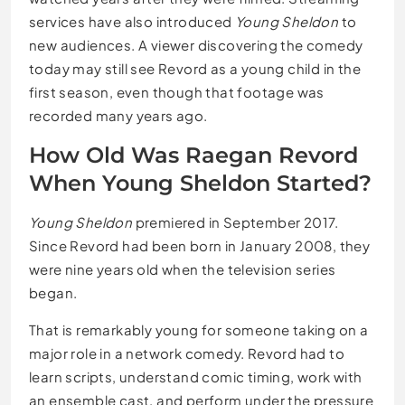
services have also introduced
Young Sheldon
to
new audiences. A viewer discovering the comedy
today may still see Revord as a young child in the
first season, even though that footage was
recorded many years ago.
How Old Was Raegan Revord
When Young Sheldon Started?
Young Sheldon
premiered in September 2017.
Since Revord had been born in January 2008, they
were nine years old when the television series
began.
That is remarkably young for someone taking on a
major role in a network comedy. Revord had to
learn scripts, understand comic timing, work with
an ensemble cast, and perform under the pressure