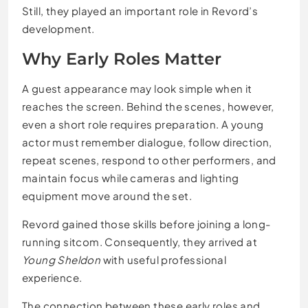
Still, they played an important role in Revord’s
development.
Why Early Roles Matter
A guest appearance may look simple when it
reaches the screen. Behind the scenes, however,
even a short role requires preparation. A young
actor must remember dialogue, follow direction,
repeat scenes, respond to other performers, and
maintain focus while cameras and lighting
equipment move around the set.
Revord gained those skills before joining a long-
running sitcom. Consequently, they arrived at
Young Sheldon
with useful professional
experience.
The connection between these early roles and