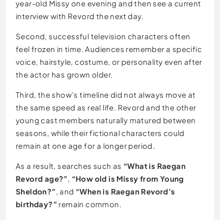
year-old Missy one evening and then see a current
interview with Revord the next day.
Second, successful television characters often
feel frozen in time. Audiences remember a specific
voice, hairstyle, costume, or personality even after
the actor has grown older.
Third, the show’s timeline did not always move at
the same speed as real life. Revord and the other
young cast members naturally matured between
seasons, while their fictional characters could
remain at one age for a longer period.
As a result, searches such as
“What is Raegan
Revord age?”
,
“How old is Missy from Young
Sheldon?”
, and
“When is Raegan Revord’s
birthday?”
remain common.