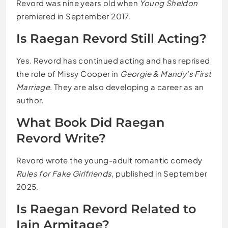
Revord was nine years old when
Young Sheldon
premiered in September 2017.
Is Raegan Revord Still Acting?
Yes. Revord has continued acting and has reprised
the role of Missy Cooper in
Georgie & Mandy’s First
Marriage
. They are also developing a career as an
author.
What Book Did Raegan
Revord Write?
Revord wrote the young-adult romantic comedy
Rules for Fake Girlfriends
, published in September
2025.
Is Raegan Revord Related to
Iain Armitage?