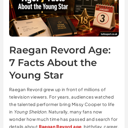
Raegan Revord Age:
7 Facts About the
Young Star
Raegan Revord grew up in front of millions of
television viewers. For years, audiences watched
the talented performer bring Missy Cooper to life
in
Young Sheldon
. Naturally, many fans now
wonder how much time has passed and search for
details about
Raegan Revord age
,
birthday, career,