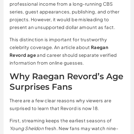
professional income from a long-running CBS
series, guest appearances, publishing, and other
projects. However, it would be misleading to
present an unsupported dollar amount as fact.
This distinction is important for trustworthy
celebrity coverage. An article about
Raegan
Revord age
and career should separate verified
information from online guesses.
Why Raegan Revord’s Age
Surprises Fans
There are a few clear reasons why viewers are
surprised to learn that Revord is now 18.
First, streaming keeps the earliest seasons of
Young Sheldon
fresh. New fans may watch nine-