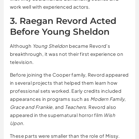
work well with experienced actors.
3. Raegan Revord Acted
Before Young Sheldon
Although
Young Sheldon
became Revord’s
breakthrough, it was not their first experience on
television.
Before joining the Cooper family, Revord appeared
in several projects that helped them learn how
professional sets worked. Early credits included
appearances in programs such as
Modern Family
,
Grace and Frankie
, and
Teachers
. Revord also
appeared in the supernatural horror film
Wish
Upon
.
These parts were smaller than the role of Missy.