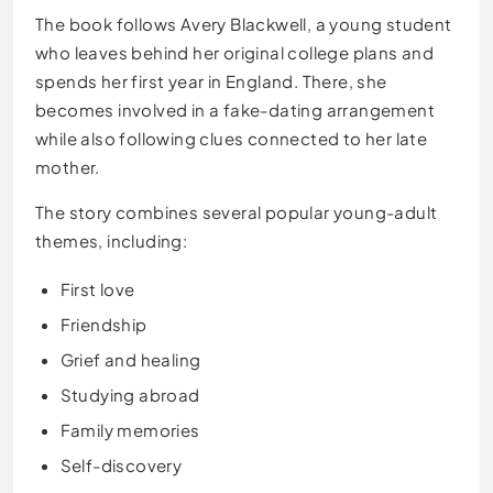
The book follows Avery Blackwell, a young student
who leaves behind her original college plans and
spends her first year in England. There, she
becomes involved in a fake-dating arrangement
while also following clues connected to her late
mother.
The story combines several popular young-adult
themes, including:
First love
Friendship
Grief and healing
Studying abroad
Family memories
Self-discovery