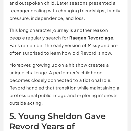
and outspoken child. Later seasons presented a
teenager dealing with changing friendships, family
pressure, independence, and loss.
This long character journey is another reason
people regularly search for
Raegan Revord age
.
Fans remember the early version of Missy and are
often surprised to learn how old Revord is now.
Moreover, growing up on a hit show creates a
unique challenge. A performer’s childhood
becomes closely connected to a fictional role.
Revord handled that transition while maintaining a
professional public image and exploring interests
outside acting.
5. Young Sheldon Gave
Revord Years of