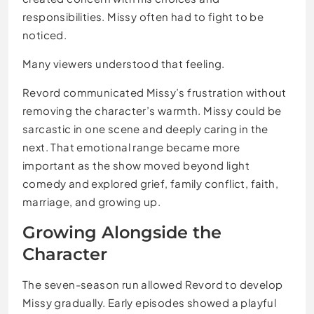
responsibilities. Missy often had to fight to be
noticed.
Many viewers understood that feeling.
Revord communicated Missy’s frustration without
removing the character’s warmth. Missy could be
sarcastic in one scene and deeply caring in the
next. That emotional range became more
important as the show moved beyond light
comedy and explored grief, family conflict, faith,
marriage, and growing up.
Growing Alongside the
Character
The seven-season run allowed Revord to develop
Missy gradually. Early episodes showed a playful