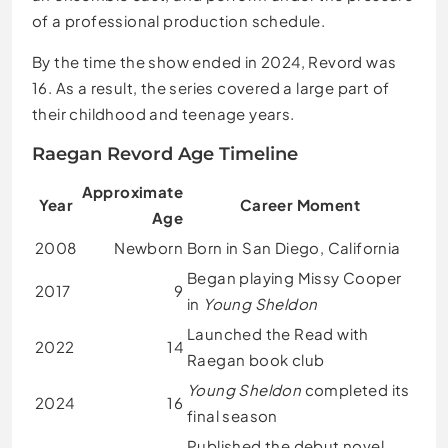
of a professional production schedule.
By the time the show ended in 2024, Revord was
16. As a result, the series covered a large part of
their childhood and teenage years.
Raegan Revord Age Timeline
Approximate
Year
Career Moment
Age
2008
Newborn
Born in San Diego, California
Began playing Missy Cooper
2017
9
in
Young Sheldon
Launched the Read with
2022
14
Raegan book club
Young Sheldon
completed its
2024
16
final season
Published the debut novel