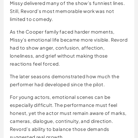
Missy delivered many of the show’s funniest lines.
Still, Revord’s most memorable work was not
limited to comedy.
As the Cooper family faced harder moments,
Missy’s emotional life became more visible. Revord
had to show anger, confusion, affection,
loneliness, and grief without making those
reactions feel forced.
The later seasons demonstrated how much the
performer had developed since the pilot.
For young actors, emotional scenes can be
especially difficult. The performance must feel
honest, yet the actor must remain aware of marks,
cameras, dialogue, continuity, and direction.
Revord’s ability to balance those demands
suggested real growth.