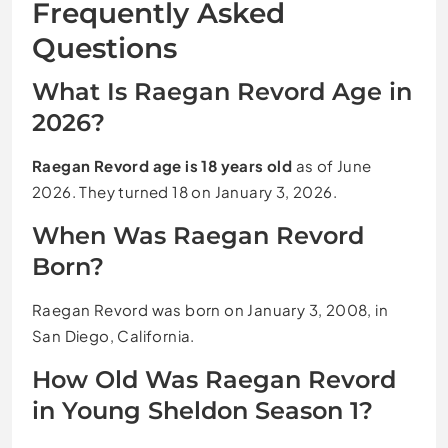
Frequently Asked
Questions
What Is Raegan Revord Age in
2026?
Raegan Revord age is 18 years old
as of June
2026. They turned 18 on January 3, 2026.
When Was Raegan Revord
Born?
Raegan Revord was born on January 3, 2008, in
San Diego, California.
How Old Was Raegan Revord
in Young Sheldon Season 1?