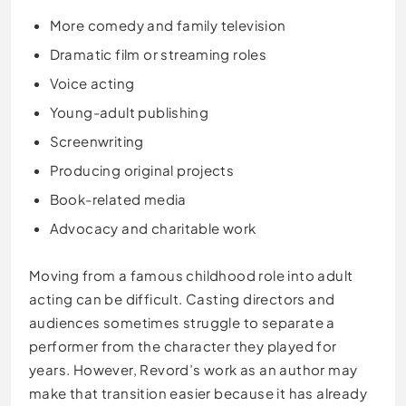
More comedy and family television
Dramatic film or streaming roles
Voice acting
Young-adult publishing
Screenwriting
Producing original projects
Book-related media
Advocacy and charitable work
Moving from a famous childhood role into adult
acting can be difficult. Casting directors and
audiences sometimes struggle to separate a
performer from the character they played for
years. However, Revord’s work as an author may
make that transition easier because it has already