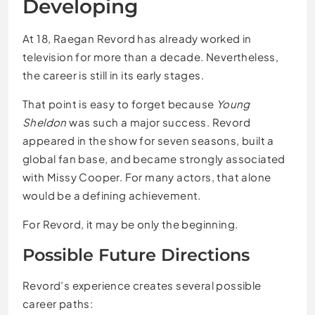
Developing
At 18, Raegan Revord has already worked in
television for more than a decade. Nevertheless,
the career is still in its early stages.
That point is easy to forget because
Young
Sheldon
was such a major success. Revord
appeared in the show for seven seasons, built a
global fan base, and became strongly associated
with Missy Cooper. For many actors, that alone
would be a defining achievement.
For Revord, it may be only the beginning.
Possible Future Directions
Revord’s experience creates several possible
career paths: