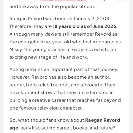
and life away from the popular sitcom.
Raegan Revord was born on January 3, 2008.
Therefore, they are
18 years old as of June 2026
.
Although many viewers still remember Revord as
the energetic nine-year-old who first appeared as
Missy, the young star has already moved into an
exciting new stage of life and work.
Acting remains an important part of that journey.
However, Revord has also become an author,
reader, book-club founder, and advocate. Their
development shows that they are interested in
building a creative career that reaches far beyond
one famous television character.
So, what should fans know about
Raegan Revord
age
, early life, acting career, books, and future?