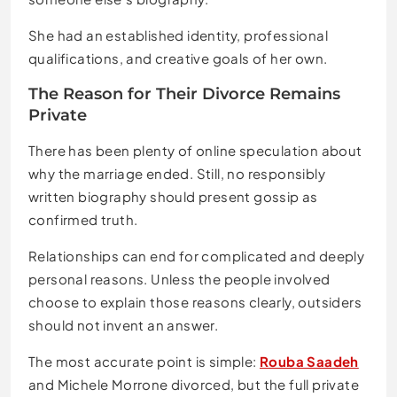
She had an established identity, professional
qualifications, and creative goals of her own.
The Reason for Their Divorce Remains
Private
There has been plenty of online speculation about
why the marriage ended. Still, no responsibly
written biography should present gossip as
confirmed truth.
Relationships can end for complicated and deeply
personal reasons. Unless the people involved
choose to explain those reasons clearly, outsiders
should not invent an answer.
The most accurate point is simple:
Rouba Saadeh
and Michele Morrone divorced, but the full private