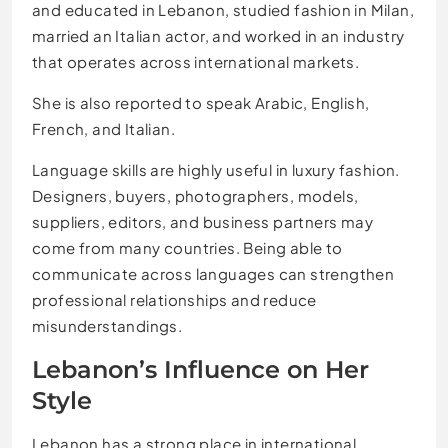
and educated in Lebanon, studied fashion in Milan,
married an Italian actor, and worked in an industry
that operates across international markets.
She is also reported to speak Arabic, English,
French, and Italian.
Language skills are highly useful in luxury fashion.
Designers, buyers, photographers, models,
suppliers, editors, and business partners may
come from many countries. Being able to
communicate across languages can strengthen
professional relationships and reduce
misunderstandings.
Lebanon’s Influence on Her
Style
Lebanon has a strong place in international