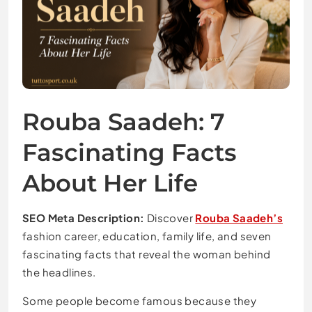
Rouba Saadeh: 7
Fascinating Facts
About Her Life
SEO Meta Description:
Discover
Rouba Saadeh’s
fashion career, education, family life, and seven
fascinating facts that reveal the woman behind
the headlines.
Some people become famous because they