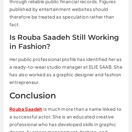
through reliable public financial records. Figures
published by entertainment websites should
therefore be treated as speculation rather than
fact.
Is Rouba Saadeh Still Working
in Fashion?
Her public professional profile has identified her as
a ready-to-wear studio manager at ELIE SAAB. She
has also worked as a graphic designer and fashion
entrepreneur.
Conclusion
Rouba Saadeh
is much more than a name linked to
a successful actor. She is an educated creative
professional who has developed skills in graphic
design, business management, fashion, and