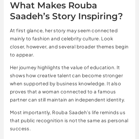
What Makes Rouba
Saadeh’s Story Inspiring?
At first glance, her story may seem connected
mainly to fashion and celebrity culture. Look
closer, however, and several broader themes begin
to appear.
Her journey highlights the value of education. It
shows how creative talent can become stronger
when supported by business knowledge. It also
proves that a woman connected to a famous
partner can still maintain an independent identity.
Most importantly, Rouba Saadeh’s life reminds us
that public recognition is not the same as personal
success.