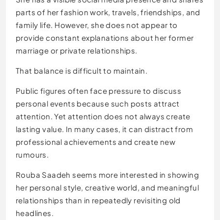
parts of her fashion work, travels, friendships, and
family life. However, she does not appear to
provide constant explanations about her former
marriage or private relationships.
That balance is difficult to maintain.
Public figures often face pressure to discuss
personal events because such posts attract
attention. Yet attention does not always create
lasting value. In many cases, it can distract from
professional achievements and create new
rumours.
Rouba Saadeh seems more interested in showing
her personal style, creative world, and meaningful
relationships than in repeatedly revisiting old
headlines.