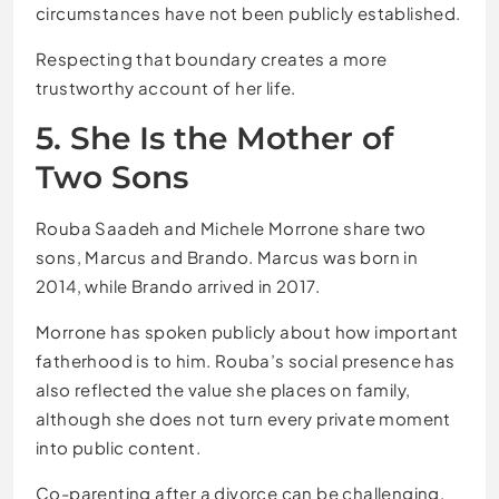
circumstances have not been publicly established.
Respecting that boundary creates a more
trustworthy account of her life.
5. She Is the Mother of
Two Sons
Rouba Saadeh and Michele Morrone share two
sons, Marcus and Brando. Marcus was born in
2014, while Brando arrived in 2017.
Morrone has spoken publicly about how important
fatherhood is to him. Rouba’s social presence has
also reflected the value she places on family,
although she does not turn every private moment
into public content.
Co-parenting after a divorce can be challenging,