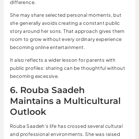
difference.
She may share selected personal moments, but
she generally avoids creating a constant public
story around her sons. That approach gives them
room to grow without every ordinary experience
becoming online entertainment.
It also reflects a wider lesson for parents with
public profiles: sharing can be thoughtful without
becoming excessive.
6. Rouba Saadeh
Maintains a Multicultural
Outlook
Rouba Saadeh’s life has crossed several cultural
and professional environments. She was raised