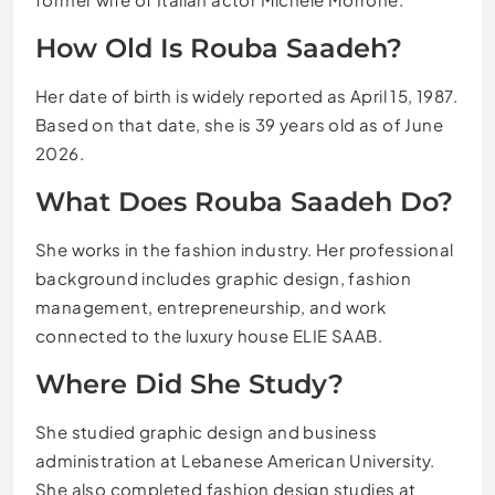
How Old Is Rouba Saadeh?
Her date of birth is widely reported as April 15, 1987.
Based on that date, she is 39 years old as of June
2026.
What Does Rouba Saadeh Do?
She works in the fashion industry. Her professional
background includes graphic design, fashion
management, entrepreneurship, and work
connected to the luxury house ELIE SAAB.
Where Did She Study?
She studied graphic design and business
administration at Lebanese American University.
She also completed fashion design studies at