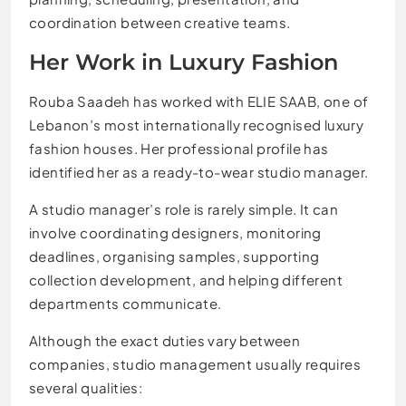
coordination between creative teams.
Her Work in Luxury Fashion
Rouba Saadeh has worked with ELIE SAAB, one of
Lebanon’s most internationally recognised luxury
fashion houses. Her professional profile has
identified her as a ready-to-wear studio manager.
A studio manager’s role is rarely simple. It can
involve coordinating designers, monitoring
deadlines, organising samples, supporting
collection development, and helping different
departments communicate.
Although the exact duties vary between
companies, studio management usually requires
several qualities: