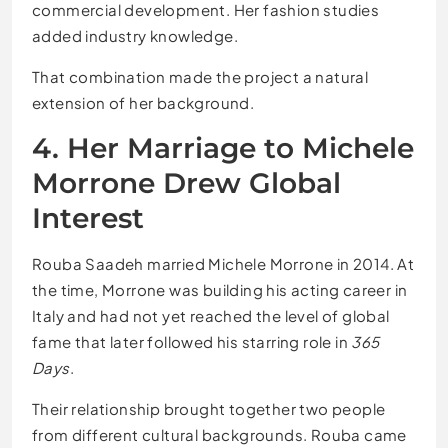
commercial development. Her fashion studies
added industry knowledge.
That combination made the project a natural
extension of her background.
4. Her Marriage to Michele
Morrone Drew Global
Interest
Rouba Saadeh married Michele Morrone in 2014. At
the time, Morrone was building his acting career in
Italy and had not yet reached the level of global
fame that later followed his starring role in
365
Days
.
Their relationship brought together two people
from different cultural backgrounds. Rouba came