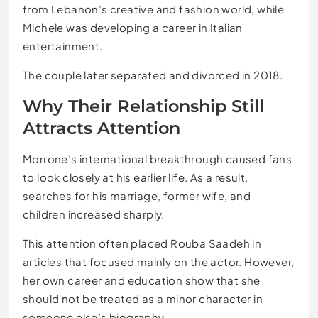
from Lebanon’s creative and fashion world, while
Michele was developing a career in Italian
entertainment.
The couple later separated and divorced in 2018.
Why Their Relationship Still
Attracts Attention
Morrone’s international breakthrough caused fans
to look closely at his earlier life. As a result,
searches for his marriage, former wife, and
children increased sharply.
This attention often placed Rouba Saadeh in
articles that focused mainly on the actor. However,
her own career and education show that she
should not be treated as a minor character in
someone else’s biography.