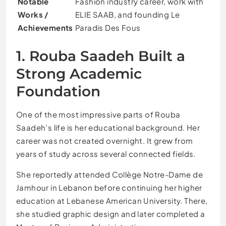
Notable
Fashion industry career, work with
Works /
ELIE SAAB, and founding Le
Achievements
Paradis Des Fous
1. Rouba Saadeh Built a
Strong Academic
Foundation
One of the most impressive parts of Rouba
Saadeh’s life is her educational background. Her
career was not created overnight. It grew from
years of study across several connected fields.
She reportedly attended Collège Notre-Dame de
Jamhour in Lebanon before continuing her higher
education at Lebanese American University. There,
she studied graphic design and later completed a