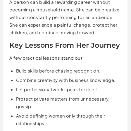
A person can build a rewarding career without
becoming a household name. She can be creative
without constantly performing for an audience.
She can experience a painful change, protect her
children, and continue moving forward.
Key Lessons From Her Journey
A few practical lessons stand out:
Build skills before chasing recognition.
Combine creativity with business knowledge.
Let professional work speak for itself.
Protect private matters from unnecessary
gossip.
Avoid defining women only through their
relationships.