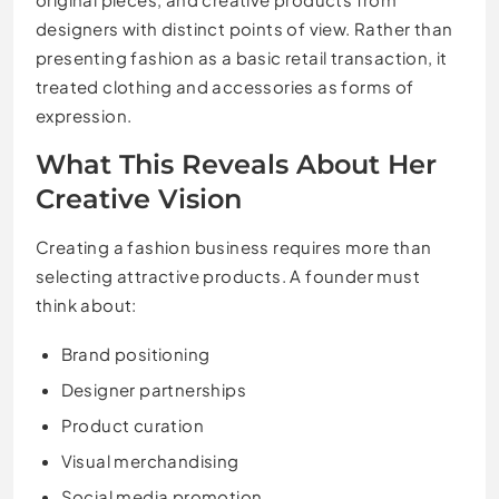
designers with distinct points of view. Rather than
presenting fashion as a basic retail transaction, it
treated clothing and accessories as forms of
expression.
What This Reveals About Her
Creative Vision
Creating a fashion business requires more than
selecting attractive products. A founder must
think about:
Brand positioning
Designer partnerships
Product curation
Visual merchandising
Social media promotion