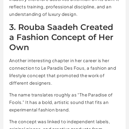
reflects training, professional discipline, and an
understanding of luxury design.
3. Rouba Saadeh Created
a Fashion Concept of Her
Own
Another interesting chapter in her career is her
connection to Le Paradis Des Fous, a fashion and
lifestyle concept that promoted the work of
different designers.
The name translates roughly as “The Paradise of
Fools.” It has a bold, artistic sound that fits an
experimental fashion brand.
The concept was linked to independent labels,
original pieces, and creative products from