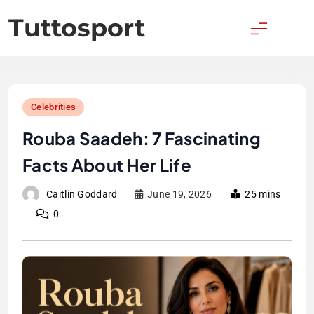
Skip
Tuttosport
to
content
Celebrities
Rouba Saadeh: 7 Fascinating
Facts About Her Life
Caitlin Goddard
June 19, 2026
25 mins
0