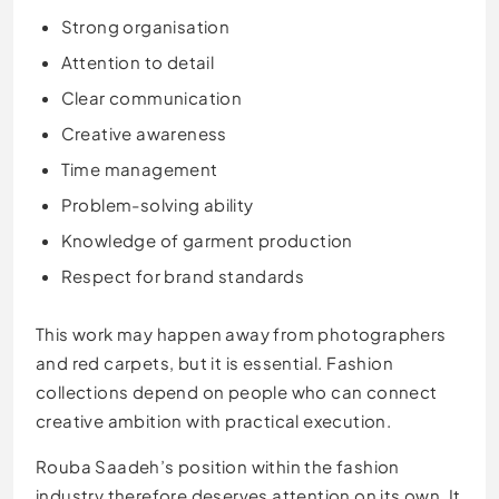
Strong organisation
Attention to detail
Clear communication
Creative awareness
Time management
Problem-solving ability
Knowledge of garment production
Respect for brand standards
This work may happen away from photographers
and red carpets, but it is essential. Fashion
collections depend on people who can connect
creative ambition with practical execution.
Rouba Saadeh’s position within the fashion
industry therefore deserves attention on its own. It