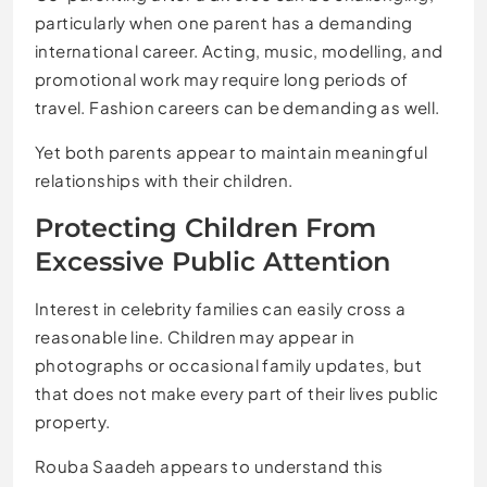
particularly when one parent has a demanding
international career. Acting, music, modelling, and
promotional work may require long periods of
travel. Fashion careers can be demanding as well.
Yet both parents appear to maintain meaningful
relationships with their children.
Protecting Children From
Excessive Public Attention
Interest in celebrity families can easily cross a
reasonable line. Children may appear in
photographs or occasional family updates, but
that does not make every part of their lives public
property.
Rouba Saadeh appears to understand this