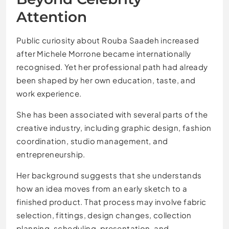
Attention
Public curiosity about Rouba Saadeh increased
after Michele Morrone became internationally
recognised. Yet her professional path had already
been shaped by her own education, taste, and
work experience.
She has been associated with several parts of the
creative industry, including graphic design, fashion
coordination, studio management, and
entrepreneurship.
Her background suggests that she understands
how an idea moves from an early sketch to a
finished product. That process may involve fabric
selection, fittings, design changes, collection
planning, scheduling, presentation, and