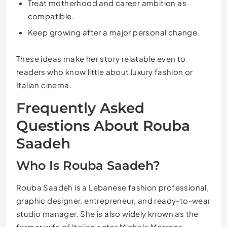
Treat motherhood and career ambition as
compatible.
Keep growing after a major personal change.
These ideas make her story relatable even to
readers who know little about luxury fashion or
Italian cinema.
Frequently Asked
Questions About Rouba
Saadeh
Who Is Rouba Saadeh?
Rouba Saadeh is a Lebanese fashion professional,
graphic designer, entrepreneur, and ready-to-wear
studio manager. She is also widely known as the
former wife of Italian actor Michele Morrone.