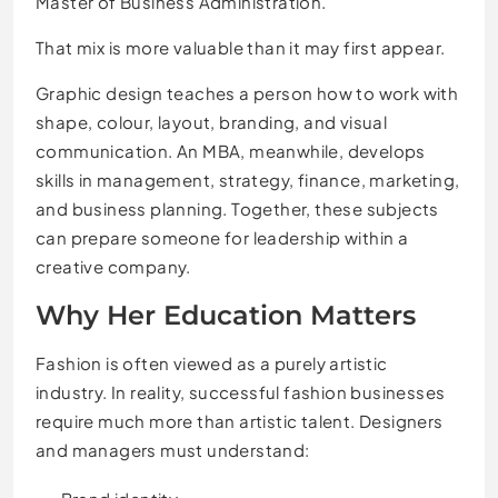
Master of Business Administration.
That mix is more valuable than it may first appear.
Graphic design teaches a person how to work with
shape, colour, layout, branding, and visual
communication. An MBA, meanwhile, develops
skills in management, strategy, finance, marketing,
and business planning. Together, these subjects
can prepare someone for leadership within a
creative company.
Why Her Education Matters
Fashion is often viewed as a purely artistic
industry. In reality, successful fashion businesses
require much more than artistic talent. Designers
and managers must understand: