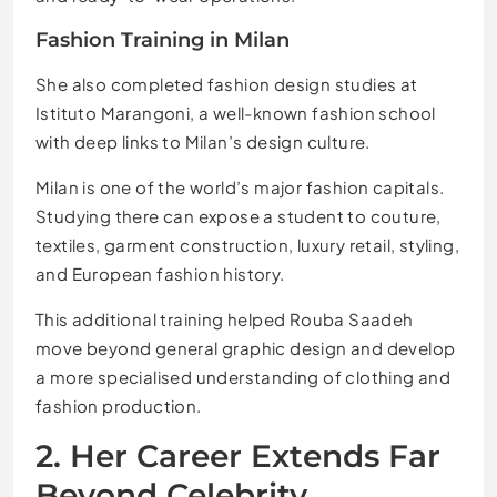
Fashion Training in Milan
She also completed fashion design studies at
Istituto Marangoni, a well-known fashion school
with deep links to Milan’s design culture.
Milan is one of the world’s major fashion capitals.
Studying there can expose a student to couture,
textiles, garment construction, luxury retail, styling,
and European fashion history.
This additional training helped Rouba Saadeh
move beyond general graphic design and develop
a more specialised understanding of clothing and
fashion production.
2. Her Career Extends Far
Beyond Celebrity