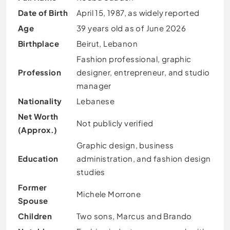
Date of Birth
April 15, 1987, as widely reported
Age
39 years old as of June 2026
Birthplace
Beirut, Lebanon
Fashion professional, graphic
Profession
designer, entrepreneur, and studio
manager
Nationality
Lebanese
Net Worth
Not publicly verified
(Approx.)
Graphic design, business
Education
administration, and fashion design
studies
Former
Michele Morrone
Spouse
Children
Two sons, Marcus and Brando