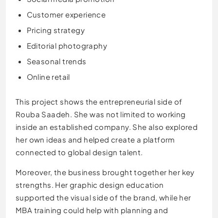
Customer experience
Pricing strategy
Editorial photography
Seasonal trends
Online retail
This project shows the entrepreneurial side of
Rouba Saadeh. She was not limited to working
inside an established company. She also explored
her own ideas and helped create a platform
connected to global design talent.
Moreover, the business brought together her key
strengths. Her graphic design education
supported the visual side of the brand, while her
MBA training could help with planning and