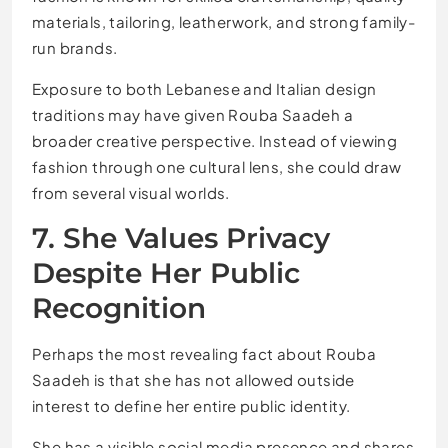
materials, tailoring, leatherwork, and strong family-
run brands.
Exposure to both Lebanese and Italian design
traditions may have given Rouba Saadeh a
broader creative perspective. Instead of viewing
fashion through one cultural lens, she could draw
from several visual worlds.
7. She Values Privacy
Despite Her Public
Recognition
Perhaps the most revealing fact about Rouba
Saadeh is that she has not allowed outside
interest to define her entire public identity.
She has a visible social media presence and shares