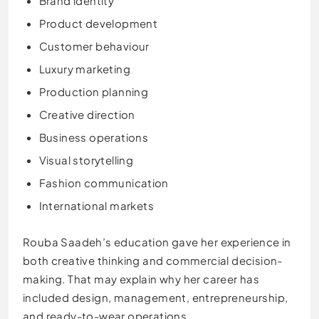
Brand identity
Product development
Customer behaviour
Luxury marketing
Production planning
Creative direction
Business operations
Visual storytelling
Fashion communication
International markets
Rouba Saadeh’s education gave her experience in
both creative thinking and commercial decision-
making. That may explain why her career has
included design, management, entrepreneurship,
and ready-to-wear operations.