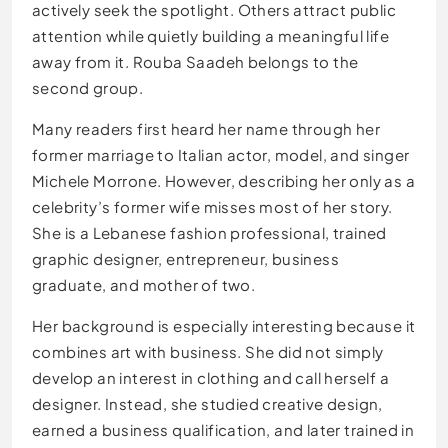
actively seek the spotlight. Others attract public
attention while quietly building a meaningful life
away from it. Rouba Saadeh belongs to the
second group.
Many readers first heard her name through her
former marriage to Italian actor, model, and singer
Michele Morrone. However, describing her only as a
celebrity’s former wife misses most of her story.
She is a Lebanese fashion professional, trained
graphic designer, entrepreneur, business
graduate, and mother of two.
Her background is especially interesting because it
combines art with business. She did not simply
develop an interest in clothing and call herself a
designer. Instead, she studied creative design,
earned a business qualification, and later trained in