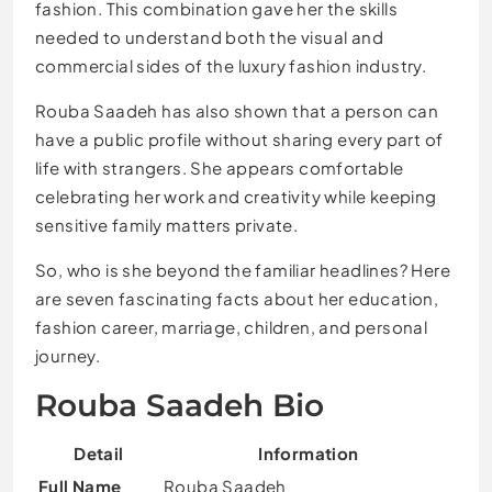
fashion. This combination gave her the skills
needed to understand both the visual and
commercial sides of the luxury fashion industry.
Rouba Saadeh has also shown that a person can
have a public profile without sharing every part of
life with strangers. She appears comfortable
celebrating her work and creativity while keeping
sensitive family matters private.
So, who is she beyond the familiar headlines? Here
are seven fascinating facts about her education,
fashion career, marriage, children, and personal
journey.
Rouba Saadeh Bio
Detail
Information
Full Name
Rouba Saadeh