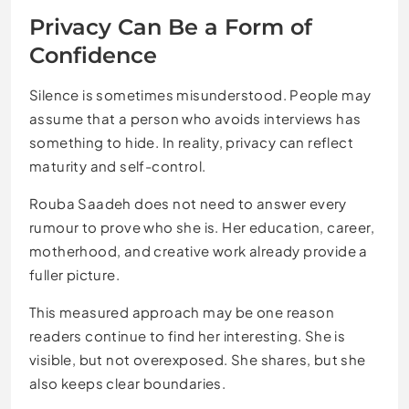
Privacy Can Be a Form of
Confidence
Silence is sometimes misunderstood. People may
assume that a person who avoids interviews has
something to hide. In reality, privacy can reflect
maturity and self-control.
Rouba Saadeh does not need to answer every
rumour to prove who she is. Her education, career,
motherhood, and creative work already provide a
fuller picture.
This measured approach may be one reason
readers continue to find her interesting. She is
visible, but not overexposed. She shares, but she
also keeps clear boundaries.