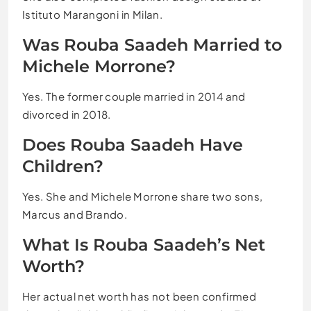
Istituto Marangoni in Milan.
Was Rouba Saadeh Married to
Michele Morrone?
Yes. The former couple married in 2014 and
divorced in 2018.
Does Rouba Saadeh Have
Children?
Yes. She and Michele Morrone share two sons,
Marcus and Brando.
What Is Rouba Saadeh’s Net
Worth?
Her actual net worth has not been confirmed