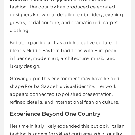
fashion. The country has produced celebrated
designers known for detailed embroidery, evening
gowns, bridal couture, and dramatic red-carpet
clothing.
Beirut, in particular, has a rich creative culture. It
blends Middle Eastern traditions with European
influence, modern art, architecture, music, and
luxury design.
Growing up in this environment may have helped
shape Rouba Saadeh’s visual identity. Her work
appears connected to polished presentation,
refined details, and international fashion culture.
Experience Beyond One Country
Her time in Italy likely expanded this outlook. Italian
fashion is known for skilled craftsmanship, quality