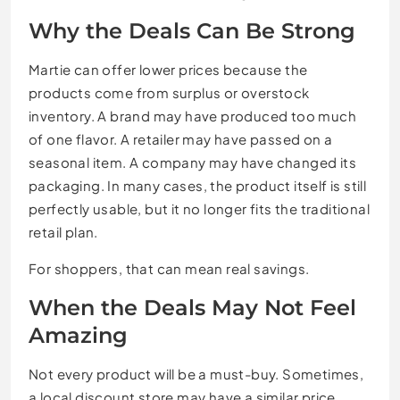
Why the Deals Can Be Strong
Martie can offer lower prices because the
products come from surplus or overstock
inventory. A brand may have produced too much
of one flavor. A retailer may have passed on a
seasonal item. A company may have changed its
packaging. In many cases, the product itself is still
perfectly usable, but it no longer fits the traditional
retail plan.
For shoppers, that can mean real savings.
When the Deals May Not Feel
Amazing
Not every product will be a must-buy. Sometimes,
a local discount store may have a similar price.