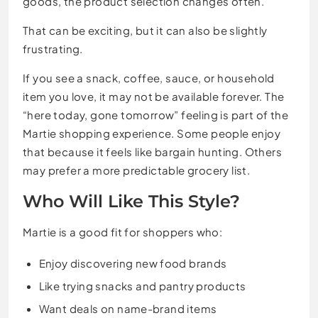
goods, the product selection changes often.
That can be exciting, but it can also be slightly
frustrating.
If you see a snack, coffee, sauce, or household
item you love, it may not be available forever. The
“here today, gone tomorrow” feeling is part of the
Martie shopping experience. Some people enjoy
that because it feels like bargain hunting. Others
may prefer a more predictable grocery list.
Who Will Like This Style?
Martie is a good fit for shoppers who:
Enjoy discovering new food brands
Like trying snacks and pantry products
Want deals on name-brand items