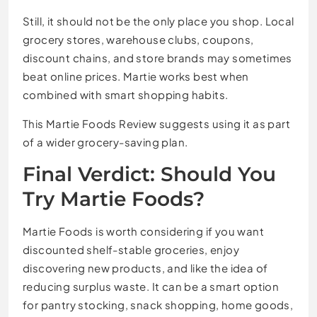
Still, it should not be the only place you shop. Local
grocery stores, warehouse clubs, coupons,
discount chains, and store brands may sometimes
beat online prices. Martie works best when
combined with smart shopping habits.
This Martie Foods Review suggests using it as part
of a wider grocery-saving plan.
Final Verdict: Should You
Try Martie Foods?
Martie Foods is worth considering if you want
discounted shelf-stable groceries, enjoy
discovering new products, and like the idea of
reducing surplus waste. It can be a smart option
for pantry stocking, snack shopping, home goods,