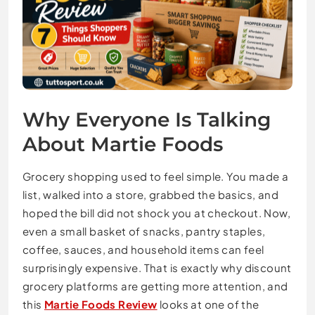
Why Everyone Is Talking
About Martie Foods
Grocery shopping used to feel simple. You made a
list, walked into a store, grabbed the basics, and
hoped the bill did not shock you at checkout. Now,
even a small basket of snacks, pantry staples,
coffee, sauces, and household items can feel
surprisingly expensive. That is exactly why discount
grocery platforms are getting more attention, and
this
Martie Foods Review
looks at one of the