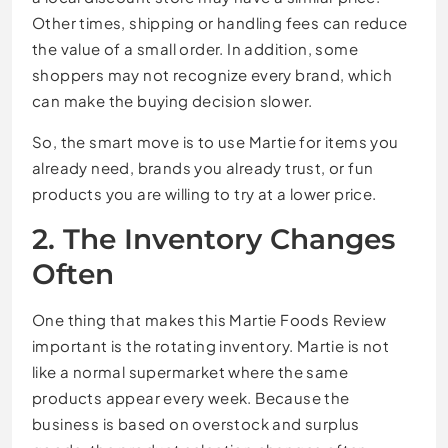
Other times, shipping or handling fees can reduce
the value of a small order. In addition, some
shoppers may not recognize every brand, which
can make the buying decision slower.
So, the smart move is to use Martie for items you
already need, brands you already trust, or fun
products you are willing to try at a lower price.
2. The Inventory Changes
Often
One thing that makes this Martie Foods Review
important is the rotating inventory. Martie is not
like a normal supermarket where the same
products appear every week. Because the
business is based on overstock and surplus