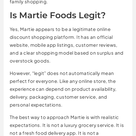
family shopping.
Is Martie Foods Legit?
Yes, Martie appears to be a legitimate online
discount shopping platform. It has an official
website, mobile app listings, customer reviews,
and a clear shopping model based on surplus and
overstock goods.
However, “legit” does not automatically mean
perfect for everyone. Like any online store, the
experience can depend on product availability,
delivery, packaging, customer service, and
personal expectations.
The best way to approach Martie is with realistic
expectations. It is not a luxury grocery service. It is
not a fresh food delivery app. It is not a