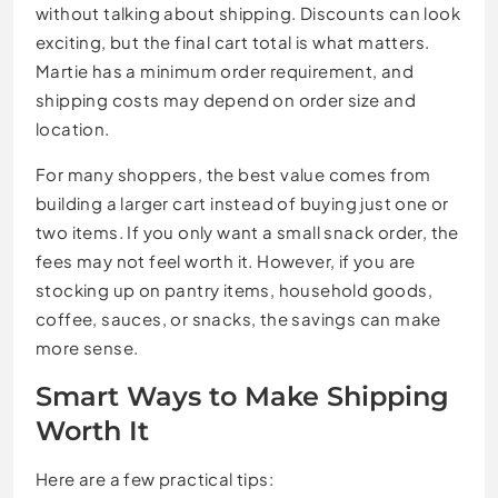
without talking about shipping. Discounts can look
exciting, but the final cart total is what matters.
Martie has a minimum order requirement, and
shipping costs may depend on order size and
location.
For many shoppers, the best value comes from
building a larger cart instead of buying just one or
two items. If you only want a small snack order, the
fees may not feel worth it. However, if you are
stocking up on pantry items, household goods,
coffee, sauces, or snacks, the savings can make
more sense.
Smart Ways to Make Shipping
Worth It
Here are a few practical tips: