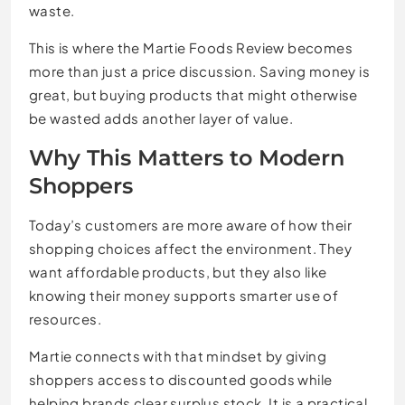
waste.
This is where the Martie Foods Review becomes
more than just a price discussion. Saving money is
great, but buying products that might otherwise
be wasted adds another layer of value.
Why This Matters to Modern
Shoppers
Today’s customers are more aware of how their
shopping choices affect the environment. They
want affordable products, but they also like
knowing their money supports smarter use of
resources.
Martie connects with that mindset by giving
shoppers access to discounted goods while
helping brands clear surplus stock. It is a practical