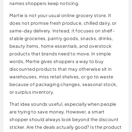
names shoppers keep noticing.
Martie is not your usual online grocery store. It
does not promise fresh produce, chilled dairy, or
same-day delivery. Instead, it focuses on shelf-
stable groceries, pantry goods, snacks, drinks,
beauty items, home essentials, and overstock
products that brands need to move. In simple
words, Martie gives shoppers a way to buy
discounted products that may otherwise sit in
warehouses, miss retail shelves, or go to waste
because of packaging changes, seasonal stock,
or surplus inventory.
That idea sounds useful, especially when people
are trying to save money. However, a smart
shopper should always look beyond the discount
sticker. Are the deals actually good? Is the product