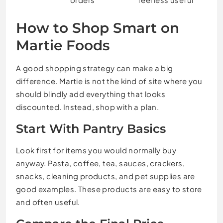
How to Shop Smart on
Martie Foods
A good shopping strategy can make a big
difference. Martie is not the kind of site where you
should blindly add everything that looks
discounted. Instead, shop with a plan.
Start With Pantry Basics
Look first for items you would normally buy
anyway. Pasta, coffee, tea, sauces, crackers,
snacks, cleaning products, and pet supplies are
good examples. These products are easy to store
and often useful.