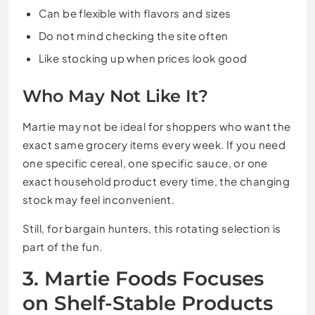
Can be flexible with flavors and sizes
Do not mind checking the site often
Like stocking up when prices look good
Who May Not Like It?
Martie may not be ideal for shoppers who want the
exact same grocery items every week. If you need
one specific cereal, one specific sauce, or one
exact household product every time, the changing
stock may feel inconvenient.
Still, for bargain hunters, this rotating selection is
part of the fun.
3. Martie Foods Focuses
on Shelf-Stable Products