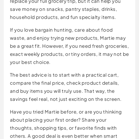
replace your full grocery trip, but it can help you
save money on snacks, pantry staples, drinks,
household products, and fun specialty items.
If you love bargain hunting, care about food
waste, and enjoy trying new products, Martie may
be a great fit. However, if you need fresh groceries,
exact weekly products, or tiny orders, it may not be
your best choice.
The best advice is to start with a practical cart,
compare the final price, check product details,
and buy items you will truly use. That way, the
savings feel real, not just exciting on the screen.
Have you tried Martie before, or are you thinking
about placing your first order? Share your
thoughts, shopping tips, or favorite finds with
others. A good deal is even better when smart