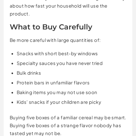
about how fast your household will use the
product.
What to Buy Carefully
Be more careful with large quantities of:
Snacks with short best-by windows
Specialty sauces you have never tried
Bulk drinks
Protein bars in unfamiliar flavors
Baking items you may not use soon
Kids’ snacks if your children are picky
Buying five boxes of a familiar cereal may be smart.
Buying five boxes of a strange flavor nobody has
tasted yet may not be.