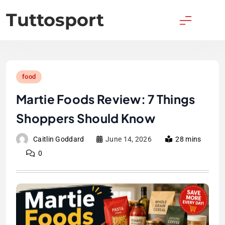
Skip
Tuttosport
to
content
food
Martie Foods Review: 7 Things
Shoppers Should Know
Caitlin Goddard
June 14, 2026
28 mins
0