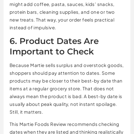
might add coffee, pasta, sauces, kids’ snacks,
protein bars, cleaning supplies, and one or two
new treats. That way, your order feels practical
instead of impulsive.
6. Product Dates Are
Important to Check
Because Martie sells surplus and overstock goods,
shoppers should pay attention to dates. Some
products may be closer to their best-by date than
items at a regular grocery store. That does not
always mean the product is bad. A best-by date is
usually about peak quality, not instant spoilage.
Still, it matters.
This Martie Foods Review recommends checking
dates when they are listed and thinking realistically