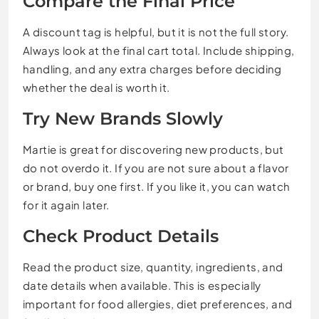
Compare the Final Price
A discount tag is helpful, but it is not the full story.
Always look at the final cart total. Include shipping,
handling, and any extra charges before deciding
whether the deal is worth it.
Try New Brands Slowly
Martie is great for discovering new products, but
do not overdo it. If you are not sure about a flavor
or brand, buy one first. If you like it, you can watch
for it again later.
Check Product Details
Read the product size, quantity, ingredients, and
date details when available. This is especially
important for food allergies, diet preferences, and