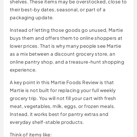
shelves. These items may be overstocked, close to
their best-by dates, seasonal, or part of a
packaging update.
Instead of letting those goods go unused, Martie
buys them and offers them to online shoppers at
lower prices. That is why many people see Martie
as a mix between a discount grocery store, an
online pantry shop, and a treasure-hunt shopping
experience.
A key point in this Martie Foods Review is that
Martie is not built for replacing your full weekly
grocery trip. You will not fill your cart with fresh
meat, vegetables, milk, eggs, or frozen meals.
Instead, it works best for pantry extras and
everyday shelf-stable products.
Think of items like: