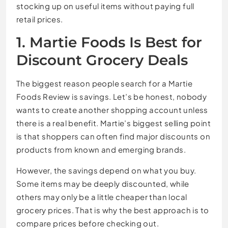
stocking up on useful items without paying full
retail prices.
1. Martie Foods Is Best for
Discount Grocery Deals
The biggest reason people search for a Martie
Foods Review is savings. Let’s be honest, nobody
wants to create another shopping account unless
there is a real benefit. Martie’s biggest selling point
is that shoppers can often find major discounts on
products from known and emerging brands.
However, the savings depend on what you buy.
Some items may be deeply discounted, while
others may only be a little cheaper than local
grocery prices. That is why the best approach is to
compare prices before checking out.