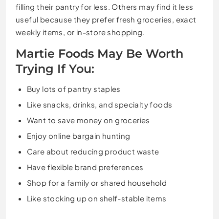
filling their pantry for less. Others may find it less
useful because they prefer fresh groceries, exact
weekly items, or in-store shopping.
Martie Foods May Be Worth
Trying If You:
Buy lots of pantry staples
Like snacks, drinks, and specialty foods
Want to save money on groceries
Enjoy online bargain hunting
Care about reducing product waste
Have flexible brand preferences
Shop for a family or shared household
Like stocking up on shelf-stable items