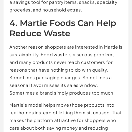
a savings tool for pantry items, snacks, specialty
groceries, and household extras.
4. Martie Foods Can Help
Reduce Waste
Another reason shoppers are interested in Martie is
sustainability. Food waste is a serious problem,
and many products never reach customers for
reasons that have nothing to do with quality.
Sometimes packaging changes. Sometimes a
seasonal flavor misses its sales window.
Sometimes a brand simply produces too much.
Martie’s model helps move those products into
real homes instead of letting them sit unused. That
makes the platform attractive for shoppers who
care about both saving money and reducing