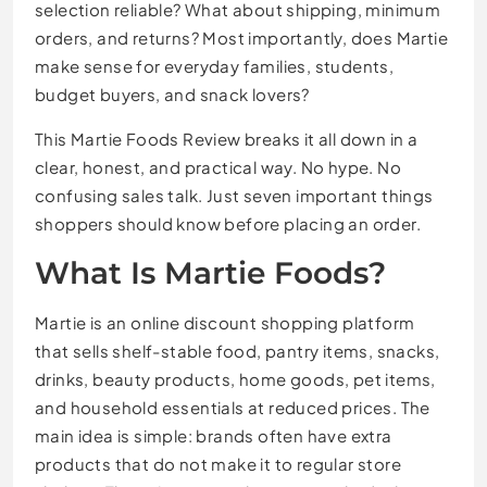
selection reliable? What about shipping, minimum
orders, and returns? Most importantly, does Martie
make sense for everyday families, students,
budget buyers, and snack lovers?
This Martie Foods Review breaks it all down in a
clear, honest, and practical way. No hype. No
confusing sales talk. Just seven important things
shoppers should know before placing an order.
What Is Martie Foods?
Martie is an online discount shopping platform
that sells shelf-stable food, pantry items, snacks,
drinks, beauty products, home goods, pet items,
and household essentials at reduced prices. The
main idea is simple: brands often have extra
products that do not make it to regular store