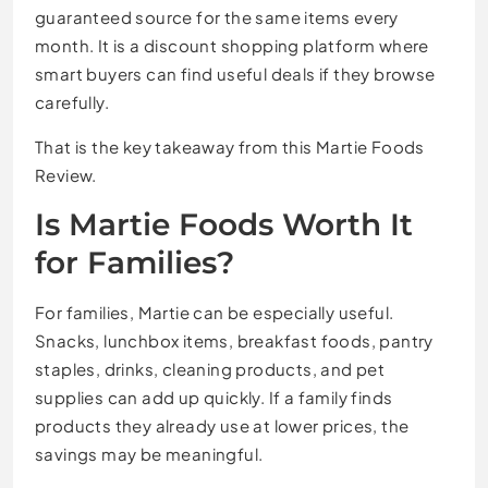
guaranteed source for the same items every
month. It is a discount shopping platform where
smart buyers can find useful deals if they browse
carefully.
That is the key takeaway from this Martie Foods
Review.
Is Martie Foods Worth It
for Families?
For families, Martie can be especially useful.
Snacks, lunchbox items, breakfast foods, pantry
staples, drinks, cleaning products, and pet
supplies can add up quickly. If a family finds
products they already use at lower prices, the
savings may be meaningful.