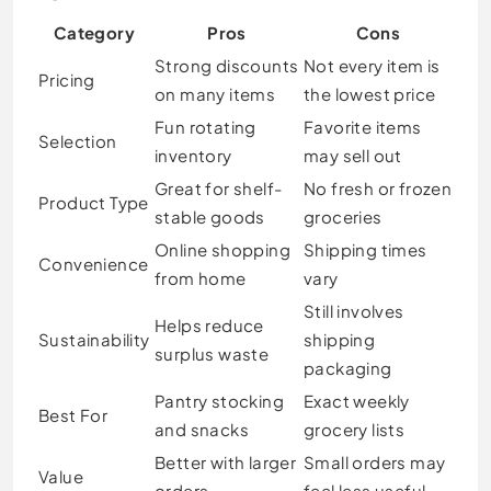
Category
Pros
Cons
Strong discounts
Not every item is
Pricing
on many items
the lowest price
Fun rotating
Favorite items
Selection
inventory
may sell out
Great for shelf-
No fresh or frozen
Product Type
stable goods
groceries
Online shopping
Shipping times
Convenience
from home
vary
Still involves
Helps reduce
Sustainability
shipping
surplus waste
packaging
Pantry stocking
Exact weekly
Best For
and snacks
grocery lists
Better with larger
Small orders may
Value
orders
feel less useful