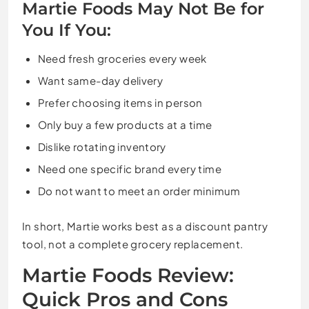
Martie Foods May Not Be for
You If You:
Need fresh groceries every week
Want same-day delivery
Prefer choosing items in person
Only buy a few products at a time
Dislike rotating inventory
Need one specific brand every time
Do not want to meet an order minimum
In short, Martie works best as a discount pantry
tool, not a complete grocery replacement.
Martie Foods Review:
Quick Pros and Cons