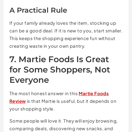
A Practical Rule
If your family already loves the item, stocking up
can be a good deal. If it is new to you, start smaller.
This keeps the shopping experience fun without
creating waste in your own pantry.
7. Martie Foods Is Great
for Some Shoppers, Not
Everyone
The most honest answer in this
Martie Foods
Review
is that Martie is useful, but it depends on
your shopping style.
Some people will love it. They will enjoy browsing,
comparing deals, discovering new snacks, and