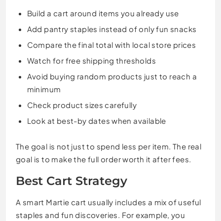
Build a cart around items you already use
Add pantry staples instead of only fun snacks
Compare the final total with local store prices
Watch for free shipping thresholds
Avoid buying random products just to reach a
minimum
Check product sizes carefully
Look at best-by dates when available
The goal is not just to spend less per item. The real
goal is to make the full order worth it after fees.
Best Cart Strategy
A smart Martie cart usually includes a mix of useful
staples and fun discoveries. For example, you