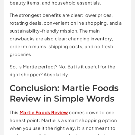
beauty items, and household essentials.
The strongest benefits are clear: lower prices,
rotating deals, convenient online shopping, and a
sustainability-friendly mission. The main
drawbacks are also clear: changing inventory,
order minimums, shipping costs, and no fresh
groceries.
So, is Martie perfect? No. But is it useful for the
right shopper? Absolutely.
Conclusion: Martie Foods
Review in Simple Words
This
Martie Foods Review
comes down to one
honest point: Martie is a smart shopping option
when you use it the right way. It is not meant to