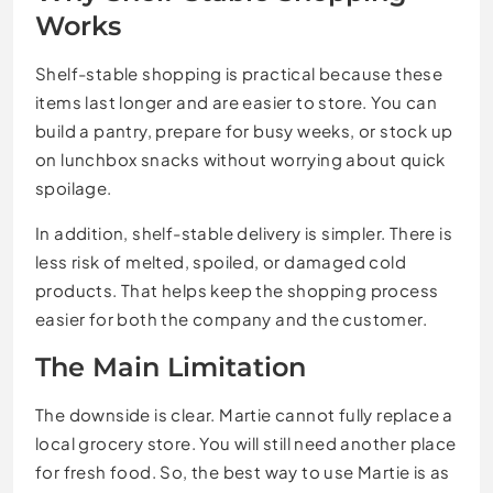
Works
Shelf-stable shopping is practical because these
items last longer and are easier to store. You can
build a pantry, prepare for busy weeks, or stock up
on lunchbox snacks without worrying about quick
spoilage.
In addition, shelf-stable delivery is simpler. There is
less risk of melted, spoiled, or damaged cold
products. That helps keep the shopping process
easier for both the company and the customer.
The Main Limitation
The downside is clear. Martie cannot fully replace a
local grocery store. You will still need another place
for fresh food. So, the best way to use Martie is as