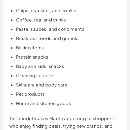
Chips, crackers, and cookies
Coffee, tea, and drinks
Pasta, sauces, and condiments
Breakfast foods and granola
Baking items
Protein snacks
Baby and kids’ snacks
Cleaning supplies
Skincare and body care
Pet products
Home and kitchen goods
This model makes Martie appealing to shoppers
who enjoy finding deals, trying new brands, and