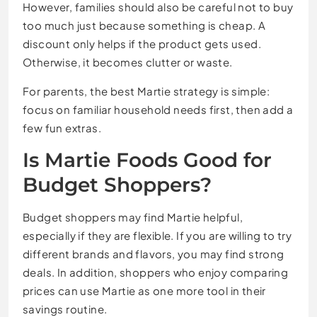
However, families should also be careful not to buy
too much just because something is cheap. A
discount only helps if the product gets used.
Otherwise, it becomes clutter or waste.
For parents, the best Martie strategy is simple:
focus on familiar household needs first, then add a
few fun extras.
Is Martie Foods Good for
Budget Shoppers?
Budget shoppers may find Martie helpful,
especially if they are flexible. If you are willing to try
different brands and flavors, you may find strong
deals. In addition, shoppers who enjoy comparing
prices can use Martie as one more tool in their
savings routine.