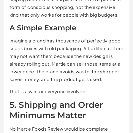
form of conscious shopping, not the expensive
kind that only works for people with big budgets.
A Simple Example
Imagine a brand has thousands of perfectly good
snack boxes with old packaging. A traditional store
may not want them because the new design is
already rolling out. Martie can sell those items at a
lower price. The brand avoids waste, the shopper
saves money, and the product gets used.
That is a win for everyone involved.
5. Shipping and Order
Minimums Matter
No Martie Foods Review would be complete