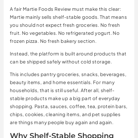
A fair Martie Foods Review must make this clear:
Martie mainly sells shelf-stable goods. That means
you should not expect fresh groceries. No fresh
fruit. No vegetables. No refrigerated yogurt. No
frozen pizza. No fresh bakery section.
Instead, the platform is built around products that
can be shipped safely without cold storage.
This includes pantry groceries, snacks, beverages,
beauty items, and home essentials. For many
households, that is still useful. After all, shelf-
stable products make up a big part of everyday
shopping. Pasta, sauces, coffee, tea, protein bars,
chips, cookies, cleaning items, and pet supplies
are things many people buy again and again.
Why Shelf-Stable Shopping