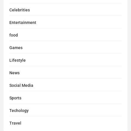
Celebrities
Entertainment
food
Games
Lifestyle
News
Social Media
Sports
Techology
Travel