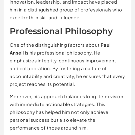
innovation, leadership, and impact have placed
him in a distinguished group of professionals who
excel both in skill and influence.
Professional Philosophy
One of the distinguishing factors about
Paul
Ansell
is his professional philosophy. He
emphasizes integrity, continuous improvement,
and collaboration. By fostering a culture of
accountability and creativity, he ensures that every
project reaches its potential.
Moreover, his approach balances long-term vision
with immediate actionable strategies. This
philosophy has helped him not only achieve
personal success but also elevate the
performance of those around him.