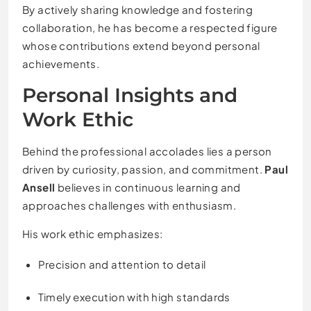
By actively sharing knowledge and fostering
collaboration, he has become a respected figure
whose contributions extend beyond personal
achievements.
Personal Insights and
Work Ethic
Behind the professional accolades lies a person
driven by curiosity, passion, and commitment.
Paul
Ansell
believes in continuous learning and
approaches challenges with enthusiasm.
His work ethic emphasizes:
Precision and attention to detail
Timely execution with high standards