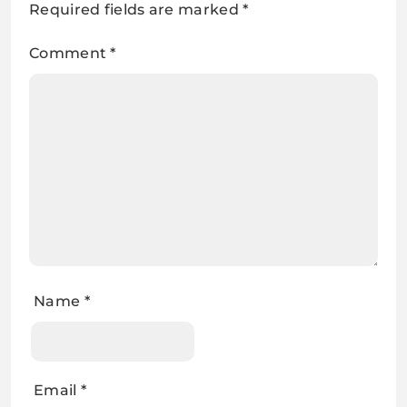
Required fields are marked
*
Comment
*
Name
*
Email
*