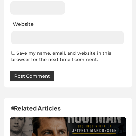
Website
Save my name, email, and website in this
browser for the next time I comment.
Related Articles