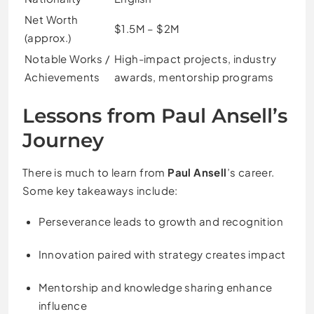
Net Worth
$1.5M – $2M
(approx.)
Notable Works /
High-impact projects, industry
Achievements
awards, mentorship programs
Lessons from Paul Ansell’s
Journey
There is much to learn from
Paul Ansell
’s career.
Some key takeaways include:
Perseverance leads to growth and recognition
Innovation paired with strategy creates impact
Mentorship and knowledge sharing enhance
influence