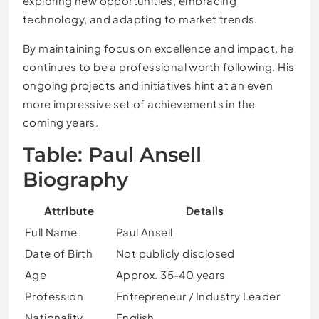
exploring new opportunities, embracing
technology, and adapting to market trends.
By maintaining focus on excellence and impact, he
continues to be a professional worth following. His
ongoing projects and initiatives hint at an even
more impressive set of achievements in the
coming years.
Table: Paul Ansell
Biography
Attribute
Details
Full Name
Paul Ansell
Date of Birth
Not publicly disclosed
Age
Approx. 35-40 years
Profession
Entrepreneur / Industry Leader
Nationality
English