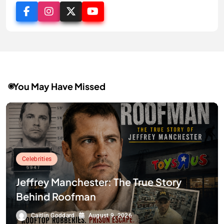
You May Have Missed
Celebrities
Jeffrey Manchester: The True Story
Behind Roofman
Caitlin Goddard
August 9, 2026