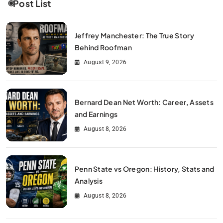
Post List
Jeffrey Manchester: The True Story
Behind Roofman
August 9, 2026
Bernard Dean Net Worth: Career, Assets
and Earnings
August 8, 2026
Penn State vs Oregon: History, Stats and
Analysis
August 8, 2026