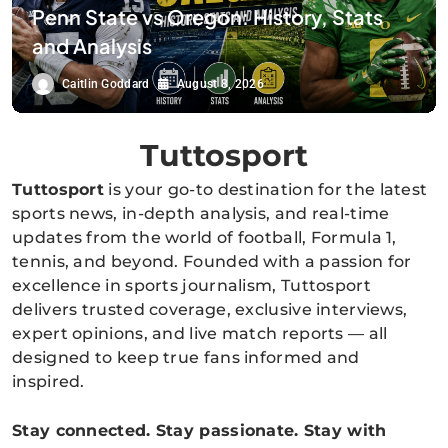
Penn State vs Oregon: History, Stats
and Analysis
Caitlin Goddard
August 8, 2026
Tuttosport
Tuttosport
is your go-to destination for the latest
sports news, in-depth analysis, and real-time
updates from the world of football, Formula 1,
tennis, and beyond. Founded with a passion for
excellence in sports journalism, Tuttosport
delivers trusted coverage, exclusive interviews,
expert opinions, and live match reports — all
designed to keep true fans informed and
inspired.
Stay connected. Stay passionate. Stay with