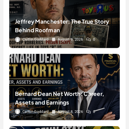
Jeffrey Manchester: The True Story
Behind Roofman
Caitlin Goddard
August 9, 2026
0
Bernard Dean Net Worth: Career,
Assets and Earnings
Caitlin Goddard
August 8, 2026
0