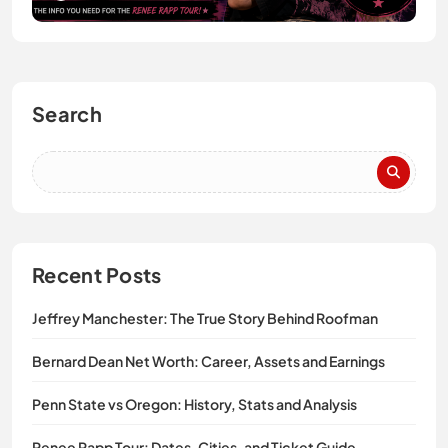
Search
Recent Posts
Jeffrey Manchester: The True Story Behind Roofman
Bernard Dean Net Worth: Career, Assets and Earnings
Penn State vs Oregon: History, Stats and Analysis
Renee Rapp Tour: Dates, Cities, and Ticket Guide