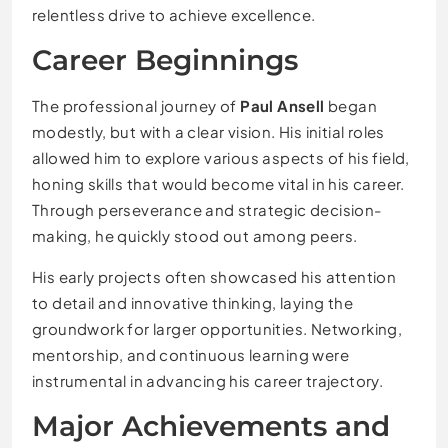
relentless drive to achieve excellence.
Career Beginnings
The professional journey of
Paul Ansell
began
modestly, but with a clear vision. His initial roles
allowed him to explore various aspects of his field,
honing skills that would become vital in his career.
Through perseverance and strategic decision-
making, he quickly stood out among peers.
His early projects often showcased his attention
to detail and innovative thinking, laying the
groundwork for larger opportunities. Networking,
mentorship, and continuous learning were
instrumental in advancing his career trajectory.
Major Achievements and