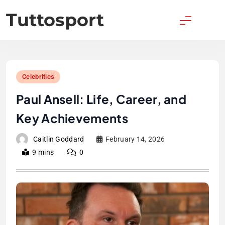
Skip
Tuttosport
to
content
Celebrities
Paul Ansell: Life, Career, and
Key Achievements
Caitlin Goddard
February 14, 2026
9 mins
0