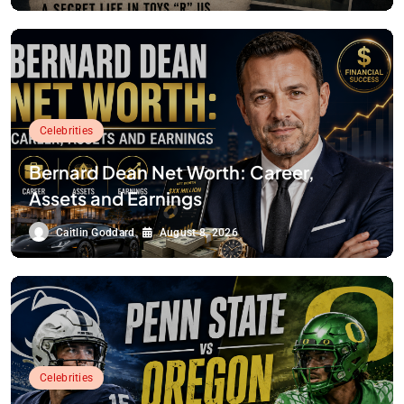
Celebrities
Bernard Dean Net Worth: Career,
Assets and Earnings
Caitlin Goddard
August 8, 2026
Celebrities