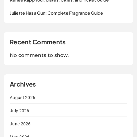
Juliette Has a Gun: Complete Fragrance Guide
Recent Comments
No comments to show.
Archives
August 2026
July 2026
June 2026