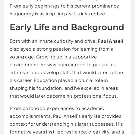
From early beginnings to his current prominence,
his journey is as inspiring as it is instructive.
Early Life and Background
Born with an innate curiosity and drive,
Paul Ansell
displayed a strong passion for learning from a
young age. Growing up in a supportive
environment, he was encouraged to pursue his
interests and develop skills that would later define
his career. Education played a crucial role in
shaping his foundation, and he excelled in areas
that would later become his professional focus.
From childhood experiences to academic
accomplishments, Paul Ansell’s early life provides
context for understanding his later successes. His
formative years instilled resilience, creativity, and a