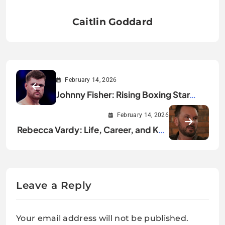
Caitlin Goddard
February 14, 2026
Johnny Fisher: Rising Boxing Star
Dominating 2026
February 14, 2026
Rebecca Vardy: Life, Career, and Key
Achievements
Leave a Reply
Your email address will not be published.