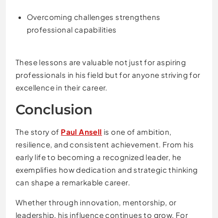
Overcoming challenges strengthens
professional capabilities
These lessons are valuable not just for aspiring
professionals in his field but for anyone striving for
excellence in their career.
Conclusion
The story of
Paul Ansell
is one of ambition,
resilience, and consistent achievement. From his
early life to becoming a recognized leader, he
exemplifies how dedication and strategic thinking
can shape a remarkable career.
Whether through innovation, mentorship, or
leadership, his influence continues to grow. For