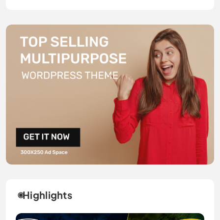
Highlights