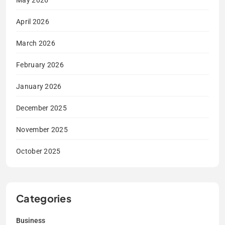
May 2026
April 2026
March 2026
February 2026
January 2026
December 2025
November 2025
October 2025
Categories
Business