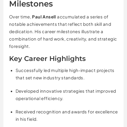
Milestones
Over time,
Paul Ansell
accumulated a series of
notable achievements that reflect both skill and
dedication. His career milestones illustrate a
combination of hard work, creativity, and strategic
foresight.
Key Career Highlights
Successfully led multiple high-impact projects
that set new industry standards.
Developed innovative strategies that improved
operational efficiency.
Received recognition and awards for excellence
in his field.