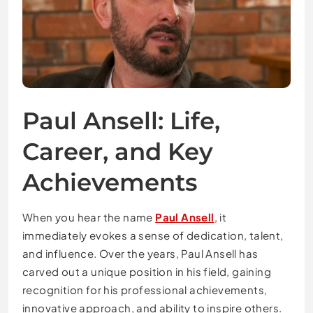
Paul Ansell: Life,
Career, and Key
Achievements
When you hear the name
Paul Ansell
,
it
immediately evokes a sense of dedication, talent,
and influence. Over the years, Paul Ansell has
carved out a unique position in his field, gaining
recognition for his professional achievements,
innovative approach, and ability to inspire others.