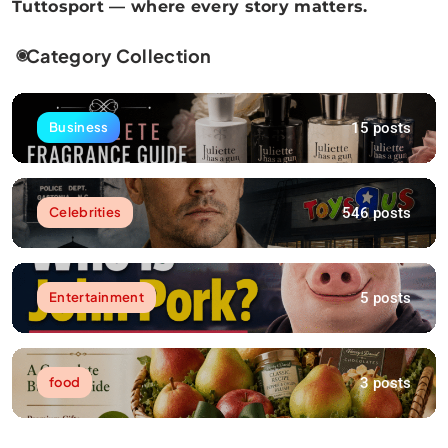
Tuttosport — where every story matters.
Category Collection
15 posts
Business
546 posts
Celebrities
5 posts
Entertainment
3 posts
food