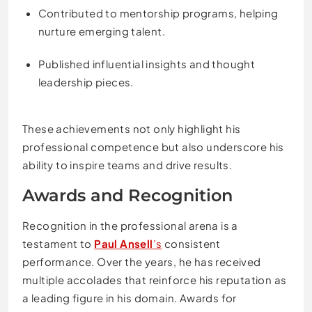
Contributed to mentorship programs, helping
nurture emerging talent.
Published influential insights and thought
leadership pieces.
These achievements not only highlight his
professional competence but also underscore his
ability to inspire teams and drive results.
Awards and Recognition
Recognition in the professional arena is a
testament to
Paul Ansell
’s
consistent
performance. Over the years, he has received
multiple accolades that reinforce his reputation as
a leading figure in his domain. Awards for