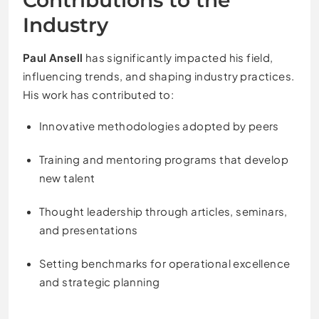
Industry
Paul Ansell
has significantly impacted his field,
influencing trends, and shaping industry practices.
His work has contributed to:
Innovative methodologies adopted by peers
Training and mentoring programs that develop
new talent
Thought leadership through articles, seminars,
and presentations
Setting benchmarks for operational excellence
and strategic planning