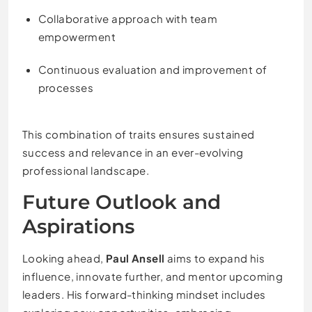
Collaborative approach with team
empowerment
Continuous evaluation and improvement of
processes
This combination of traits ensures sustained
success and relevance in an ever-evolving
professional landscape.
Future Outlook and
Aspirations
Looking ahead,
Paul Ansell
aims to expand his
influence, innovate further, and mentor upcoming
leaders. His forward-thinking mindset includes