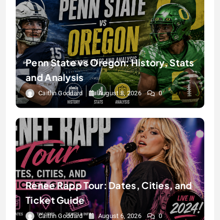
Penn State vs Oregon: History, Stats
and Analysis
Caitlin Goddard
August 8, 2026
0
Renee Rapp Tour: Dates, Cities, and
Ticket Guide
Caitlin Goddard
August 6, 2026
0