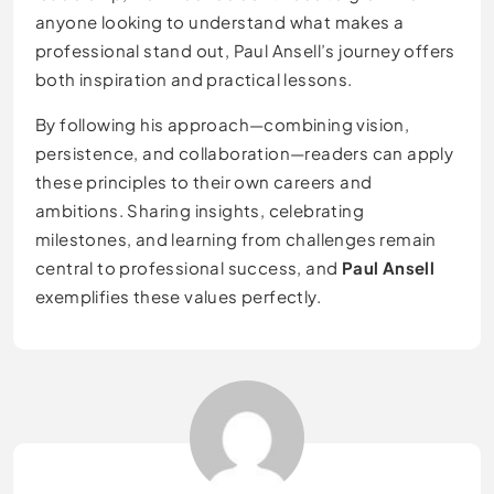
anyone looking to understand what makes a
professional stand out, Paul Ansell’s journey offers
both inspiration and practical lessons.
By following his approach—combining vision,
persistence, and collaboration—readers can apply
these principles to their own careers and
ambitions. Sharing insights, celebrating
milestones, and learning from challenges remain
central to professional success, and
Paul Ansell
exemplifies these values perfectly.