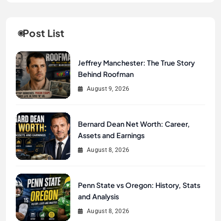
Post List
Jeffrey Manchester: The True Story
Behind Roofman
August 9, 2026
Bernard Dean Net Worth: Career,
Assets and Earnings
August 8, 2026
Penn State vs Oregon: History, Stats
and Analysis
August 8, 2026