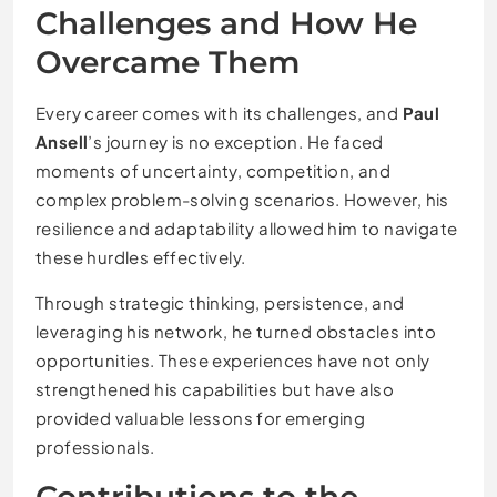
Challenges and How He
Overcame Them
Every career comes with its challenges, and
Paul
Ansell
’s journey is no exception. He faced
moments of uncertainty, competition, and
complex problem-solving scenarios. However, his
resilience and adaptability allowed him to navigate
these hurdles effectively.
Through strategic thinking, persistence, and
leveraging his network, he turned obstacles into
opportunities. These experiences have not only
strengthened his capabilities but have also
provided valuable lessons for emerging
professionals.
Contributions to the