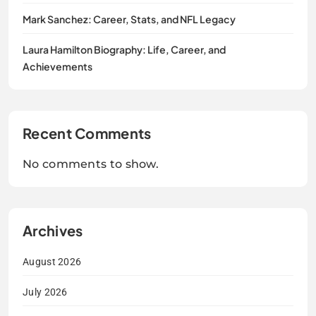
Mark Sanchez: Career, Stats, and NFL Legacy
Laura Hamilton Biography: Life, Career, and
Achievements
Recent Comments
No comments to show.
Archives
August 2026
July 2026