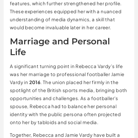
features, which further strengthened her profile.
These experiences equipped her with a nuanced
understanding of media dynamics, a skill that
would become invaluable later in her career.
Marriage and Personal
Life
A significant turning point in Rebecca Vardy’s life
was her marriage to professional footballer Jamie
Vardy in
2016
. The union placed her firmly in the
spotlight of the British sports media, bringing both
opportunities and challenges. As a footballer’s
spouse, Rebecca had to balance her personal
identity with the public persona often projected
onto her by tabloids and social media.
Together, Rebecca and Jamie Vardy have built a