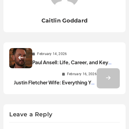
Caitlin Goddard
February 14, 2026
Paul Ansell: Life, Career, and Key
Achievements
February 16, 2026
Justin Fletcher Wife: Everything You
Need to Know
Leave a Reply