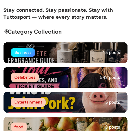
Stay connected. Stay passionate. Stay with
Tuttosport — where every story matters.
Category Collection
15 posts
Business
543 posts
Celebrities
5 posts
Entertainment
3 posts
food