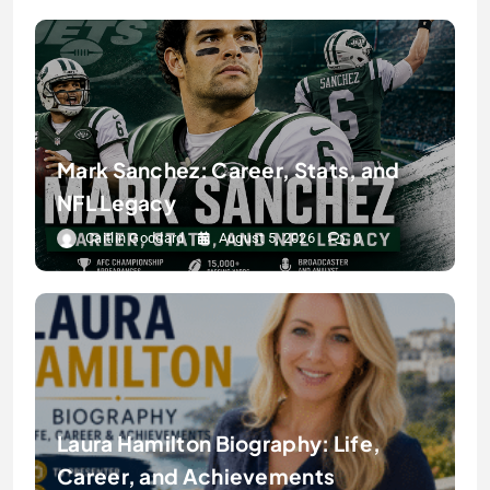
Mark Sanchez: Career, Stats, and
NFL Legacy
Caitlin Goddard
August 5, 2026
0
Laura Hamilton Biography: Life,
Career, and Achievements