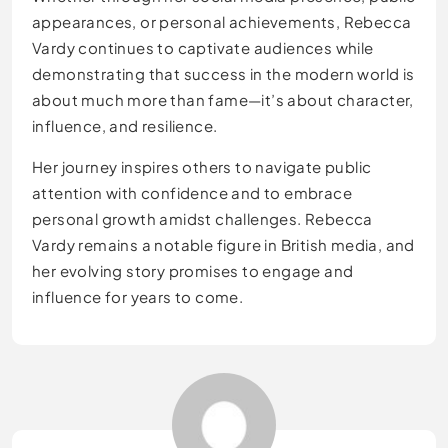
appearances, or personal achievements, Rebecca
Vardy continues to captivate audiences while
demonstrating that success in the modern world is
about much more than fame—it’s about character,
influence, and resilience.
Her journey inspires others to navigate public
attention with confidence and to embrace
personal growth amidst challenges. Rebecca
Vardy remains a notable figure in British media, and
her evolving story promises to engage and
influence for years to come.