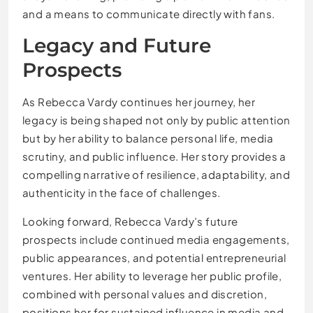
and a means to communicate directly with fans.
Legacy and Future
Prospects
As Rebecca Vardy continues her journey, her
legacy is being shaped not only by public attention
but by her ability to balance personal life, media
scrutiny, and public influence. Her story provides a
compelling narrative of resilience, adaptability, and
authenticity in the face of challenges.
Looking forward, Rebecca Vardy’s future
prospects include continued media engagements,
public appearances, and potential entrepreneurial
ventures. Her ability to leverage her public profile,
combined with personal values and discretion,
positions her for sustained influence in media and