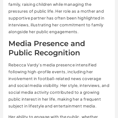
family, raising children while managing the
pressures of public life. Her role as a mother and
supportive partner has often been highlighted in
interviews, illustrating her commitment to family
alongside her public engagements.
Media Presence and
Public Recognition
Rebecca Vardy’s media presence intensified
following high-profile events, including her
involvement in football-related news coverage
and social media visibility. Her style, interviews, and
social media activity contributed to a growing
public interest in her life, making her a frequent
subject in lifestyle and entertainment media.
Her ability to engage with the public, whether