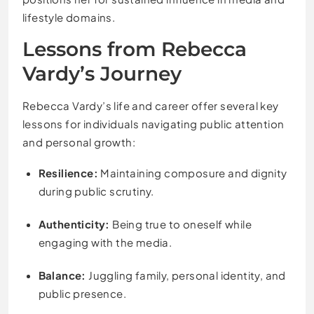
lifestyle domains.
Lessons from Rebecca
Vardy’s Journey
Rebecca Vardy’s life and career offer several key
lessons for individuals navigating public attention
and personal growth:
Resilience:
Maintaining composure and dignity
during public scrutiny.
Authenticity:
Being true to oneself while
engaging with the media.
Balance:
Juggling family, personal identity, and
public presence.