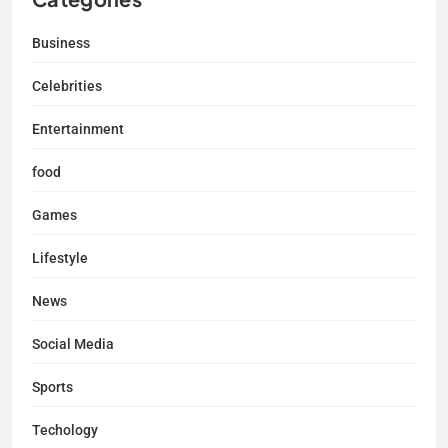
Business
Celebrities
Entertainment
food
Games
Lifestyle
News
Social Media
Sports
Techology