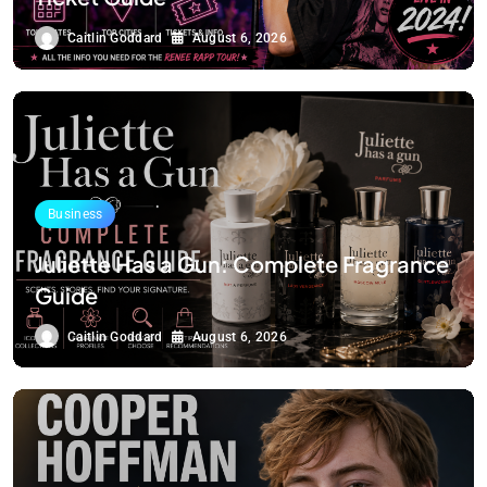
Caitlin Goddard
August 6, 2026
Business
Juliette Has a Gun: Complete Fragrance
Guide
Caitlin Goddard
August 6, 2026