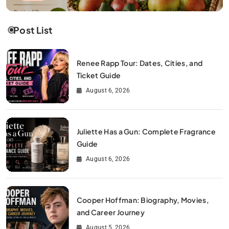
Post List
Renee Rapp Tour: Dates, Cities, and
Ticket Guide
August 6, 2026
Juliette Has a Gun: Complete Fragrance
Guide
August 6, 2026
Cooper Hoffman: Biography, Movies,
and Career Journey
August 5, 2026