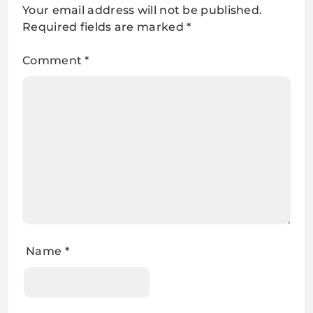
Your email address will not be published.
Required fields are marked
*
Comment
*
Name
*