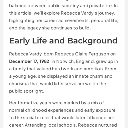
balance between public scrutiny and private life. In
this article, we’ll explore Rebecca Vardy’s journey,
highlighting her career achievements, personal life,
and the legacy she continues to build.
Early Life and Background
Rebecca Vardy, born Rebecca Claire Ferguson on
December 17, 1982
, in Norwich, England, grew up in
a family that valued hard work and ambition. From
a young age, she displayed an innate charm and
charisma that would later serve her well in the
public spotlight.
Her formative years were marked by a mix of
normal childhood experiences and early exposure
to the social circles that would later influence her
career. Attending local schools, Rebecca nurtured