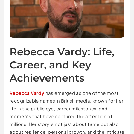
Rebecca Vardy: Life,
Career, and Key
Achievements
Rebecca Vardy
has emerged as one of the most
recognizable names in British media, known for her
life in the public eye, career milestones, and
moments that have captured the attention of
millions. Her story is not just about fame but also
about resilience, personal growth, and the intricate