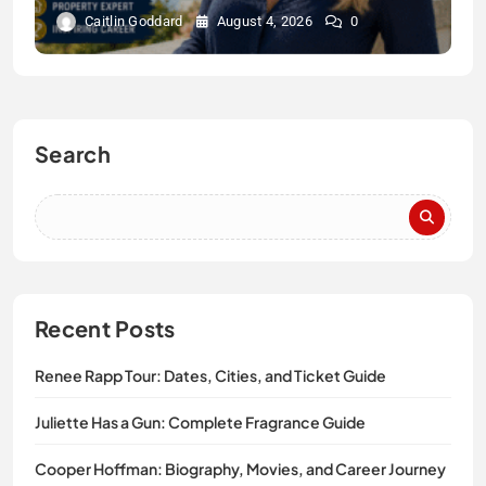
Caitlin Goddard
August 4, 2026
0
Search
Recent Posts
Renee Rapp Tour: Dates, Cities, and Ticket Guide
Juliette Has a Gun: Complete Fragrance Guide
Cooper Hoffman: Biography, Movies, and Career Journey