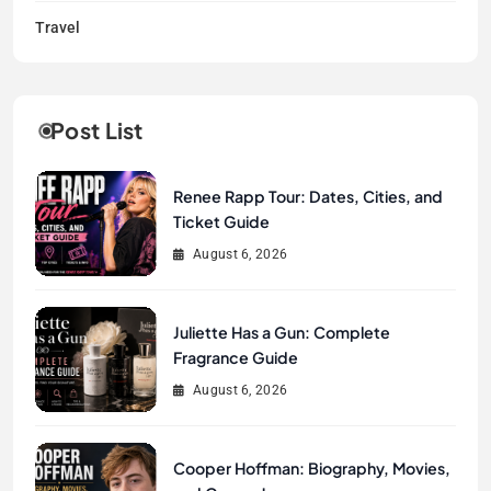
Travel
Post List
Renee Rapp Tour: Dates, Cities, and
Ticket Guide
August 6, 2026
Juliette Has a Gun: Complete
Fragrance Guide
August 6, 2026
Cooper Hoffman: Biography, Movies,