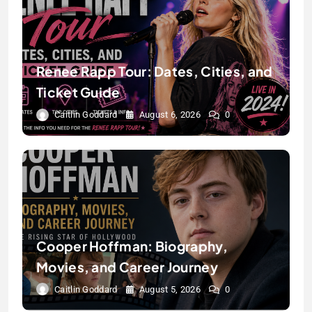
Renee Rapp Tour: Dates, Cities, and
Ticket Guide
Caitlin Goddard
August 6, 2026
0
Cooper Hoffman: Biography,
Movies, and Career Journey
Caitlin Goddard
August 5, 2026
0