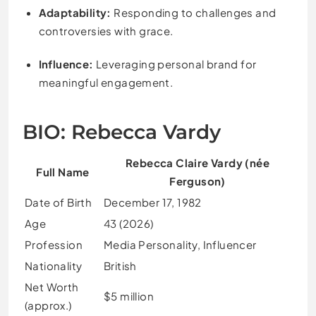
Adaptability:
Responding to challenges and
controversies with grace.
Influence:
Leveraging personal brand for
meaningful engagement.
BIO: Rebecca Vardy
Rebecca Claire Vardy (née
Full Name
Ferguson)
Date of Birth
December 17, 1982
Age
43 (2026)
Profession
Media Personality, Influencer
Nationality
British
Net Worth
$5 million
(approx.)