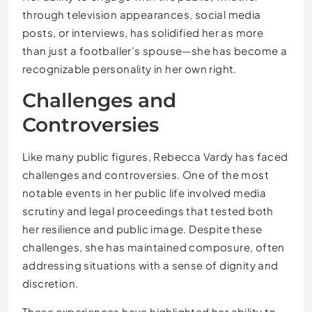
through television appearances, social media
posts, or interviews, has solidified her as more
than just a footballer’s spouse—she has become a
recognizable personality in her own right.
Challenges and
Controversies
Like many public figures, Rebecca Vardy has faced
challenges and controversies. One of the most
notable events in her public life involved media
scrutiny and legal proceedings that tested both
her resilience and public image. Despite these
challenges, she has maintained composure, often
addressing situations with a sense of dignity and
discretion.
These experiences have highlighted her ability to