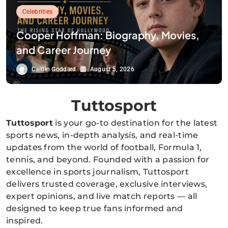
Celebrities
Cooper Hoffman: Biography, Movies,
and Career Journey
Caitlin Goddard
August 5, 2026
Tuttosport
Tuttosport
is your go-to destination for the latest
sports news, in-depth analysis, and real-time
updates from the world of football, Formula 1,
tennis, and beyond. Founded with a passion for
excellence in sports journalism, Tuttosport
delivers trusted coverage, exclusive interviews,
expert opinions, and live match reports — all
designed to keep true fans informed and
inspired.