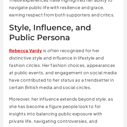
navigate public life with resilience and grace,
earning respect from both supporters and critics.
Style, Influence, and
Public Persona
Rebecca Vardy
is often recognized for her
distinctive style and influence in lifestyle and
fashion circles. Her fashion choices, appearances
at public events, and engagement on social media
have contributed to her status as a trendsetter in
certain British media and social circles.
Moreover, her influence extends beyond style, as
she has become a figure people look to for
insights into balancing public exposure with
private life, navigating controversies, and