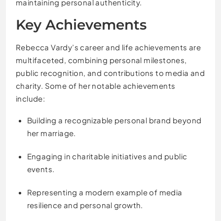
maintaining personal authenticity.
Key Achievements
Rebecca Vardy’s career and life achievements are
multifaceted, combining personal milestones,
public recognition, and contributions to media and
charity. Some of her notable achievements
include:
Building a recognizable personal brand beyond
her marriage.
Engaging in charitable initiatives and public
events.
Representing a modern example of media
resilience and personal growth.