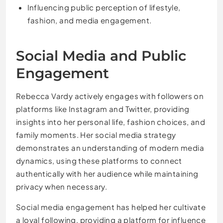
Influencing public perception of lifestyle,
fashion, and media engagement.
Social Media and Public
Engagement
Rebecca Vardy actively engages with followers on
platforms like Instagram and Twitter, providing
insights into her personal life, fashion choices, and
family moments. Her social media strategy
demonstrates an understanding of modern media
dynamics, using these platforms to connect
authentically with her audience while maintaining
privacy when necessary.
Social media engagement has helped her cultivate
a loyal following, providing a platform for influence