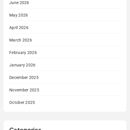
June 2026
May 2026
April 2026
March 2026
February 2026
January 2026
December 2025
November 2025
October 2025
Categories