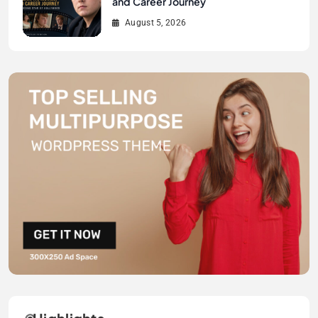
and Career Journey
August 5, 2026