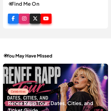
Find Me On
You May Have Missed
Celebrities
Renee Rapp Tour: Dates, Cities, and
Ticket Guide