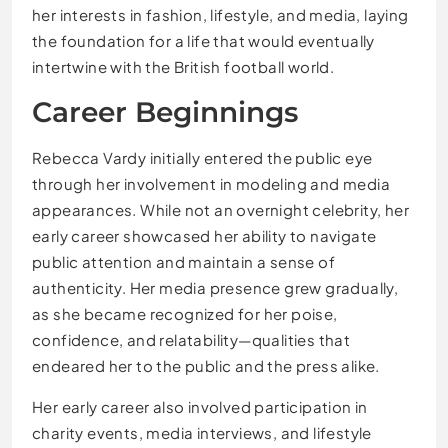
her interests in fashion, lifestyle, and media, laying
the foundation for a life that would eventually
intertwine with the British football world.
Career Beginnings
Rebecca Vardy initially entered the public eye
through her involvement in modeling and media
appearances. While not an overnight celebrity, her
early career showcased her ability to navigate
public attention and maintain a sense of
authenticity. Her media presence grew gradually,
as she became recognized for her poise,
confidence, and relatability—qualities that
endeared her to the public and the press alike.
Her early career also involved participation in
charity events, media interviews, and lifestyle