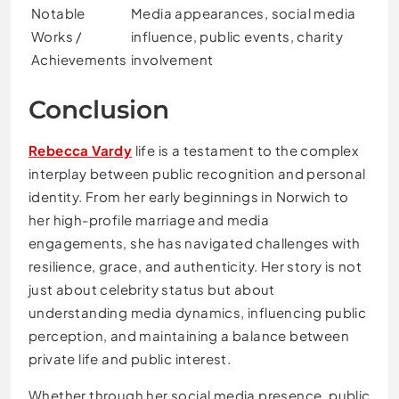
Notable
Media appearances, social media
Works /
influence, public events, charity
Achievements
involvement
Conclusion
Rebecca Vardy
life is a testament to the complex
interplay between public recognition and personal
identity. From her early beginnings in Norwich to
her high-profile marriage and media
engagements, she has navigated challenges with
resilience, grace, and authenticity. Her story is not
just about celebrity status but about
understanding media dynamics, influencing public
perception, and maintaining a balance between
private life and public interest.
Whether through her social media presence, public