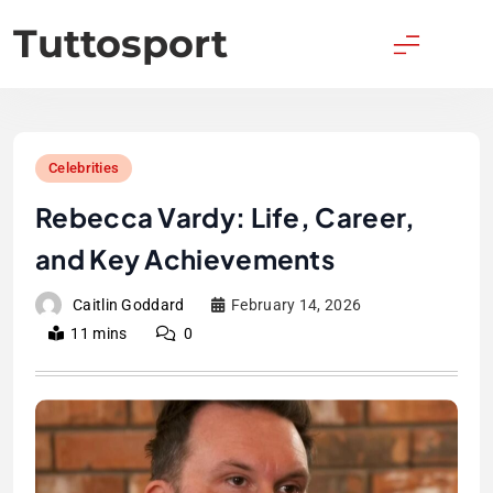
Skip
Tuttosport
to
content
Celebrities
Rebecca Vardy: Life, Career,
and Key Achievements
Caitlin Goddard
February 14, 2026
11 mins
0