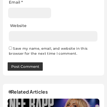
Email
*
Website
Save my name, email, and website in this
browser for the next time I comment.
Related Articles